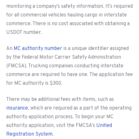
monitoring a company’s safety information. It’s required
for all commercial vehicles hauling cargo in interstate
commerce. There is no cost associated with obtaining a
USDOT number.
An
MC authority number
is a unique identifier assigned
by the Federal Motor Carrier Safety Administration
(FMCSA). Trucking companies conducting interstate
commerce are required to have one. The application fee
for MC authority is $300.
There may be additional fees with items, such as
insurance
, which are required as a part of the operating
authority application process. To begin your MC
authority application, visit the FMCSA’s
Unified
Registration System
.