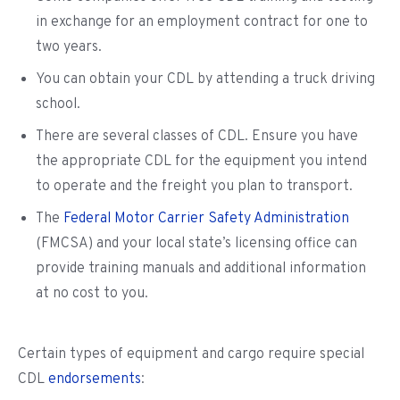
in exchange for an employment contract for one to
two years.
You can obtain your CDL by attending a truck driving
school.
There are several classes of CDL. Ensure you have
the appropriate CDL for the equipment you intend
to operate and the freight you plan to transport.
The
Federal Motor Carrier Safety Administration
(FMCSA) and your local state’s licensing office can
provide training manuals and additional information
at no cost to you.
Certain types of equipment and cargo require special
CDL
endorsements
: