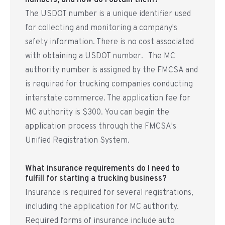
numbers, and how do I obtain them?
The USDOT number is a unique identifier used
for collecting and monitoring a company's
safety information. There is no cost associated
with obtaining a USDOT number. The MC
authority number is assigned by the FMCSA and
is required for trucking companies conducting
interstate commerce. The application fee for
MC authority is $300. You can begin the
application process through the FMCSA's
Unified Registration System.
What insurance requirements do I need to
fulfill for starting a trucking business?
Insurance is required for several registrations,
including the application for MC authority.
Required forms of insurance include auto