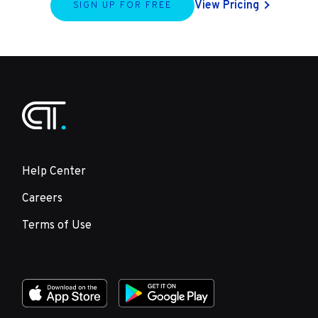
View Pricing
SIGN UP FOR FREE
Help Center
Careers
Terms of Use