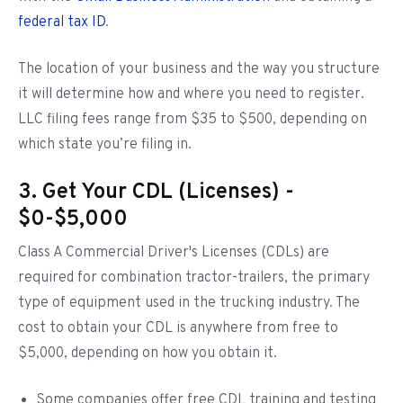
federal tax ID
.
The location of your business and the way you structure
it will determine how and where you need to register.
LLC filing fees range from $35 to $500, depending on
which state you’re filing in.
3. Get Your CDL (Licenses) -
$0-$5,000
Class A Commercial Driver's Licenses (CDLs) are
required for combination tractor-trailers, the primary
type of equipment used in the trucking industry. The
cost to obtain your CDL is anywhere from free to
$5,000, depending on how you obtain it.
Some companies offer free CDL training and testing