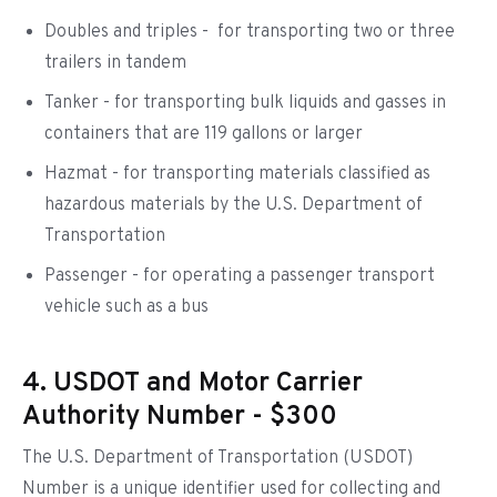
Doubles and triples - for transporting two or three
trailers in tandem
Tanker - for transporting bulk liquids and gasses in
containers that are 119 gallons or larger
Hazmat - for transporting materials classified as
hazardous materials by the U.S. Department of
Transportation
Passenger - for operating a passenger transport
vehicle such as a bus
4. USDOT and Motor Carrier
Authority Number - $300
The U.S. Department of Transportation (USDOT)
Number is a unique identifier used for collecting and