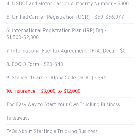
4. USDOT and Motor Carrier Authority Number - $300
5. Unified Carrier Registration (UCR) - $59-$56,977
6. International Registration Plan (IRP) Tag -
$1,500-$2,000
7. International Fuel Tax Agreement (IFTA) Decal - $0
8. BOC-3 Form - $20-$40
9. Standard Carrier Alpha Code (SCAC) - $95
10. Insurance - $3,000 to $12,000
The Easy Way to Start Your Own Trucking Business
Takeaways
FAQs About Starting a Trucking Business