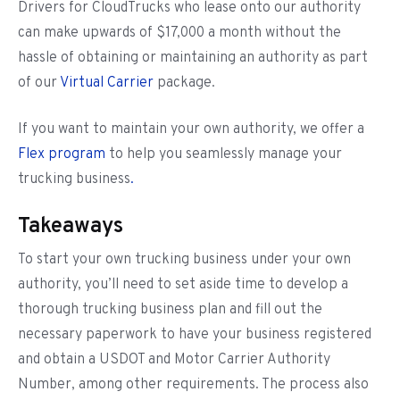
Drivers for CloudTrucks who lease onto our authority
can make upwards of $17,000 a month without the
hassle of obtaining or maintaining an authority as part
of our
Virtual Carrier
package.
If you want to maintain your own authority, we offer a
Flex program
to help you seamlessly manage your
trucking business
.
Takeaways
To start your own trucking business under your own
authority, you’ll need to set aside time to develop a
thorough trucking business plan and fill out the
necessary paperwork to have your business registered
and obtain a USDOT and Motor Carrier Authority
Number, among other requirements. The process also