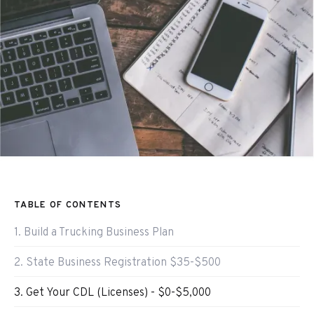
TABLE OF CONTENTS
1. Build a Trucking Business Plan
2. State Business Registration $35-$500
3. Get Your CDL (Licenses) - $0-$5,000