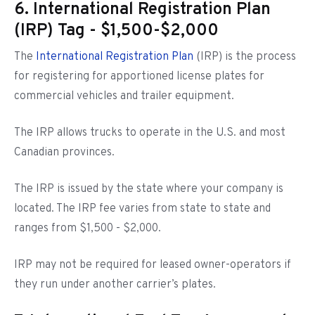
6. International Registration Plan
(IRP) Tag - $1,500-$2,000
The
International Registration Plan
(IRP) is the process
for registering for apportioned license plates for
commercial vehicles and trailer equipment.
The IRP allows trucks to operate in the U.S. and most
Canadian provinces.
The IRP is issued by the state where your company is
located. The IRP fee varies from state to state and
ranges from $1,500 - $2,000.
IRP may not be required for leased owner-operators if
they run under another carrier’s plates.