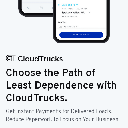
Choose the Path of
Least Dependence with
CloudTrucks.
Get Instant Payments for Delivered Loads.
Reduce Paperwork to Focus on Your Business.