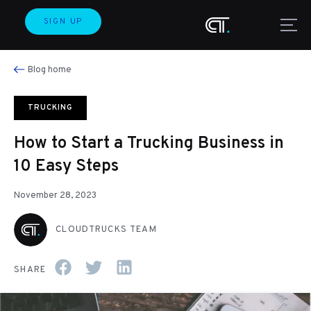
SIGN UP
Blog home
TRUCKING
How to Start a Trucking Business in
10 Easy Steps
November 28, 2023
CLOUDTRUCKS TEAM
SHARE