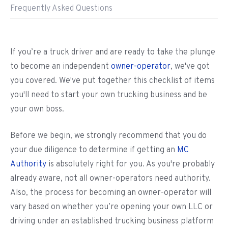
Frequently Asked Questions
If you’re a truck driver and are ready to take the plunge
to become an independent
owner-operator
, we've got
you covered. We've put together this checklist of items
you'll need to start your own trucking business and be
your own boss.
Before we begin, we strongly recommend that you do
your due diligence to determine if getting an
MC
Authority
is absolutely right for you. As you're probably
already aware, not all owner-operators need authority.
Also, the process for becoming an owner-operator will
vary based on whether you’re opening your own LLC or
driving under an established trucking business platform