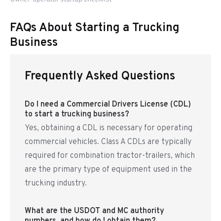
FAQs About Starting a Trucking
Business
Frequently Asked Questions
Do I need a Commercial Drivers License (CDL)
to start a trucking business?
Yes, obtaining a CDL is necessary for operating
commercial vehicles. Class A CDLs are typically
required for combination tractor-trailers, which
are the primary type of equipment used in the
trucking industry.
What are the USDOT and MC authority