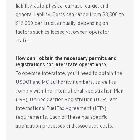
liability, auto physical damage, cargo, and
general liability. Costs can range from $3,000 to
$12,000 per truck annually, depending on
factors such as leased vs. owner-operator
status.
How can I obtain the necessary permits and
registrations for interstate operations?
To operate interstate, you'll need to obtain the
USDOT and MC authority numbers, as well as
comply with the International Registration Plan
(IRP), Unified Carrier Registration (UCR), and
International Fuel Tax Agreement (IFTA)
requirements. Each of these has specific
application processes and associated costs.