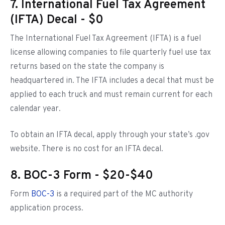
7. International Fuel Tax Agreement
(IFTA) Decal - $0
The International Fuel Tax Agreement (IFTA) is a fuel
license allowing companies to file quarterly fuel use tax
returns based on the state the company is
headquartered in. The IFTA includes a decal that must be
applied to each truck and must remain current for each
calendar year.
To obtain an IFTA decal, apply through your state’s .gov
website. There is no cost for an IFTA decal.
8. BOC-3 Form - $20-$40
Form
BOC-3
is a required part of the MC authority
application process.