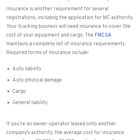
Insurance is another requirement for several
registrations, including the application for MC authority.
Your trucking business will need insurance to cover the
cost of your equipment and cargo. The
FMCSA
maintains a complete list of insurance requirements.
Required forms of insurance include:
Auto liability
Auto physical damage
Cargo
General liability
If you’re an owner-operator leased onto another
company's authority, the average cost for insurance