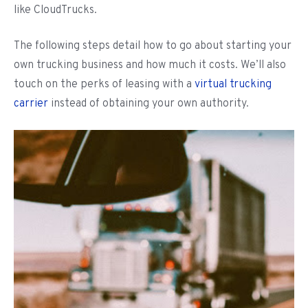
like CloudTrucks.
The following steps detail how to go about starting your
own trucking business and how much it costs. We’ll also
touch on the perks of leasing with a
virtual trucking
carrier
instead of obtaining your own authority.