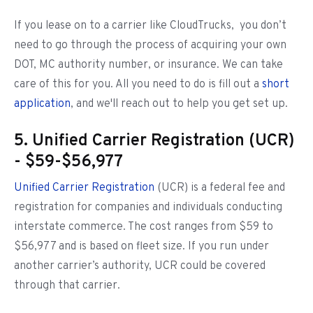
If you lease on to a carrier like CloudTrucks, you don’t
need to go through the process of acquiring your own
DOT, MC authority number, or insurance. We can take
care of this for you. All you need to do is fill out a
short
application
, and we'll reach out to help you get set up.
5. Unified Carrier Registration (UCR)
- $59-$56,977
Unified Carrier Registration
(UCR) is a federal fee and
registration for companies and individuals conducting
interstate commerce. The cost ranges from $59 to
$56,977 and is based on fleet size. If you run under
another carrier’s authority, UCR could be covered
through that carrier.