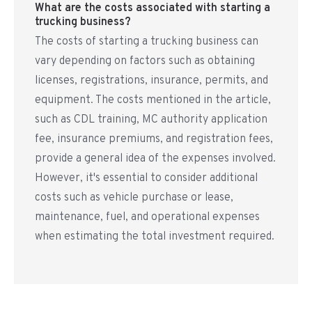
What are the costs associated with starting a
trucking business?
The costs of starting a trucking business can
vary depending on factors such as obtaining
licenses, registrations, insurance, permits, and
equipment. The costs mentioned in the article,
such as CDL training, MC authority application
fee, insurance premiums, and registration fees,
provide a general idea of the expenses involved.
However, it's essential to consider additional
costs such as vehicle purchase or lease,
maintenance, fuel, and operational expenses
when estimating the total investment required.