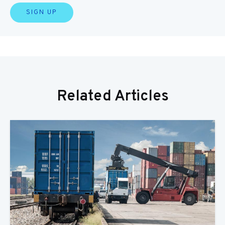
SIGN UP
Related Articles