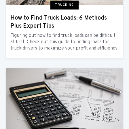
TRUCKING
How to Find Truck Loads: 6 Methods
Plus Expert Tips
Figuring out how to find truck loads can be difficult
at first. Check out this guide to finding loads for
truck drivers to maximize your profit and efficiency!