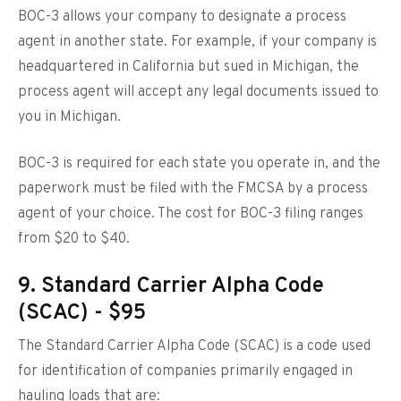
BOC-3 allows your company to designate a process
agent in another state. For example, if your company is
headquartered in California but sued in Michigan, the
process agent will accept any legal documents issued to
you in Michigan.
BOC-3 is required for each state you operate in, and the
paperwork must be filed with the FMCSA by a process
agent of your choice. The cost for BOC-3 filing ranges
from $20 to $40.
9. Standard Carrier Alpha Code
(SCAC) - $95
The Standard Carrier Alpha Code (SCAC) is a code used
for identification of companies primarily engaged in
hauling loads that are: