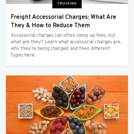
TRUCKING
Freight Accessorial Charges: What Are
They & How to Reduce Them
Accessorial charges can often ramp up fees, but
what are they? Learn what accessorial charges are,
why they’re being charged, and their different
types here.