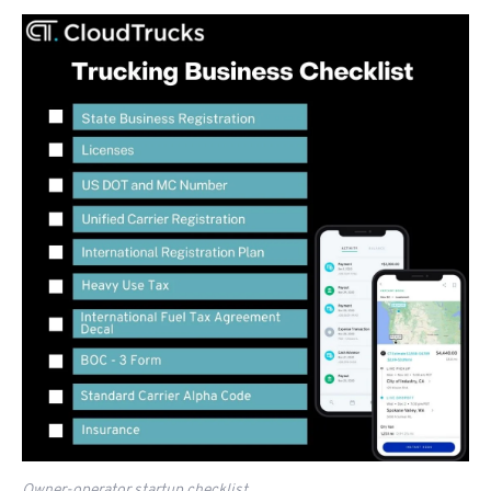
Owner-operator startup checklist