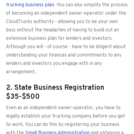
trucking business plan
. You can also simplify the process
of becoming an independent owner-operator under the
CloudTrucks authority - allowing you to be your own
boss without the headaches of having to build out an
extensive business plan for lenders and investors.
Although you will - of course - have to be diligent about
understanding your finances and commitments to any
lenders and investors you engage with in any
arrangement.
2. State Business Registration
$35-$500
Even as an independent owner-operator, you have to
legally establish your trucking company before you get
to work. You can do this by registering your business
with the
Small Business Administration
and obtaining a