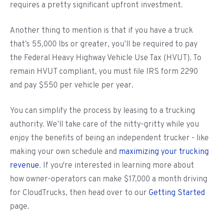
requires a pretty significant upfront investment.
Another thing to mention is that if you have a truck
that’s 55,000 lbs or greater, you’ll be required to pay
the Federal Heavy Highway Vehicle Use Tax (HVUT). To
remain HVUT compliant, you must file IRS form 2290
and pay $550 per vehicle per year.
You can simplify the process by leasing to a trucking
authority. We’ll take care of the nitty-gritty while you
enjoy the benefits of being an independent trucker - like
making your own schedule and
maximizing your trucking
revenue
. If you're interested in learning more about
how owner-operators can make $17,000 a month driving
for CloudTrucks, then head over to our
Getting Started
page.