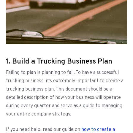
1. Build a Trucking Business Plan
Failing to plan is planning to fail. To have a successful
trucking business, it’s extremely important to create a
trucking business plan. This document should be a
detailed description of how your business will operate
during every quarter and serve as a guide to managing
your entire company strategy.
If you need help, read our guide on
how to create a