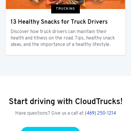
TRUCKING
13 Healthy Snacks for Truck Drivers
Discover how truck drivers can maintain their
health and fitness on the road. Tips, healthy snack
ideas, and the importance of a healthy lifestyle.
Start driving with CloudTrucks!
Have questions? Give us a call at
(469) 250-1214