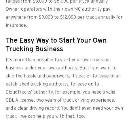
ranges from $3,000 to $5,000 per truck annually.
Owner-operators with their own MC authority pay
anywhere from $9,000 to $12,000 per truck annually for
insurance.
The Easy Way to Start Your Own
Trucking Business
It’s more than possible to start your own trucking
business under your own authority. But if you want to
skip the hassle and paperwork, it’s easier to lease to an
established trucking authority. To lease on to
CloudTrucks’ authority, for example, you need a valid
CDL A license, two years of truck driving experience,
and a clean driving record. You don’t even need your own
truck - we can help you with that, too.