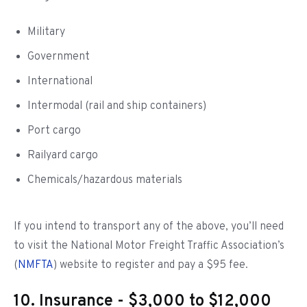
Military
Government
International
Intermodal (rail and ship containers)
Port cargo
Railyard cargo
Chemicals/hazardous materials
If you intend to transport any of the above, you’ll need
to visit the National Motor Freight Traffic Association’s
(
NMFTA
) website to register and pay a $95 fee.
10. Insurance - $3,000 to $12,000