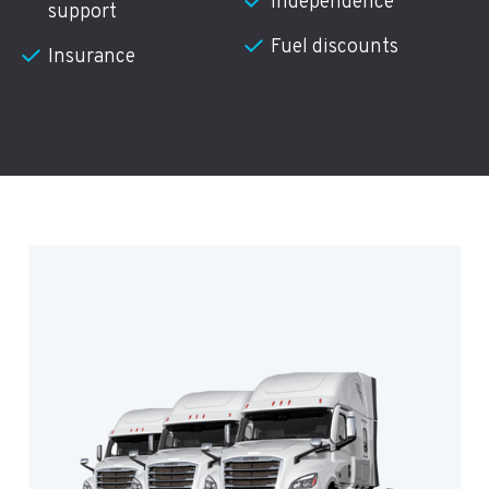
Independence
support
Fuel discounts
Insurance