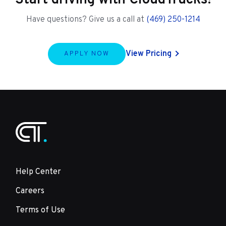
Start driving with CloudTrucks!
Have questions? Give us a call at
(469) 250-1214
View Pricing
APPLY NOW
Help Center
Careers
Terms of Use