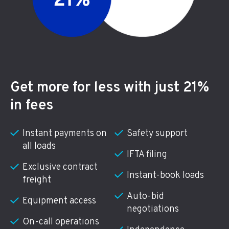
Get more for less with just 21%
in fees
Instant payments on
Safety support
all loads
IFTA filing
Exclusive contract
Instant-book loads
freight
Auto-bid
Equipment access
negotiations
On-call operations