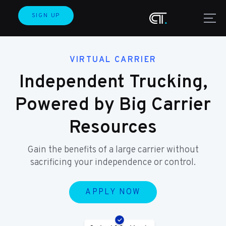
SIGN UP
VIRTUAL CARRIER
Independent Trucking,
Powered by Big Carrier
Resources
Gain the benefits of a large carrier without
sacrificing your independence or control.
APPLY NOW