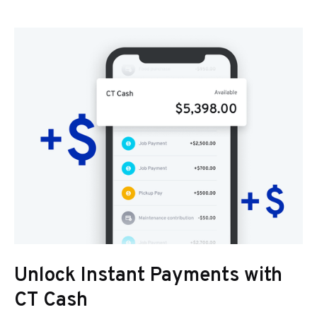
Unlock Instant Payments with
CT Cash