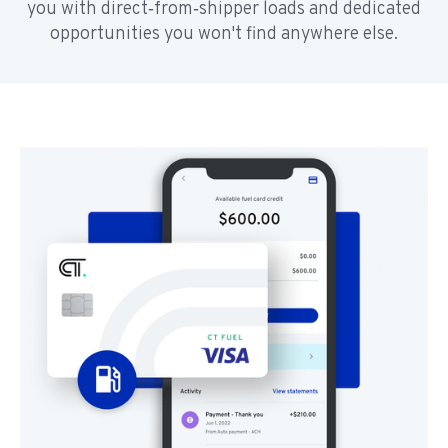
you with direct‑from‑shipper loads and dedicated
opportunities you won't find anywhere else.