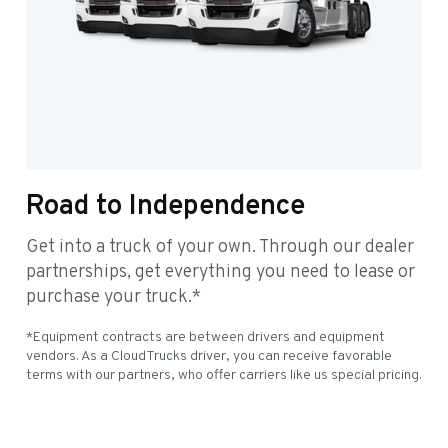
Road to Independence
Get into a truck of your own. Through our dealer
partnerships, get everything you need to lease or
purchase your truck.*
*Equipment contracts are between drivers and equipment
vendors. As a CloudTrucks driver, you can receive favorable
terms with our partners, who offer carriers like us special pricing.