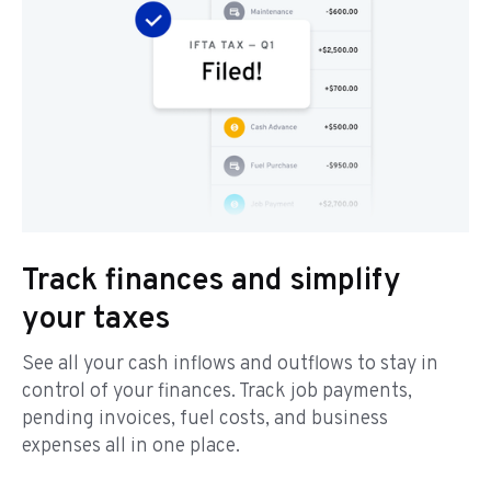
Track finances and simplify
your taxes
See all your cash inflows and outflows to stay in
control of your finances. Track job payments,
pending invoices, fuel costs, and business
expenses all in one place.