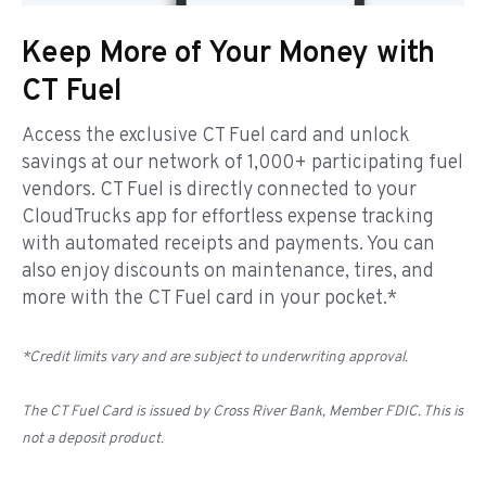
Keep More of Your Money with
CT Fuel
Access the exclusive CT Fuel card and unlock
savings at our network of 1,000+ participating fuel
vendors. CT Fuel is directly connected to your
CloudTrucks app for effortless expense tracking
with automated receipts and payments. You can
also enjoy discounts on maintenance, tires, and
more with the CT Fuel card in your pocket.*
*Credit limits vary and are subject to underwriting approval.
The CT Fuel Card is issued by Cross River Bank, Member FDIC. This is
not a deposit product.