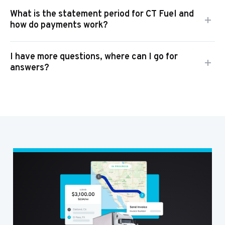
What is the statement period for CT Fuel and
how do payments work?
I have more questions, where can I go for
answers?