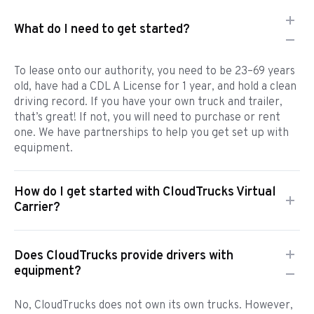
What do I need to get started?
To lease onto our authority, you need to be 23–69 years
old, have had a CDL A License for 1 year, and hold a clean
driving record. If you have your own truck and trailer,
that’s great! If not, you will need to purchase or rent
one. We have partnerships to help you get set up with
equipment.
How do I get started with CloudTrucks Virtual
Carrier?
Does CloudTrucks provide drivers with
equipment?
No, CloudTrucks does not own its own trucks. However,