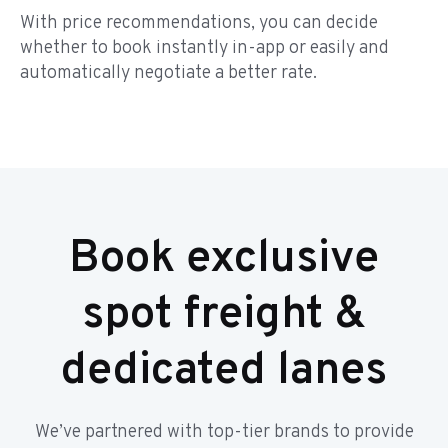
With price recommendations, you can decide
whether to book instantly in-app or easily and
automatically negotiate a better rate.
Book exclusive
spot freight &
dedicated lanes
We’ve partnered with top-tier brands to provide