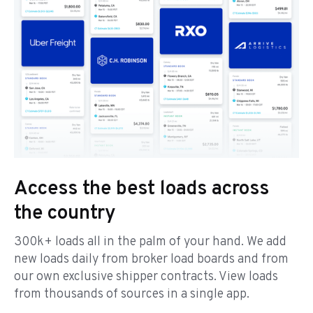
Access the best loads across
the country
300k+ loads all in the palm of your hand. We add
new loads daily from broker load boards and from
our own exclusive shipper contracts. View loads
from thousands of sources in a single app.