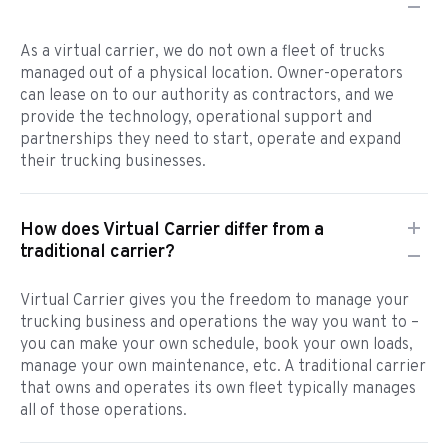
As a virtual carrier, we do not own a fleet of trucks
managed out of a physical location. Owner-operators
can lease on to our authority as contractors, and we
provide the technology, operational support and
partnerships they need to start, operate and expand
their trucking businesses.
How does Virtual Carrier differ from a
traditional carrier?
Virtual Carrier gives you the freedom to manage your
trucking business and operations the way you want to –
you can make your own schedule, book your own loads,
manage your own maintenance, etc. A traditional carrier
that owns and operates its own fleet typically manages
all of those operations.