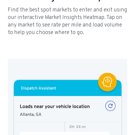
Find the best spot markets to enter and exit using
our interactive Market Insights Heatmap. Tap on
any market to see rate per mile and load volume
to help you choose where to go.