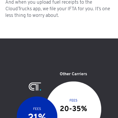
And when you upload fuel receipts to the
CloudTrucks app, we file your IFTA for you. It’s one
less thing to worry about.