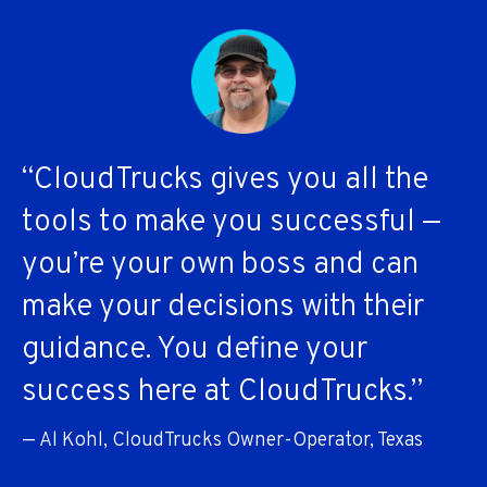
“CloudTrucks gives you all the
tools to make you successful —
you’re your own boss and can
make your decisions with their
guidance. You define your
success here at CloudTrucks.”
— Al Kohl, CloudTrucks Owner-Operator, Texas