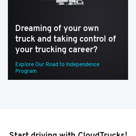
Dreaming of your own
truck and taking control of
your trucking career?
Explore Our Road to Independence
Program