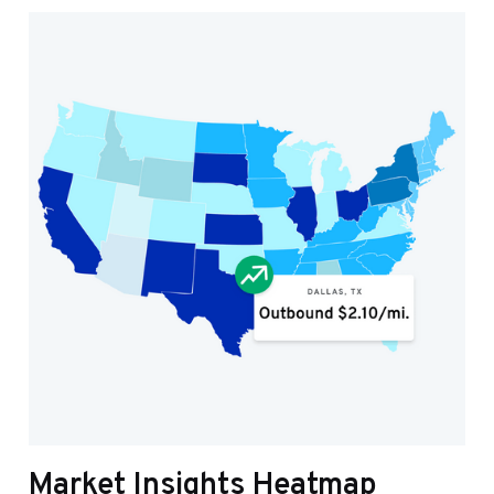
Market Insights Heatmap