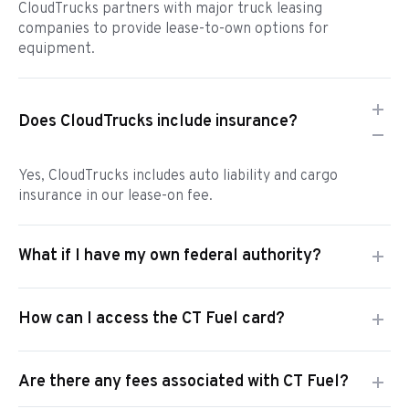
CloudTrucks partners with major truck leasing
companies to provide lease-to-own options for
equipment.
Does CloudTrucks include insurance?
Yes, CloudTrucks includes auto liability and cargo
insurance in our lease-on fee.
What if I have my own federal authority?
How can I access the CT Fuel card?
Are there any fees associated with CT Fuel?