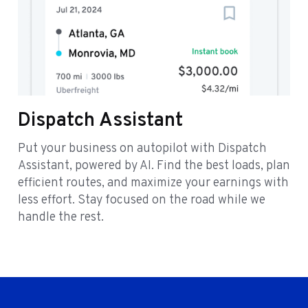
Dispatch Assistant
Put your business on autopilot with Dispatch
Assistant, powered by AI. Find the best loads, plan
efficient routes, and maximize your earnings with
less effort. Stay focused on the road while we
handle the rest.