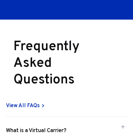
Frequently
Asked
Questions
View All FAQs
What is a Virtual Carrier?