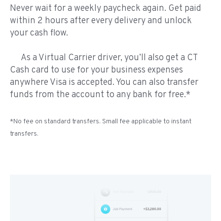
Never wait for a weekly paycheck again. Get paid
within 2 hours after every delivery and unlock
your cash flow.
As a Virtual Carrier driver, you’ll also get a CT
Cash card to use for your business expenses
anywhere Visa is accepted. You can also transfer
funds from the account to any bank for free.*
*No fee on standard transfers. Small fee applicable to instant
transfers.