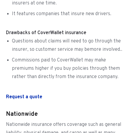
insurers at one time.
It features companies that insure new drivers.
Drawbacks of CoverWallet insurance
Questions about claims will need to go through the
insurer, so customer service may bemore involved..
Commissions paid to CoverWallet may make
premiums higher if you buy policies through them
rather than directly from the insurance company.
Request a quote
Nationwide
Nationwide insurance offers coverage such as general