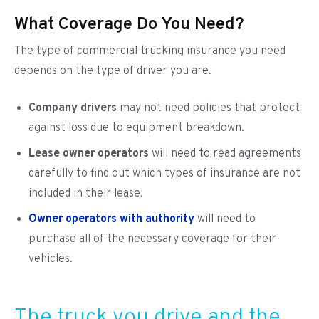
What Coverage Do You Need?
The type of commercial trucking insurance you need
depends on the type of driver you are.
Company drivers
may not need policies that protect
against loss due to equipment breakdown.
Lease owner operators
will need to read agreements
carefully to find out which types of insurance are not
included in their lease.
Owner operators with authority
will need to
purchase all of the necessary coverage for their
vehicles.
The truck you drive and the