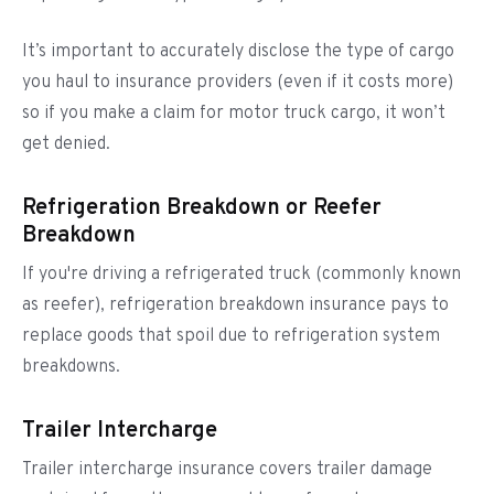
It’s important to accurately disclose the type of cargo
you haul to insurance providers (even if it costs more)
so if you make a claim for motor truck cargo, it won’t
get denied.
Refrigeration Breakdown or Reefer
Breakdown
If you're driving a refrigerated truck (commonly known
as reefer), refrigeration breakdown insurance pays to
replace goods that spoil due to refrigeration system
breakdowns.
Trailer Intercharge
Trailer intercharge insurance covers trailer damage