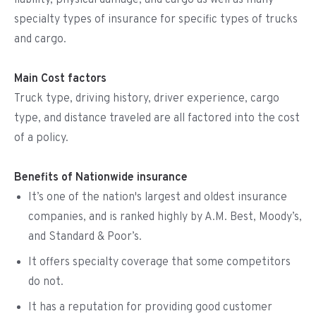
liability, physical damage, and cargo as well as many
specialty types of insurance for specific types of trucks
and cargo.
Main Cost factors
Truck type, driving history, driver experience, cargo
type, and distance traveled are all factored into the cost
of a policy.
Benefits of Nationwide insurance
It’s one of the nation's largest and oldest insurance
companies, and is ranked highly by A.M. Best, Moody’s,
and Standard & Poor’s.
It offers specialty coverage that some competitors
do not.
It has a reputation for providing good customer