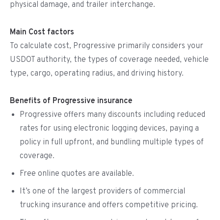
physical damage, and trailer interchange.
Main Cost factors
To calculate cost, Progressive primarily considers your
USDOT authority, the types of coverage needed, vehicle
type, cargo, operating radius, and driving history.
Benefits of Progressive insurance
Progressive offers many discounts including reduced
rates for using electronic logging devices, paying a
policy in full upfront, and bundling multiple types of
coverage.
Free online quotes are available.
It’s one of the largest providers of commercial
trucking insurance and offers competitive pricing.