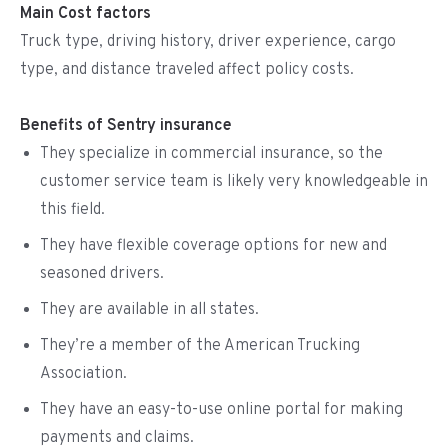
Main Cost factors
Truck type, driving history, driver experience, cargo
type, and distance traveled affect policy costs.
Benefits of Sentry insurance
They specialize in commercial insurance, so the
customer service team is likely very knowledgeable in
this field.
They have flexible coverage options for new and
seasoned drivers.
They are available in all states.
They’re a member of the American Trucking
Association.
They have an easy-to-use online portal for making
payments and claims.