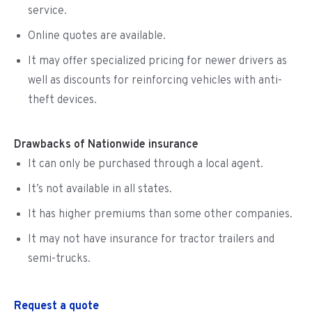
service.
Online quotes are available.
It may offer specialized pricing for newer drivers as
well as discounts for reinforcing vehicles with anti-
theft devices.
Drawbacks of Nationwide insurance
It can only be purchased through a local agent.
It’s not available in all states.
It has higher premiums than some other companies.
It may not have insurance for tractor trailers and
semi-trucks.
Request a quote