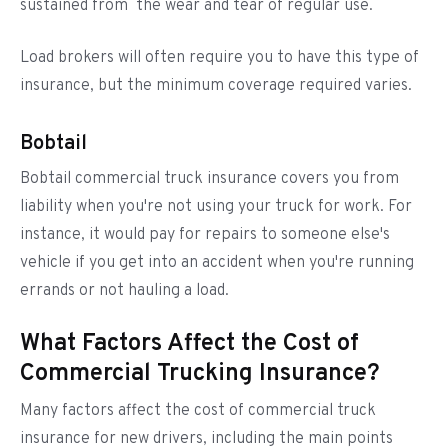
sustained from the wear and tear of regular use.
Load brokers will often require you to have this type of
insurance, but the minimum coverage required varies.
Bobtail
Bobtail commercial truck insurance covers you from
liability when you're not using your truck for work. For
instance, it would pay for repairs to someone else's
vehicle if you get into an accident when you're running
errands or not hauling a load.
What Factors Affect the Cost of
Commercial Trucking Insurance?
Many factors affect the cost of commercial truck
insurance for new drivers, including the main points