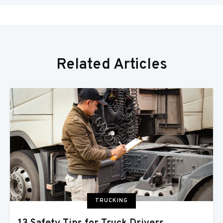
Related Articles
TRUCKING