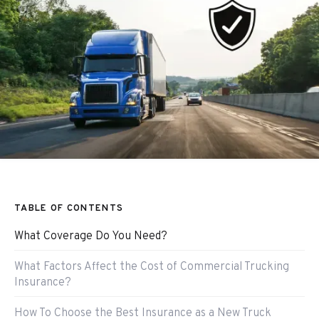
TABLE OF CONTENTS
What Coverage Do You Need?
What Factors Affect the Cost of Commercial Trucking
Insurance?
How To Choose the Best Insurance as a New Truck