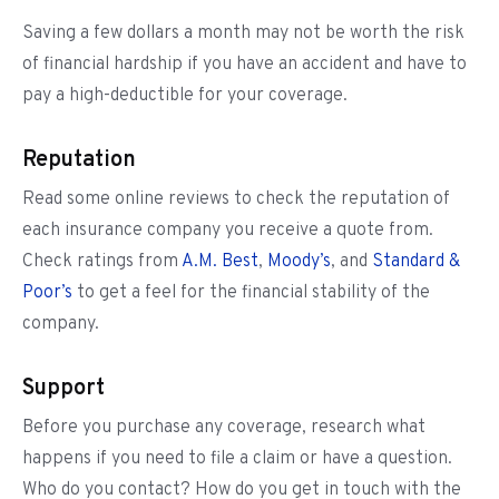
Saving a few dollars a month may not be worth the risk
of financial hardship if you have an accident and have to
pay a high-deductible for your coverage.
Reputation
Read some online reviews to check the reputation of
each insurance company you receive a quote from.
Check ratings from
A.M. Best
,
Moody’s
, and
Standard &
Poor’s
to get a feel for the financial stability of the
company.
Support
Before you purchase any coverage, research what
happens if you need to file a claim or have a question.
Who do you contact? How do you get in touch with the