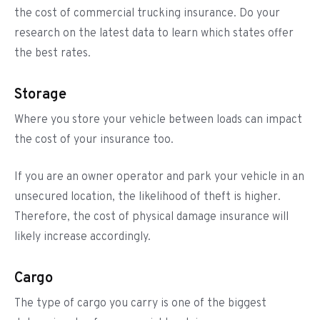
the cost of commercial trucking insurance. Do your
research on the latest data to learn which states offer
the best rates.
Storage
Where you store your vehicle between loads can impact
the cost of your insurance too.
If you are an owner operator and park your vehicle in an
unsecured location, the likelihood of theft is higher.
Therefore, the cost of physical damage insurance will
likely increase accordingly.
Cargo
The type of cargo you carry is one of the biggest