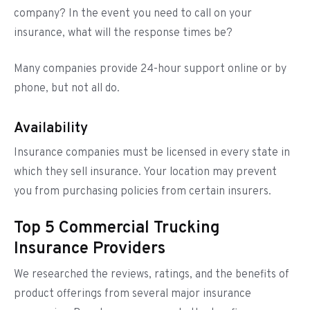
company? In the event you need to call on your
insurance, what will the response times be?
Many companies provide 24-hour support online or by
phone, but not all do.
Availability
Insurance companies must be licensed in every state in
which they sell insurance. Your location may prevent
you from purchasing policies from certain insurers.
Top 5 Commercial Trucking
Insurance Providers
We researched the reviews, ratings, and the benefits of
product offerings from several major insurance