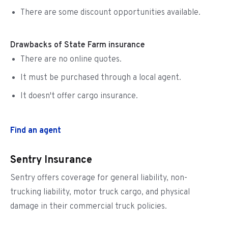
There are some discount opportunities available.
Drawbacks of State Farm insurance
There are no online quotes.
It must be purchased through a local agent.
It doesn't offer cargo insurance.
Find an agent
Sentry Insurance
Sentry offers coverage for general liability, non-
trucking liability, motor truck cargo, and physical
damage in their commercial truck policies.