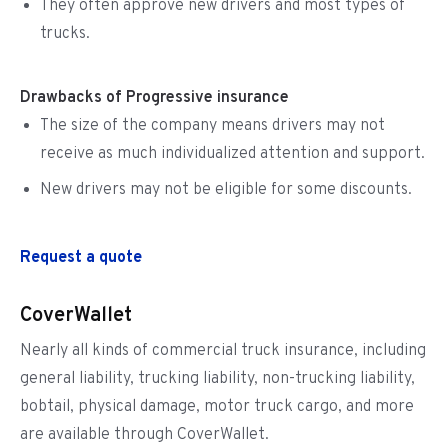
They often approve new drivers and most types of
trucks.
Drawbacks of Progressive insurance
The size of the company means drivers may not
receive as much individualized attention and support.
New drivers may not be eligible for some discounts.
Request a quote
CoverWallet
Nearly all kinds of commercial truck insurance, including
general liability, trucking liability, non-trucking liability,
bobtail, physical damage, motor truck cargo, and more
are available through CoverWallet.