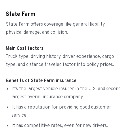
State Farm
State Farm offers coverage like general liability,
physical damage, and collision.
Main Cost factors
Truck type, driving history, driver experience, cargo
type, and distance traveled factor into policy prices.
Benefits of State Farm insurance
It’s the largest vehicle insurer in the U.S. and second
largest overall insurance company.
It has a reputation for providing good customer
service.
It has competitive rates, even for new drivers.