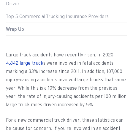
Driver
Top 5 Commercial Trucking Insurance Providers
Wrap Up
Large truck accidents have recently risen. In 2020,
4,842 large truck
s were involved in fatal accidents,
marking a 33% increase since 2011. In addition, 107,000
injury-causing accidents involved large trucks that same
year. While this is a 10% decrease from the previous
year, the rate of injury-causing accidents per 100 million
large truck miles driven increased by 5%.
For a new commercial truck driver, these statistics can
be cause for concern. If you're involved in an accident