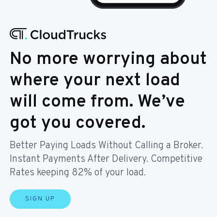
No more worrying about
where your next load
will come from. We’ve
got you covered.
Better Paying Loads Without Calling a Broker.
Instant Payments After Delivery. Competitive
Rates keeping 82% of your load.
SIGN UP