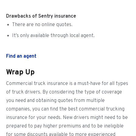
Drawbacks of Sentry insurance
There are no online quotes.
It’s only available through local agent.
Find an agent
Wrap Up
Commercial truck insurance is a must-have for all types
of truck drivers. By considering the type of coverage
you need and obtaining quotes from multiple
companies, you can find the best commercial trucking
insurance for your needs. New drivers might need to be
prepared to pay higher premiums and to be ineligible
for some discounts available to more experienced