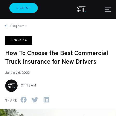
SIGN UP
Blog home
TRUCKING
How To Choose the Best Commercial
Truck Insurance for New Drivers
January 6, 2023
CT TEAM
SHARE