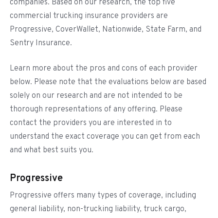
companies. Based on our research, the top five
commercial trucking insurance providers are
Progressive, CoverWallet, Nationwide, State Farm, and
Sentry Insurance.
Learn more about the pros and cons of each provider
below. Please note that the evaluations below are based
solely on our research and are not intended to be
thorough representations of any offering. Please
contact the providers you are interested in to
understand the exact coverage you can get from each
and what best suits you.
Progressive
Progressive offers many types of coverage, including
general liability, non-trucking liability, truck cargo,