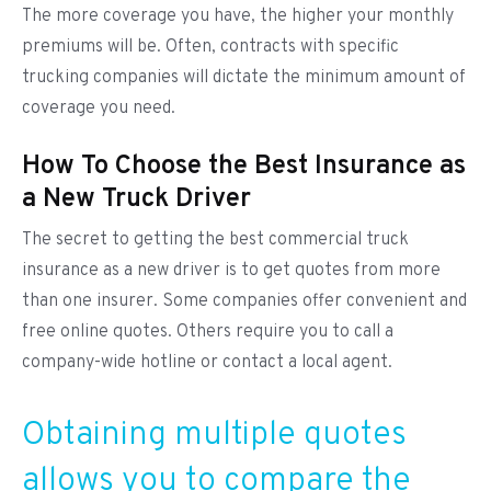
The more coverage you have, the higher your monthly
premiums will be. Often, contracts with specific
trucking companies will dictate the minimum amount of
coverage you need.
How To Choose the Best Insurance as
a New Truck Driver
The secret to getting the best commercial truck
insurance as a new driver is to get quotes from more
than one insurer. Some companies offer convenient and
free online quotes. Others require you to call a
company-wide hotline or contact a local agent.
Obtaining multiple quotes
allows you to compare the