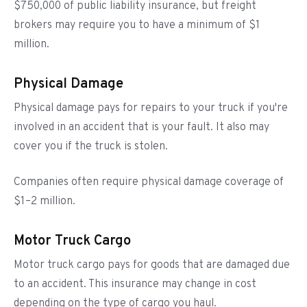
$750,000 of public liability insurance, but freight
brokers may require you to have a minimum of $1
million.
Physical Damage
Physical damage pays for repairs to your truck if you're
involved in an accident that is your fault. It also may
cover you if the truck is stolen.
Companies often require physical damage coverage of
$1–2 million.
Motor Truck Cargo
Motor truck cargo pays for goods that are damaged due
to an accident. This insurance may change in cost
depending on the type of cargo you haul.