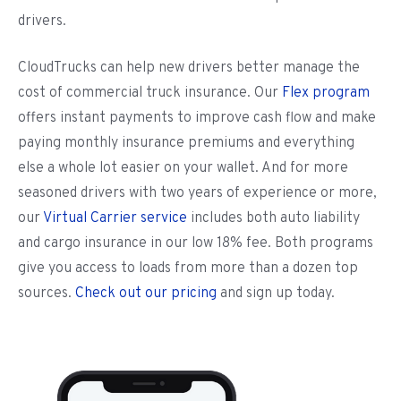
drivers.
CloudTrucks can help new drivers better manage the
cost of commercial truck insurance. Our
Flex program
offers instant payments to improve cash flow and make
paying monthly insurance premiums and everything
else a whole lot easier on your wallet. And for more
seasoned drivers with two years of experience or more,
our
Virtual Carrier service
includes both auto liability
and cargo insurance in our low 18% fee. Both programs
give you access to loads from more than a dozen top
sources.
Check out our pricing
and sign up today.