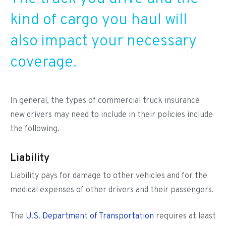
kind of cargo you haul will
also impact your necessary
coverage.
In general, the types of commercial truck insurance
new drivers may need to include in their policies include
the following.
Liability
Liability pays for damage to other vehicles and for the
medical expenses of other drivers and their passengers.
The
U.S. Department of Transportation
requires at least