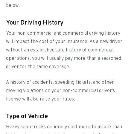
below.
Your Driving History
Your non-commercial and commercial driving history
will impact the cost of your insurance. As a new driver
without an established safe history of commercial
operations, you will usually pay more than a seasoned
driver for the same coverage.
A history of accidents, speeding tickets, and other
moving violations on your non-commercial driver's
license will also raise your rates.
Type of Vehicle
Heavy semi trucks generally cost more to insure than