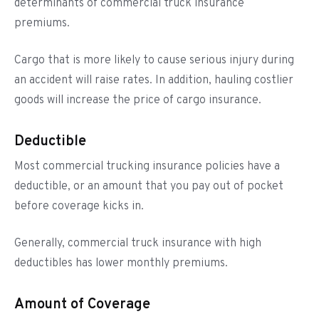
determinants of commercial truck insurance
premiums.
Cargo that is more likely to cause serious injury during
an accident will raise rates. In addition, hauling costlier
goods will increase the price of cargo insurance.
Deductible
Most commercial trucking insurance policies have a
deductible, or an amount that you pay out of pocket
before coverage kicks in.
Generally, commercial truck insurance with high
deductibles has lower monthly premiums.
Amount of Coverage