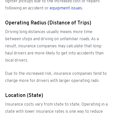
lighter pickups due to the increased cost of repairs
following an accident or
equipment issues
.
Operating Radius (Distance of Trips)
Driving long distances usually means more time
between stops and driving on unfamiliar roads. As a
result, insurance companies may calculate that long-
haul drivers are more likely to get into accidents than
local drivers.
Due to the increased risk, insurance companies tend to
charge more for drivers with larger operating radii.
Location (State)
Insurance costs vary from state to state. Operating in a
state with lower insurance rates is one way to reduce