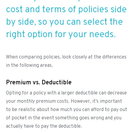
cost and terms of policies side
by side, so you can select the
right option for your needs.
When comparing policies, look closely at the differences
in the following areas.
Premium vs. Deductible
Opting for a policy with a larger deductible can decrease
your monthly premium costs. However, it’s important
to be realistic about how much you can afford to pay out
of pocket in the event something goes wrong and you
actually have to pay the deductible.