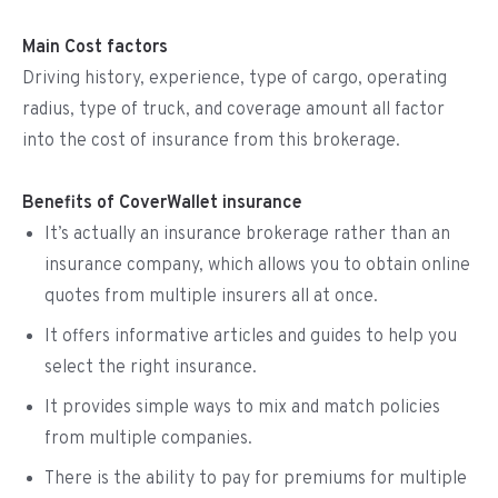
Main Cost factors
Driving history, experience, type of cargo, operating
radius, type of truck, and coverage amount all factor
into the cost of insurance from this brokerage.
Benefits of CoverWallet insurance
It’s actually an insurance brokerage rather than an
insurance company, which allows you to obtain online
quotes from multiple insurers all at once.
It offers informative articles and guides to help you
select the right insurance.
It provides simple ways to mix and match policies
from multiple companies.
There is the ability to pay for premiums for multiple