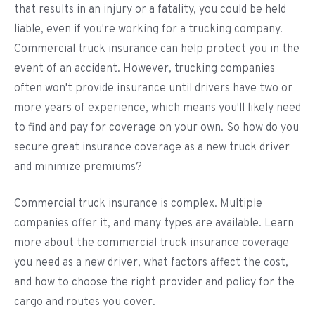
that results in an injury or a fatality, you could be held
liable, even if you're working for a trucking company.
Commercial truck insurance can help protect you in the
event of an accident. However, trucking companies
often won't provide insurance until drivers have two or
more years of experience, which means you'll likely need
to find and pay for coverage on your own. So how do you
secure great insurance coverage as a new truck driver
and minimize premiums?
Commercial truck insurance is complex. Multiple
companies offer it, and many types are available. Learn
more about the commercial truck insurance coverage
you need as a new driver, what factors affect the cost,
and how to choose the right provider and policy for the
cargo and routes you cover.