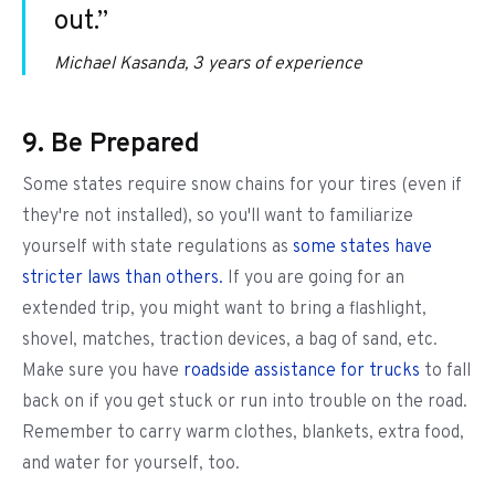
out.”
Michael Kasanda, 3 years of experience
9. Be Prepared
Some states require snow chains for your tires (even if
they're not installed), so you'll want to familiarize
yourself with state regulations as
some states have
stricter laws than others.
If you are going for an
extended trip, you might want to bring a flashlight,
shovel, matches, traction devices, a bag of sand, etc.
Make sure you have
roadside assistance for trucks
to fall
back on if you get stuck or run into trouble on the road.
Remember to carry warm clothes, blankets, extra food,
and water for yourself, too.