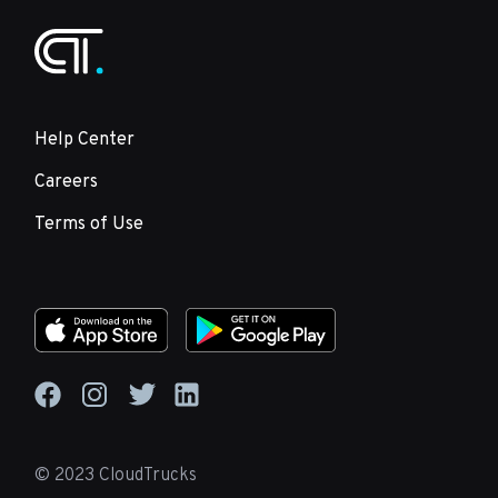
Help Center
Careers
Terms of Use
© 2023 CloudTrucks