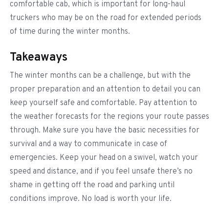
comfortable cab, which is important for long-haul
truckers who may be on the road for extended periods
of time during the winter months.
Takeaways
The winter months can be a challenge, but with the
proper preparation and an attention to detail you can
keep yourself safe and comfortable. Pay attention to
the weather forecasts for the regions your route passes
through. Make sure you have the basic necessities for
survival and a way to communicate in case of
emergencies. Keep your head on a swivel, watch your
speed and distance, and if you feel unsafe there’s no
shame in getting off the road and parking until
conditions improve. No load is worth your life.