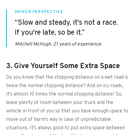
DRIVER PERSPECTIVE
“Slow and steady, it's not a race.
If you're late, so be it.”
Mitchell McHugh, 21 years of experience
3. Give Yourself Some Extra Space
Do you know that the stopping distance on a wet road is
twice the normal stopping distance? And on icy roads,
it's almost 10 times the normal stopping distance! So,
leave plenty of room between your truck and the
vehicle in front of you so that you have enough space to
move out of harm's way in case of unpredictable
situations. It's always good to put extra space between