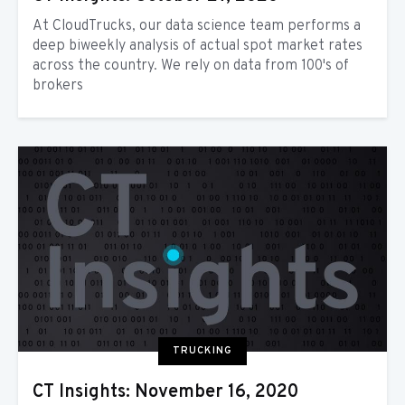
At CloudTrucks, our data science team performs a
deep biweekly analysis of actual spot market rates
across the country. We rely on data from 100's of
brokers
TRUCKING
CT Insights: November 16, 2020