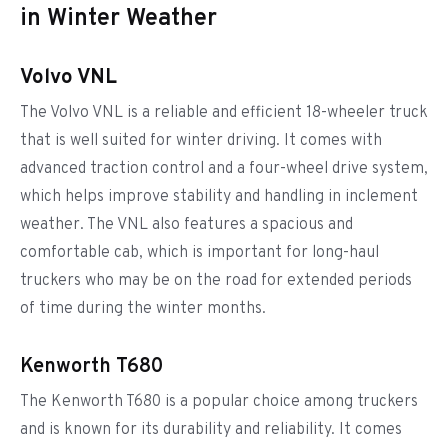
in Winter Weather
Volvo VNL
The Volvo VNL is a reliable and efficient 18-wheeler truck
that is well suited for winter driving. It comes with
advanced traction control and a four-wheel drive system,
which helps improve stability and handling in inclement
weather. The VNL also features a spacious and
comfortable cab, which is important for long-haul
truckers who may be on the road for extended periods
of time during the winter months.
Kenworth T680
The Kenworth T680 is a popular choice among truckers
and is known for its durability and reliability. It comes