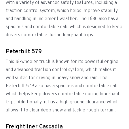
with a variety of advanced safety features, including a
traction control system, which helps improve stability
and handling in inclement weather. The T680 also has a
spacious and comfortable cab, which is designed to keep
drivers comfortable during long-haul trips.
Peterbilt 579
This 18-wheeler truck is known for its powerful engine
and advanced traction control system, which makes it
well suited for driving in heavy snow and rain. The
Peterbilt 579 also has a spacious and comfortable cab,
which helps keep drivers comfortable during long-haul
trips. Additionally, it has a high ground clearance which
allows it to clear deep snow and tackle rough terrain.
Freightliner Cascadia