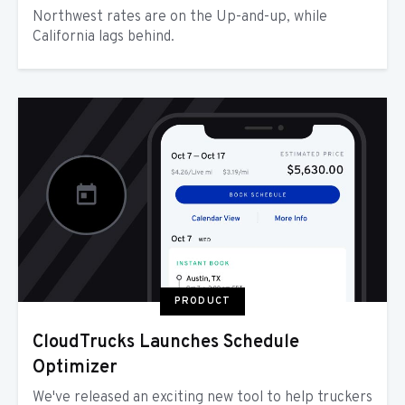
Northwest rates are on the Up-and-up, while
California lags behind.
PRODUCT
CloudTrucks Launches Schedule
Optimizer
We've released an exciting new tool to help truckers