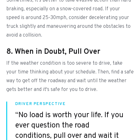
Sometimes, it's better to take evasive action than hard
braking, especially on a snow-covered road. If your
speed is around 25-30mph, consider decelerating your
truck slightly and maneuvering around the obstacles to
avoid a collision.
8. When in Doubt, Pull Over
If the weather condition is too severe to drive, take
your time thinking about your schedule. Then, find a safe
way to get off the roadway and wait until the weather
gets better and it's safe for you to drive.
DRIVER PERSPECTIVE
“No load is worth your life. If you
ever question the road
conditions, pull over and wait it