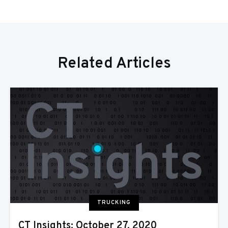
Related Articles
TRUCKING
CT Insights: October 27, 2020