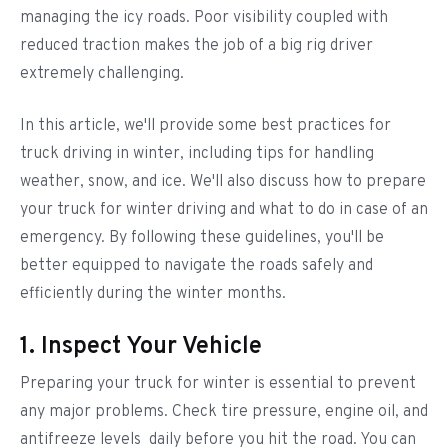
managing the icy roads. Poor visibility coupled with
reduced traction makes the job of a big rig driver
extremely challenging.
In this article, we'll provide some best practices for
truck driving in winter, including tips for handling
weather, snow, and ice. We'll also discuss how to prepare
your truck for winter driving and what to do in case of an
emergency. By following these guidelines, you'll be
better equipped to navigate the roads safely and
efficiently during the winter months.
1. Inspect Your Vehicle
Preparing your truck for winter is essential to prevent
any major problems. Check tire pressure, engine oil, and
antifreeze levels daily before you hit the road. You can