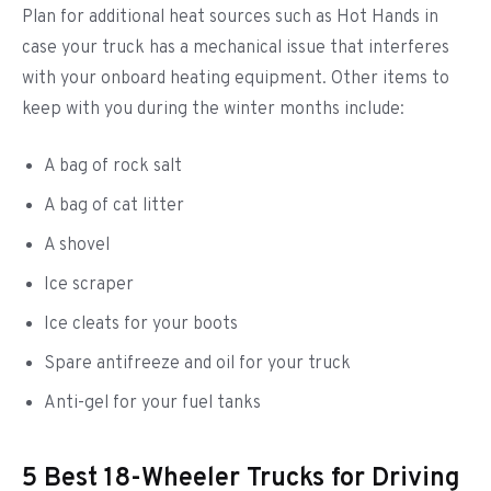
Plan for additional heat sources such as Hot Hands in
case your truck has a mechanical issue that interferes
with your onboard heating equipment. Other items to
keep with you during the winter months include:
A bag of rock salt
A bag of cat litter
A shovel
Ice scraper
Ice cleats for your boots
Spare antifreeze and oil for your truck
Anti-gel for your fuel tanks
5 Best 18-Wheeler Trucks for Driving