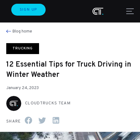
SIGN UP
Blog home
TRUCKING
12 Essential Tips for Truck Driving in
Winter Weather
January 24, 2023
CLOUDTRUCKS TEAM
SHARE