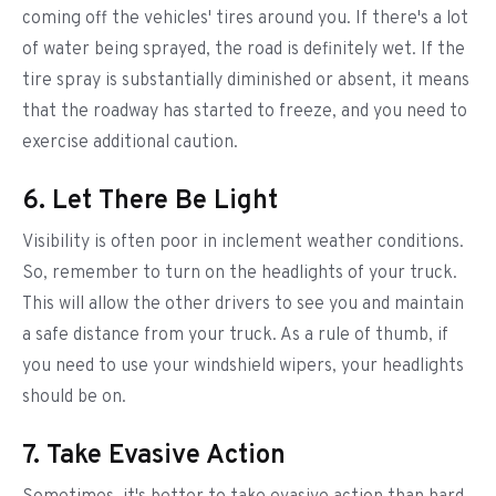
coming off the vehicles' tires around you. If there's a lot
of water being sprayed, the road is definitely wet. If the
tire spray is substantially diminished or absent, it means
that the roadway has started to freeze, and you need to
exercise additional caution.
6. Let There Be Light
Visibility is often poor in inclement weather conditions.
So, remember to turn on the headlights of your truck.
This will allow the other drivers to see you and maintain
a safe distance from your truck. As a rule of thumb, if
you need to use your windshield wipers, your headlights
should be on.
7. Take Evasive Action