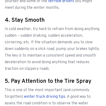
yourself and some of the
terrible drivers
you might
meet during the winter months.
4. Stay Smooth
In cold weather, try hard to refrain from doing anything
sudden – sudden braking, sudden acceleration,
cornering, etc. If the situation demands you to slow
down suddenly on a slick road, pump your brakes lightly.
The key is to maintain a consistent speed and smooth
deceleration to avoid doing anything that reduces
traction on slippery roads.
5. Pay Attention to the Tire Spray
This is one of the most important (and commonly
forgotten)
winter truck driving tips
. A good way to
assess the road condition is to observe the water