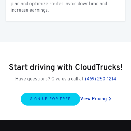
plan and optimize routes, avoid downtime and
increase earnings.
Start driving with CloudTrucks!
Have questions? Give us a call at
(469) 250-1214
View Pricing
SIGN UP FOR FREE