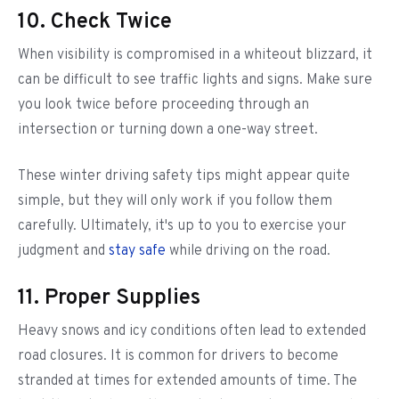
10. Check Twice
When visibility is compromised in a whiteout blizzard, it
can be difficult to see traffic lights and signs. Make sure
you look twice before proceeding through an
intersection or turning down a one-way street.
These winter driving safety tips might appear quite
simple, but they will only work if you follow them
carefully. Ultimately, it's up to you to exercise your
judgment and
stay safe
while driving on the road.
11. Proper Supplies
Heavy snows and icy conditions often lead to extended
road closures. It is common for drivers to become
stranded at times for extended amounts of time. The