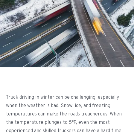
Truck driving in winter can be challenging, especially
when the weather is bad. Snow, ice, and freezing
temperatures can make the roads treacherous. When
the temperature plunges to 5℉, even the most
experienced and skilled truckers can have a hard time