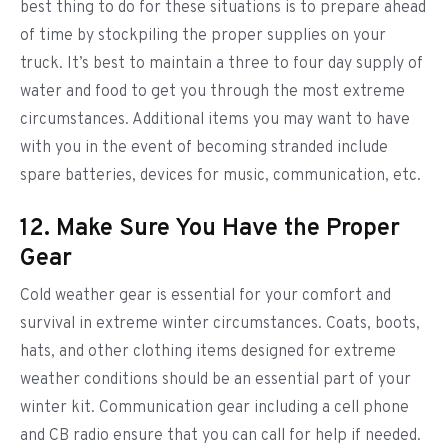
best thing to do for these situations is to prepare ahead
of time by stockpiling the proper supplies on your
truck. It’s best to maintain a three to four day supply of
water and food to get you through the most extreme
circumstances. Additional items you may want to have
with you in the event of becoming stranded include
spare batteries, devices for music, communication, etc.
12. Make Sure You Have the Proper
Gear
Cold weather gear is essential for your comfort and
survival in extreme winter circumstances. Coats, boots,
hats, and other clothing items designed for extreme
weather conditions should be an essential part of your
winter kit. Communication gear including a cell phone
and CB radio ensure that you can call for help if needed.