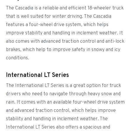
The Cascadia is a reliable and efficient 18-wheeler truck
that is well suited for winter driving. The Cascadia
features a four-wheel drive system, which helps
improve stability and handling in inclement weather. It
also comes with advanced traction control and anti-lock
brakes, which help to improve safety in snowy and icy
conditions.
International LT Series
The International LT Series is a great option for truck
drivers who need to navigate through heavy snow and
rain. It comes with an available four-wheel drive system
and advanced traction control, which helps improve
stability and handling in inclement weather. The
International LT Series also offers a spacious and