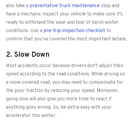
also take a
preventative truck maintenance
step and
have a mechanic inspect your vehicle to make sure it's
ready to withstand the wear and tear of harsh winter
conditions. Use a
pre-trip inspection checklist
to
confirm that you’ve covered the most important details.
2. Slow Down
Most accidents occur because drivers don't adjust their
speed according to the road conditions. While driving on
a snow-covered road, you may need to compensate for
the poor traction by reducing your speed. Moreover,
going slow will also give you more time to react if
anything goes wrong. So, be extra-easy with your
accelerator this winter.