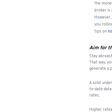
the money
broker is
However, 
you rolli
tips on
ho
Aim for t
Stay abreast
That way, yo
generate a p
A solid unde
to-date data
rates.
Higher rates