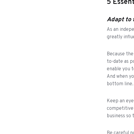
5 Essent
Adapt to 
As an indepe
greatly infl
Because the m
to-date as p
enable you t
And when yo
bottom line
Keep an eye 
competitive 
business so 
Be careful n