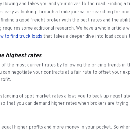
 flowing and takes you and your driver to the road. Finding a f
 as easy as looking through a trade journal or searching for one
finding a good freight broker with the best rates and the abili
ng requires some additional research. We have a whole article 
w to find truck loads
that takes a deeper dive into load acquisi
he highest rates
 of the most current rates by following the pricing trends in t
u can negotiate your contracts at a fair rate to offset your e
rofit.
rstanding of spot market rates allows you to back up negotiati
 so that you can demand higher rates when brokers are trying 
 equal higher profits and more money in your pocket. So when