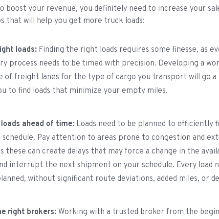
to boost your revenue, you definitely need to increase your sa
ps that will help you get more truck loads:
ight loads:
Finding the right loads requires some finesse, as ev
ery process needs to be timed with precision. Developing a wo
 of freight lanes for the type of cargo you transport will go a 
ou to find loads that minimize your empty miles.
 loads ahead of time:
Loads need to be planned to efficiently f
 schedule. Pay attention to areas prone to congestion and ex
s these can create delays that may force a change in the availa
nd interrupt the next shipment on your schedule. Every load 
lanned, without significant route deviations, added miles, or d
e right brokers:
Working with a trusted broker from the begi