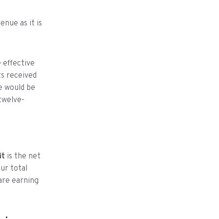
enue as it is
 effective
ts received
e would be
twelve-
it
is the net
ur total
are earning