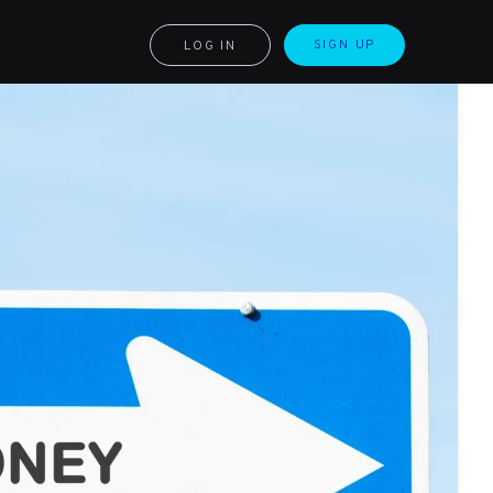
SIGN UP
LOG IN