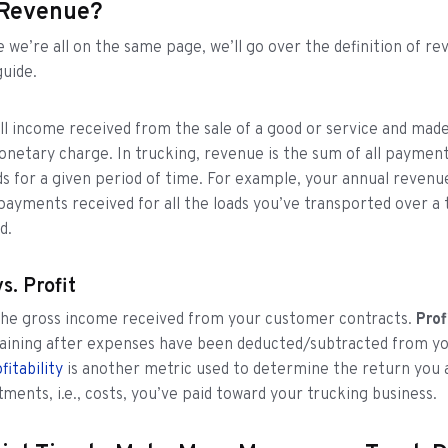
 Revenue?
 we’re all on the same page, we’ll go over the definition of rev
guide.
ll income received from the sale of a good or service and made
netary charge. In trucking, revenue is the sum of all paymen
ds for a given period of time. For example, your annual revenu
 payments received for all the loads you’ve transported over a 
d.
s. Profit
 the gross income received from your customer contracts.
Prof
ining after expenses have been deducted/subtracted from yo
fitability
is another metric used to determine the return you 
tments, i.e., costs, you’ve paid toward your trucking business.