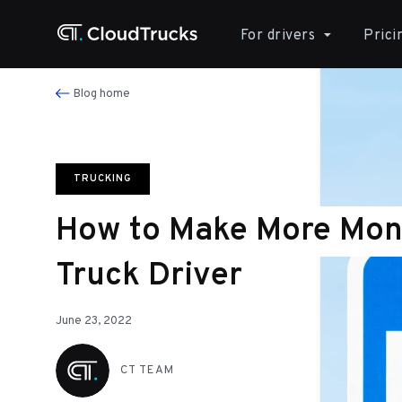
For drivers
Prici
Blog home
TRUCKING
How to Make More Mon
Truck Driver
June 23, 2022
CT TEAM