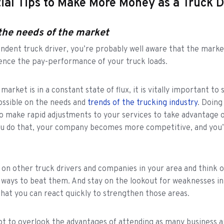
ial Tips to Make More Money as a Truck D
the needs of the market
ndent truck driver, you’re probably well aware that the marke
uence the pay-performance of your truck loads.
arket is in a constant state of flux, it is vitally important to 
ossible on the needs and
trends of the trucking industry
. Doing 
o make rapid adjustments to your services to take advantage o
u do that, your company becomes more competitive, and you’l
.
on other truck drivers and companies in your area and think 
ways to beat them. And stay on the lookout for weaknesses in
that you can react quickly to strengthen those areas.
ot to overlook the advantages of attending as many business a