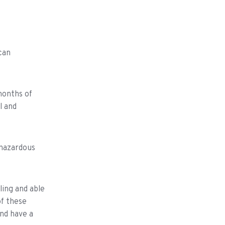
can
months of
l and
 hazardous
ling and able
of these
and have a