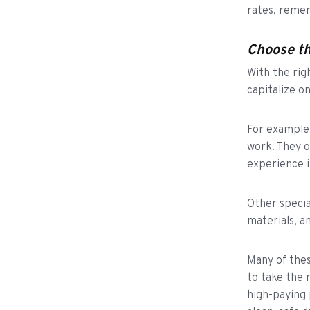
rates, reme
Choose th
With the rig
capitalize o
For example,
work. They o
experience i
Other specia
materials, an
Many of thes
to take the 
high-paying 