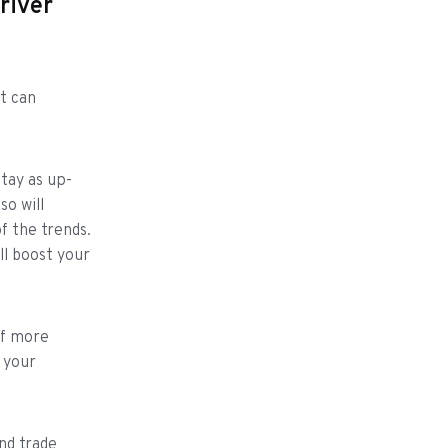
river
t can
stay as up-
so will
f the trends.
l boost your
of more
 your
nd trade