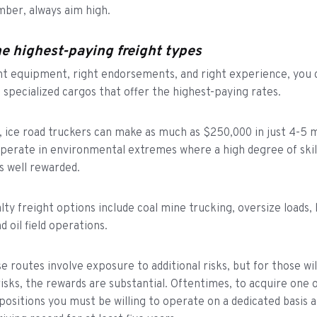
mber, always aim high.
e highest-paying freight types
ht equipment, right endorsements, and right experience, you 
n specialized cargos that offer the highest-paying rates.
 ice road truckers can make as much as $250,000 in just 4-5 
perate in environmental extremes where a high degree of skil
s well rewarded.
lty freight options include coal mine trucking, oversize loads,
d oil field operations.
e routes involve exposure to additional risks, but for those wil
risks, the rewards are substantial. Oftentimes, to acquire one 
positions you must be willing to operate on a dedicated basis 