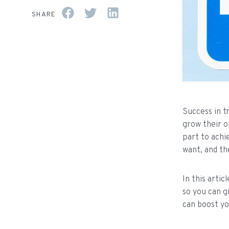
SHARE
Success in t
grow their o
part to achi
want, and th
In this arti
so you can g
can boost yo