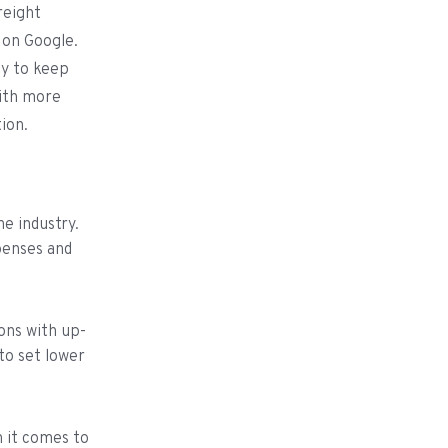
reight
 on Google.
ty to keep
with more
tion.
he industry.
xpenses and
ons with up-
to set lower
 it comes to