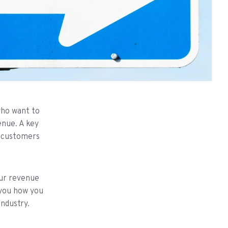
who want to
enue. A key
l customers
our revenue
 you how you
industry.