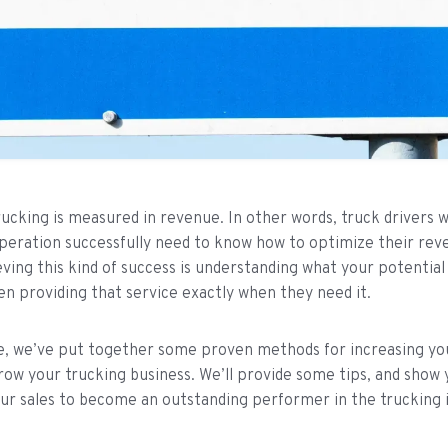
rucking is measured in revenue. In other words, truck drivers 
peration successfully need to know how to optimize their rev
eving this kind of success is understanding what your potentia
en providing that service exactly when they need it.
cle, we’ve put together some proven methods for increasing y
row your trucking business. We’ll provide some tips, and show
ur sales to become an outstanding performer in the trucking 