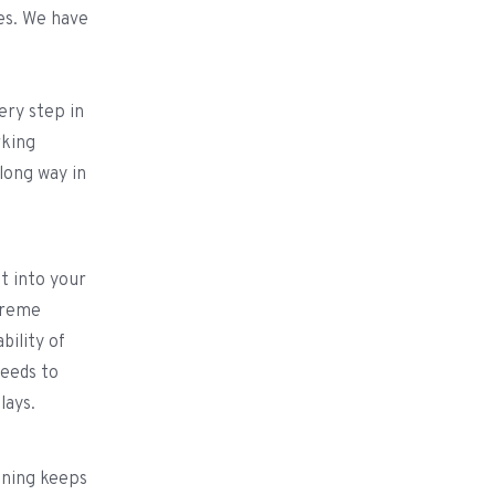
les. We have
ery step in
rking
long way in
it into your
treme
bility of
needs to
elays.
nning keeps