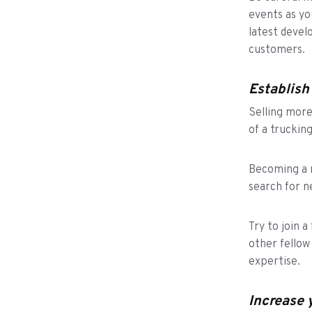
events as yo
latest devel
customers.
Establish
Selling more 
of a truckin
Becoming a m
search for n
Try to join 
other fellow
expertise.
Increase 