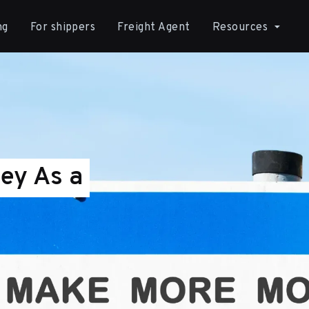
ng
For shippers
Freight Agent
Resources
ey As a