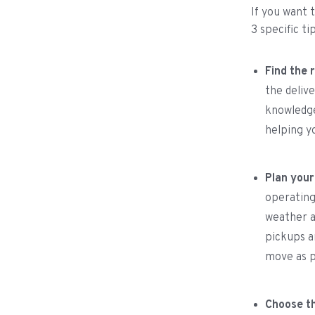
If you want 
3 specific ti
Find the r
the deliv
knowledge
helping y
Plan your
operating
weather a
pickups a
move as p
Choose th