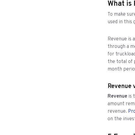
What is
To make sure
used in this 
Revenue is a
through a mo
for truckloa
the total of
month perio
Revenue v
Revenue
is
amount rema
revenue.
Pro
on the inves