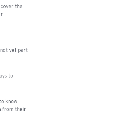
scover the
ur
 not yet part
ays to
 to know
n from their