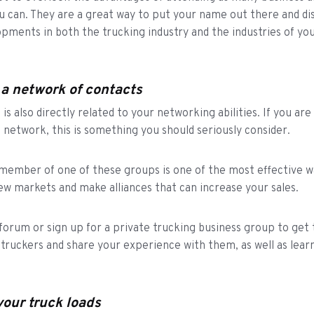
u can. They are a great way to put your name out there and di
opments in both the trucking industry and the industries of yo
 a network of contacts
is also directly related to your networking abilities. If you are
g network, this is something you should seriously consider.
ember of one of these groups is one of the most effective w
ew markets and make alliances that can increase your sales.
a forum or sign up for a private trucking business group to get
 truckers and share your experience with them, as well as lear
your truck loads