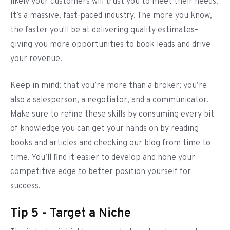
likely your customers will trust you to meet their needs.
It’s a massive, fast-paced industry. The more you know,
the faster you'll be at delivering quality estimates–
giving you more opportunities to book leads and drive
your revenue.
Keep in mind; that you’re more than a broker; you’re
also a salesperson, a negotiator, and a communicator.
Make sure to refine these skills by consuming every bit
of knowledge you can get your hands on by reading
books and articles and checking our blog from time to
time. You’ll find it easier to develop and hone your
competitive edge to better position yourself for
success.
Tip 5 - Target a Niche