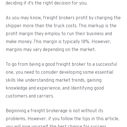
deciding if it's the right decision for you.
As you may know, freight brokers profit by charging the
shipper more than the truck costs. This markup is the
profit margin they employ to run their business and
make money. This margin is typically 18%. However,
margins may vary depending on the market.
To go from being a good freight broker to a successful
one, you need to consider developing some essential
skills like understanding market trends, gaining
knowledge and experience, and Identifying good
customers and carriers.
Beginning a freight brokerage is not without its
problems. However, if you follow the tips in this article,