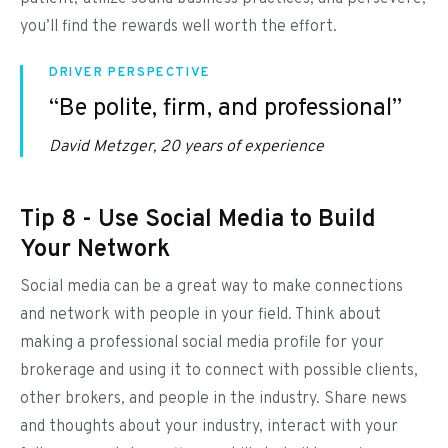
you’ll find the rewards well worth the effort.
DRIVER PERSPECTIVE
“Be polite, firm, and professional”
David Metzger, 20 years of experience
Tip 8 - Use Social Media to Build
Your Network
Social media can be a great way to make connections
and network with people in your field. Think about
making a professional social media profile for your
brokerage and using it to connect with possible clients,
other brokers, and people in the industry. Share news
and thoughts about your industry, interact with your