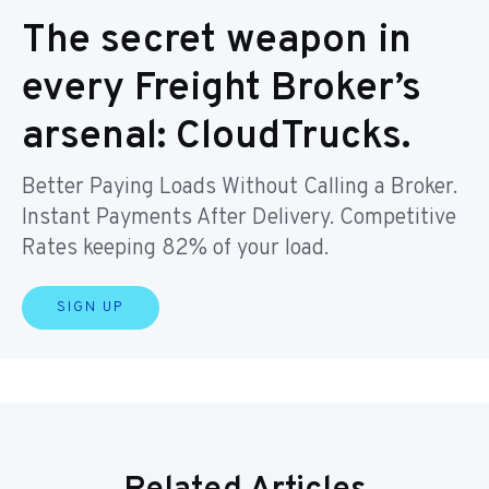
The secret weapon in
every Freight Broker’s
arsenal: CloudTrucks.
Better Paying Loads Without Calling a Broker.
Instant Payments After Delivery. Competitive
Rates keeping 82% of your load.
SIGN UP