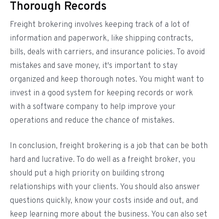
Thorough Records
Freight brokering involves keeping track of a lot of
information and paperwork, like shipping contracts,
bills, deals with carriers, and insurance policies. To avoid
mistakes and save money, it's important to stay
organized and keep thorough notes. You might want to
invest in a good system for keeping records or work
with a software company to help improve your
operations and reduce the chance of mistakes.
In conclusion, freight brokering is a job that can be both
hard and lucrative. To do well as a freight broker, you
should put a high priority on building strong
relationships with your clients. You should also answer
questions quickly, know your costs inside and out, and
keep learning more about the business. You can also set