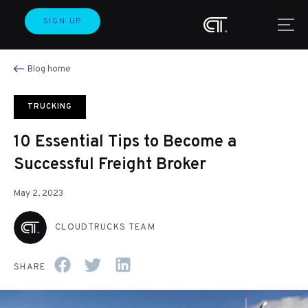
SIGN UP
Blog home
TRUCKING
10 Essential Tips to Become a
Successful Freight Broker
May 2, 2023
CLOUDTRUCKS TEAM
SHARE