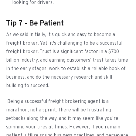
looking for drivers.
Tip 7 - Be Patient
As we said initially, it's quick and easy to become a
freight broker. Yet, it's challenging to be a successful
freight broker. Trust is a significant factor in a $700
billion industry, and earning customers’ trust takes time
in the early stages, work to establish a reliable book of
business, and do the necessary research and skill
building to succeed.
Being a successful freight brokering agent is a
marathon, not a sprint. There will be frustrating
setbacks along the way, and it may seem like you’re
spinning your tires at times. However, if you remain
patient, utilize sound business practices, and persevere,