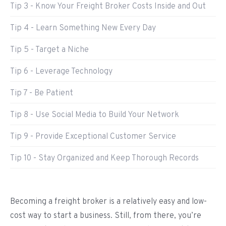
Tip 3 - Know Your Freight Broker Costs Inside and Out
Tip 4 - Learn Something New Every Day
Tip 5 - Target a Niche
Tip 6 - Leverage Technology
Tip 7 - Be Patient
Tip 8 - Use Social Media to Build Your Network
Tip 9 - Provide Exceptional Customer Service
Tip 10 - Stay Organized and Keep Thorough Records
Becoming a freight broker is a relatively easy and low-
cost way to start a business. Still, from there, you’re