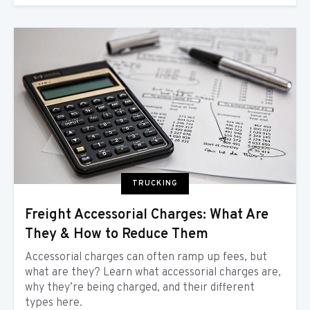
TRUCKING
Freight Accessorial Charges: What Are
They & How to Reduce Them
Accessorial charges can often ramp up fees, but
what are they? Learn what accessorial charges are,
why they’re being charged, and their different
types here.