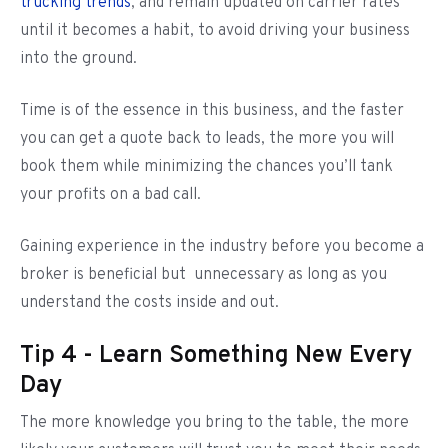
trucking trends
, and remain updated on carrier rates
until it becomes a habit, to avoid driving your business
into the ground.
Time is of the essence in this business, and the faster
you can get a quote back to leads, the more you will
book them while minimizing the chances you’ll tank
your profits on a bad call.
Gaining experience in the industry before you become a
broker is beneficial but unnecessary as long as you
understand the costs inside and out.
Tip 4 - Learn Something New Every
Day
The more knowledge you bring to the table, the more