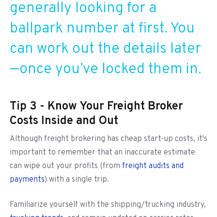
generally looking for a
ballpark number at first. You
can work out the details later
—once you’ve locked them in.
Tip 3 - Know Your Freight Broker
Costs Inside and Out
Although freight brokering has cheap start-up costs, it's
important to remember that an inaccurate estimate
can wipe out your profits (from
freight audits and
payments
) with a single trip.
Familiarize yourself with the shipping/trucking industry,