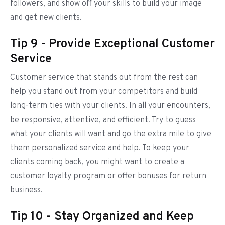
followers, and show off your skills to build your image
and get new clients.
Tip 9 - Provide Exceptional Customer
Service
Customer service that stands out from the rest can
help you stand out from your competitors and build
long-term ties with your clients. In all your encounters,
be responsive, attentive, and efficient. Try to guess
what your clients will want and go the extra mile to give
them personalized service and help. To keep your
clients coming back, you might want to create a
customer loyalty program or offer bonuses for return
business.
Tip 10 - Stay Organized and Keep