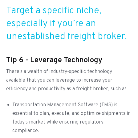
Target a specific niche,
especially if you’re an
unestablished freight broker.
Tip 6 - Leverage Technology
There’s a wealth of industry-specific technology
available that you can leverage to increase your
efficiency and productivity as a freight broker, such as
Transportation Management Software (TMS) is
essential to plan, execute, and optimize shipments in
today's market while ensuring regulatory
compliance.