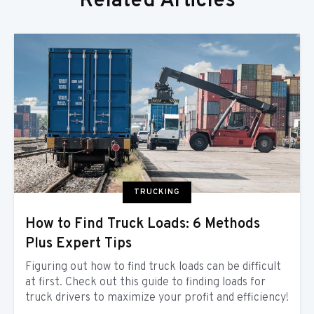
Related Articles
TRUCKING
How to Find Truck Loads: 6 Methods
Plus Expert Tips
Figuring out how to find truck loads can be difficult
at first. Check out this guide to finding loads for
truck drivers to maximize your profit and efficiency!