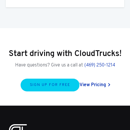
Start driving with CloudTrucks!
Have questions? Give us a call at
(469) 250-1214
View Pricing
SIGN UP FOR FREE