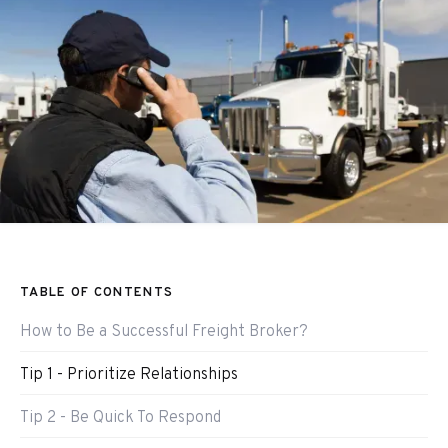
TABLE OF CONTENTS
How to Be a Successful Freight Broker?
Tip 1 - Prioritize Relationships
Tip 2 - Be Quick To Respond