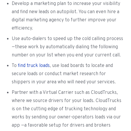
Develop a marketing plan to increase your visibility
and find new leads on autopilot. You can even hire a
digital marketing agency to further improve your
efficiency.
Use auto-dialers to speed up the cold calling process
—these work by automatically dialing the following
number on your list when you end your current call.
To
find truck loads
, use load boards to locate and
secure loads or conduct market research for
shippers in your area who will need your services.
Partner with a Virtual Carrier such as CloudTrucks,
where we source drivers for your loads. CloudTrucks
is on the cutting edge of trucking technology and
works by sending our owner-operators loads via our
app —a favorable setup for drivers and brokers