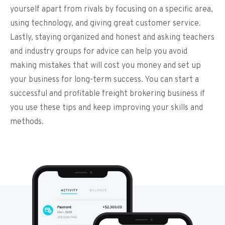
yourself apart from rivals by focusing on a specific area,
using technology, and giving great customer service.
Lastly, staying organized and honest and asking teachers
and industry groups for advice can help you avoid
making mistakes that will cost you money and set up
your business for long-term success. You can start a
successful and profitable freight brokering business if
you use these tips and keep improving your skills and
methods.