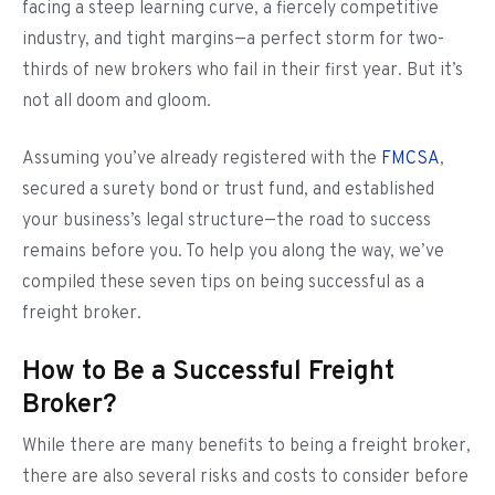
facing a steep learning curve, a fiercely competitive
industry, and tight margins—a perfect storm for two-
thirds of new brokers who fail in their first year. But it’s
not all doom and gloom.
Assuming you’ve already registered with the
FMCSA
,
secured a surety bond or trust fund, and established
your business’s legal structure—the road to success
remains before you. To help you along the way, we’ve
compiled these seven tips on being successful as a
freight broker.
How to Be a Successful Freight
Broker?
While there are many benefits to being a freight broker,
there are also several risks and costs to consider before