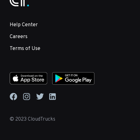
Help Center
Careers
Terms of Use
© 2023 CloudTrucks