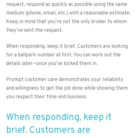
request, respond as quickly as possible using the same
medium (phone, email, etc.) with a reasonable estimate.
Keep in mind that you’re not the only broker to whom
they’ve sent the request.
When responding, keep it brief. Customers are looking
for a ballpark number at first. You can work out the
details later—once you’ve locked them in.
Prompt customer care demonstrates your reliability
and willingness to get the job done while showing them
you respect their time and business.
When responding, keep it
brief. Customers are