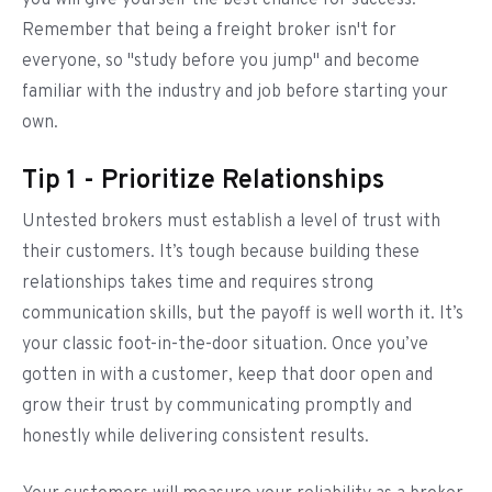
you will give yourself the best chance for success.
Remember that being a freight broker isn't for
everyone, so "study before you jump" and become
familiar with the industry and job before starting your
own.
Tip 1 - Prioritize Relationships
Untested brokers must establish a level of trust with
their customers. It’s tough because building these
relationships takes time and requires strong
communication skills, but the payoff is well worth it. It’s
your classic foot-in-the-door situation. Once you’ve
gotten in with a customer, keep that door open and
grow their trust by communicating promptly and
honestly while delivering consistent results.