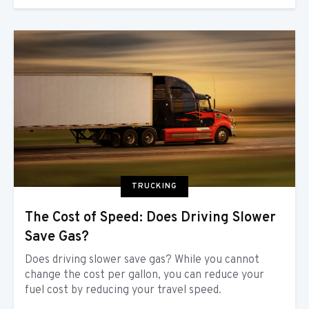
TRUCKING
The Cost of Speed: Does Driving Slower
Save Gas?
Does driving slower save gas? While you cannot
change the cost per gallon, you can reduce your
fuel cost by reducing your travel speed.