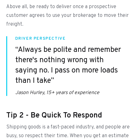
Above all, be ready to deliver once a prospective
customer agrees to use your brokerage to move their
freight.
DRIVER PERSPECTIVE
“Always be polite and remember
there's nothing wrong with
saying no. I pass on more loads
than I take”
Jason Hurley, 15+ years of experience
Tip 2 - Be Quick To Respond
Shipping goods is a fast-paced industry, and people are
busy, so respect their time. When you get an estimate