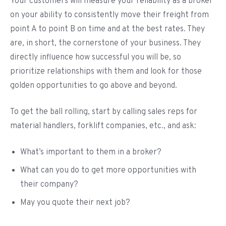
Your customers will measure your reliability as a broker
on your ability to consistently move their freight from
point A to point B on time and at the best rates. They
are, in short, the cornerstone of your business. They
directly influence how successful you will be, so
prioritize relationships with them and look for those
golden opportunities to go above and beyond.
To get the ball rolling, start by calling sales reps for
material handlers, forklift companies, etc., and ask:
What’s important to them in a broker?
What can you do to get more opportunities with
their company?
May you quote their next job?