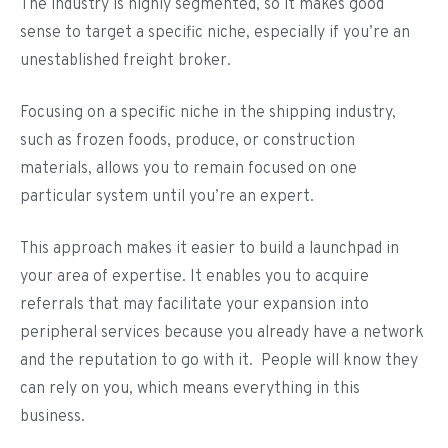
The industry is highly segmented, so it makes good
sense to target a specific niche, especially if you’re an
unestablished freight broker.
Focusing on a specific niche in the shipping industry,
such as frozen foods, produce, or construction
materials, allows you to remain focused on one
particular system until you’re an expert.
This approach makes it easier to build a launchpad in
your area of expertise. It enables you to acquire
referrals that may facilitate your expansion into
peripheral services because you already have a network
and the reputation to go with it. People will know they
can rely on you, which means everything in this
business.