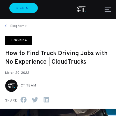
SIGN UP
Blog home
TRUCKING
How to Find Truck Driving Jobs with
No Experience | CloudTrucks
March 29, 2022
CT TEAM
SHARE