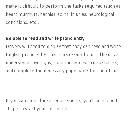
make it difficult to perform the tasks required (such as
heart murmurs, hernias, spinal injuries, neurological
conditions, etc).
Be able to read and write proficiently
Drivers will need to display that they can read and write
English proficiently. This is necessary to help the driver
understand road signs, communicate with dispatchers,
and complete the necessary paperwork for their hauls.
If you can meet these requirements, you’ll be in good
shape to start your job search.