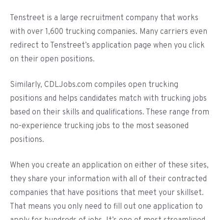
Tenstreet is a large recruitment company that works
with over 1,600 trucking companies. Many carriers even
redirect to Tenstreet’s application page when you click
on their open positions.
Similarly, CDLJobs.com compiles open trucking
positions and helps candidates match with trucking jobs
based on their skills and qualifications. These range from
no-experience trucking jobs to the most seasoned
positions.
When you create an application on either of these sites,
they share your information with all of their contracted
companies that have positions that meet your skillset.
That means you only need to fill out one application to