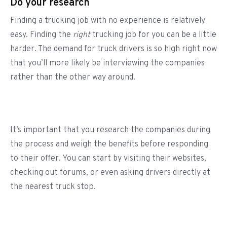
Do your research
Finding a trucking job with no experience is relatively
easy. Finding the
right
trucking job for you can be a little
harder. The demand for truck drivers is so high right now
that you’ll more likely be interviewing the companies
rather than the other way around.
It’s important that you research the companies during
the process and weigh the benefits before responding
to their offer. You can start by visiting their websites,
checking out forums, or even asking drivers directly at
the nearest truck stop.