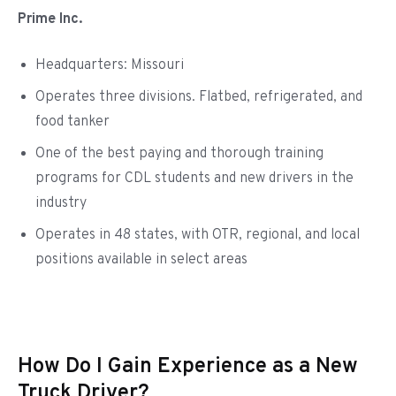
Prime Inc.
Headquarters: Missouri
Operates three divisions. Flatbed, refrigerated, and
food tanker
One of the best paying and thorough training
programs for CDL students and new drivers in the
industry
Operates in 48 states, with OTR, regional, and local
positions available in select areas
How Do I Gain Experience as a New
Truck Driver?