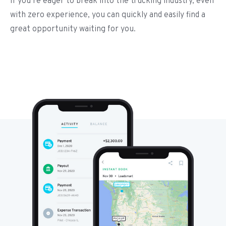
If you’re eager to break into the trucking industry, even
with zero experience, you can quickly and easily find a
great opportunity waiting for you.