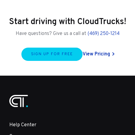
Start driving with CloudTrucks!
Have questions? Give us a call at
(469) 250-1214
View Pricing
SIGN UP FOR FREE
Help Center