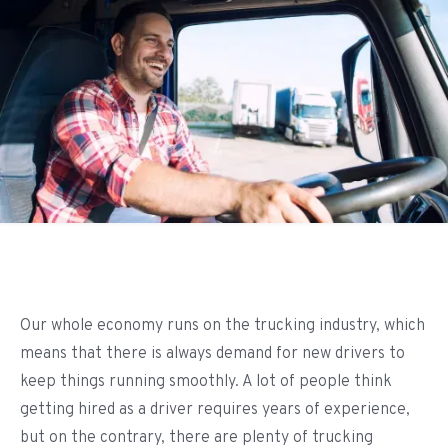
Our whole economy runs on the trucking industry, which
means that there is always demand for new drivers to
keep things running smoothly. A lot of people think
getting hired as a driver requires years of experience,
but on the contrary, there are plenty of trucking