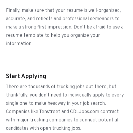
Finally, make sure that your resume is well-organized,
accurate, and reflects and professional demeanors to
make a strong first impression. Don’t be afraid to use a
resume template to help you organize your
information.
Start Applying
There are thousands of trucking jobs out there, but
thankfully, you don’t need to individually apply to every
single one to make headway in your job search.
Companies like Tenstreet and CDLJobs.com contract
with major trucking companies to connect potential
candidates with open trucking jobs.