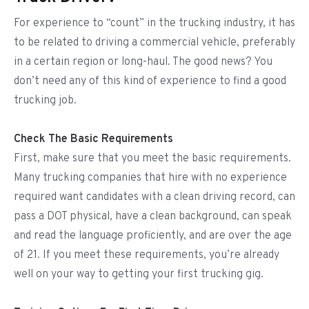
For experience to “count” in the trucking industry, it has
to be related to driving a commercial vehicle, preferably
in a certain region or long-haul. The good news? You
don’t need any of this kind of experience to find a good
trucking job.
Check The Basic Requirements
First, make sure that you meet the basic requirements.
Many trucking companies that hire with no experience
required want candidates with a clean driving record, can
pass a DOT physical, have a clean background, can speak
and read the language proficiently, and are over the age
of 21. If you meet these requirements, you’re already
well on your way to getting your first trucking gig.