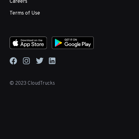
Careers
Terms of Use
© 2023 CloudTrucks