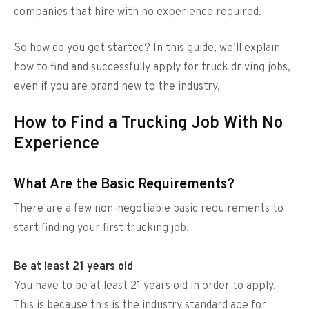
companies that hire with no experience required.
So how do you get started? In this guide, we’ll explain
how to find and successfully apply for truck driving jobs,
even if you are brand new to the industry,
How to Find a Trucking Job With No
Experience
What Are the Basic Requirements?
There are a few non-negotiable basic requirements to
start finding your first trucking job.
Be at least 21 years old
You have to be at least 21 years old in order to apply.
This is because this is the industry standard age for