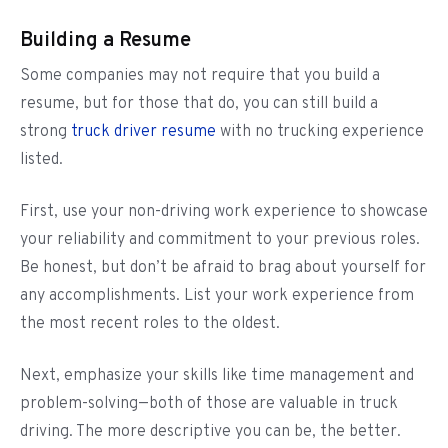
Building a Resume
Some companies may not require that you build a
resume, but for those that do, you can still build a
strong
truck driver resume
with no trucking experience
listed.
First, use your non-driving work experience to showcase
your reliability and commitment to your previous roles.
Be honest, but don’t be afraid to brag about yourself for
any accomplishments. List your work experience from
the most recent roles to the oldest.
Next, emphasize your skills like time management and
problem-solving—both of those are valuable in truck
driving. The more descriptive you can be, the better.