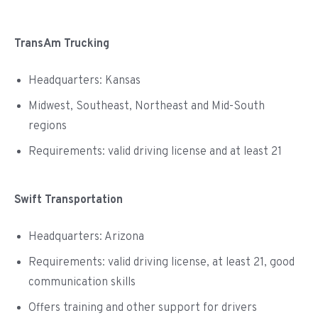
TransAm Trucking
Headquarters: Kansas
Midwest, Southeast, Northeast and Mid-South
regions
Requirements: valid driving license and at least 21
Swift Transportation
Headquarters: Arizona
Requirements: valid driving license, at least 21, good
communication skills
Offers training and other support for drivers