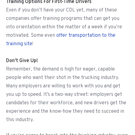
Training Options For First-Time Drivers
Even if you don’t have your CDL yet, many of these
companies offer training programs that can get you
into orientation within the matter of a week if you’re
motivated. Some even
offer transportation to the
training site
!
Don’t Give Up!
Remember, the demand is high for eager, capable
people who want their shot in the trucking industry.
Many employers are willing to work with you and get
you up to speed. It’s a two-way street: employers get
candidates for their workforce, and new drivers get the
experience and the know-how they need to succeed in
this industry.