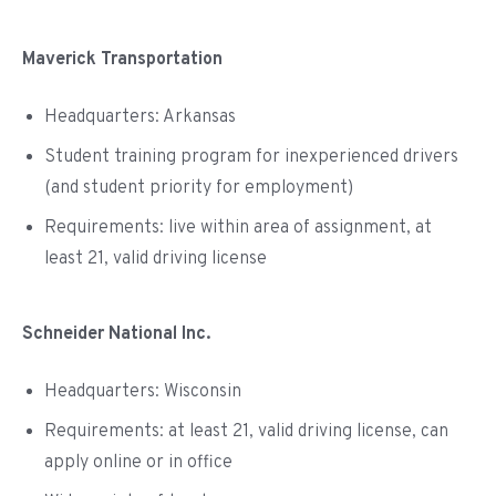
Maverick Transportation
Headquarters: Arkansas
Student training program for inexperienced drivers
(and student priority for employment)
Requirements: live within area of assignment, at
least 21, valid driving license
Schneider National Inc.
Headquarters: Wisconsin
Requirements: at least 21, valid driving license, can
apply online or in office