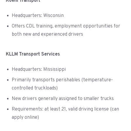
Roehl Transport
Headquarters: Wisconsin
Offers CDL training, employment opportunities for
both new and experienced drivers
KLLM Transport Services
Headquarters: Mississippi
Primarily transports perishables (temperature-
controlled truckloads)
New drivers generally assigned to smaller trucks
Requirements: at least 21, valid driving license (can
apply online)