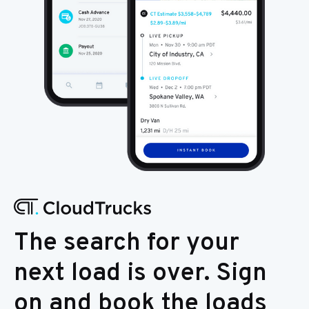
The search for your
next load is over. Sign
on and book the loads