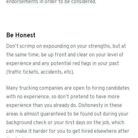
endorsements in order to be considered.
Be Honest
Don’t scrimp on expounding on your strengths, but at
the same time, be up front and clear on your level of
experience and any potential red flags in your past
(traffic tickets, accidents, etc).
Many trucking companies are open to hiring candidates
with no experience, so don’t pretend to have more
experience than you already do. Dishonesty in these
areas is almost guaranteed to be found out during your
background check or your first days on the job, which
can make it harder for you to get hired elsewhere after