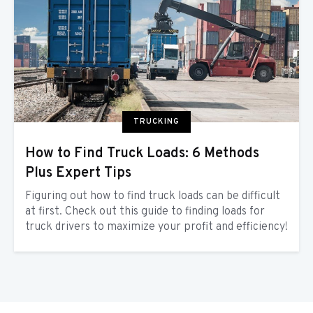
TRUCKING
How to Find Truck Loads: 6 Methods
Plus Expert Tips
Figuring out how to find truck loads can be difficult
at first. Check out this guide to finding loads for
truck drivers to maximize your profit and efficiency!