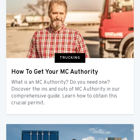
TRUCKING
How To Get Your MC Authority
What is an MC Authority? Do you need one?
Discover the ins and outs of MC Authority in our
comprehensive guide. Learn how to obtain this
crucial permit.