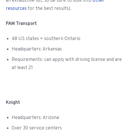
an exhaustive list, so be sure to look into
other
resources
for the best results).
PAM Transport
48 US states + southern Ontario
Headquarters: Arkansas
Requirements: can apply with driving license and are
at least 21
Knight
Headquarters: Arizona
Over 30 service centers