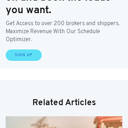
you want.
Get Access to over 200 brokers and shippers.
Maximize Revenue With Our Schedule
Optimizer.
SIGN UP
Related Articles