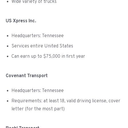
Wide variety of trucks
US Xpress Inc.
Headquarters: Tennessee
Services entire United States
Can earn up to $75,000 in first year
Covenant Transport
Headquarters: Tennessee
Requirements: at least 18, valid driving license, cover
letter (for the most part)