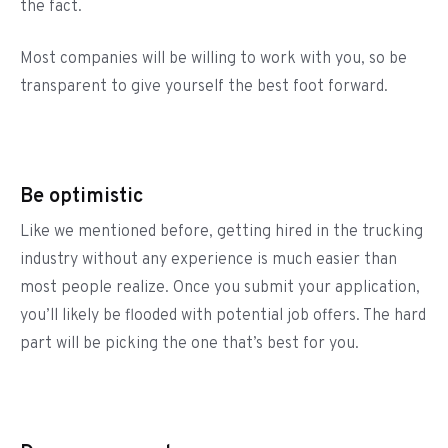
the fact.
Most companies will be willing to work with you, so be
transparent to give yourself the best foot forward.
Be optimistic
Like we mentioned before, getting hired in the trucking
industry without any experience is much easier than
most people realize. Once you submit your application,
you’ll likely be flooded with potential job offers. The hard
part will be picking the one that’s best for you.