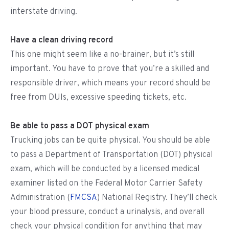
interstate driving.
Have a clean driving record
This one might seem like a no-brainer, but it’s still
important. You have to prove that you’re a skilled and
responsible driver, which means your record should be
free from DUIs, excessive speeding tickets, etc.
Be able to pass a DOT physical exam
Trucking jobs can be quite physical. You should be able
to pass a Department of Transportation (DOT) physical
exam, which will be conducted by a licensed medical
examiner listed on the Federal Motor Carrier Safety
Administration (
FMCSA
) National Registry. They’ll check
your blood pressure, conduct a urinalysis, and overall
check your physical condition for anything that may