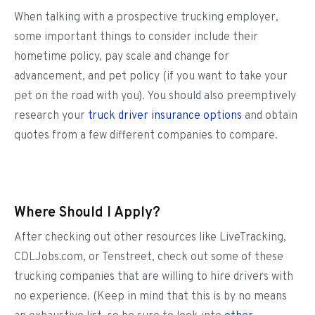
When talking with a prospective trucking employer,
some important things to consider include their
hometime policy, pay scale and change for
advancement, and pet policy (if you want to take your
pet on the road with you). You should also preemptively
research your
truck driver insurance options
and obtain
quotes from a few different companies to compare.
Where Should I Apply?
After checking out other resources like LiveTracking,
CDLJobs.com, or Tenstreet, check out some of these
trucking companies that are willing to hire drivers with
no experience. (Keep in mind that this is by no means