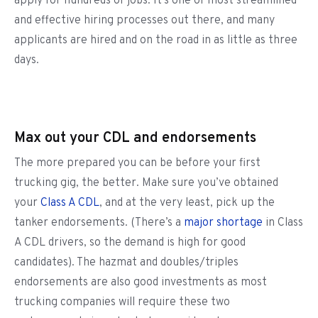
apply for hundreds of jobs. It’s one of most streamlined
and effective hiring processes out there, and many
applicants are hired and on the road in as little as three
days.
Max out your CDL and endorsements
The more prepared you can be before your first
trucking gig, the better. Make sure you’ve obtained
your
Class A CDL
, and at the very least, pick up the
tanker endorsements. (There’s a
major shortage
in Class
A CDL drivers, so the demand is high for good
candidates). The hazmat and doubles/triples
endorsements are also good investments as most
trucking companies will require these two