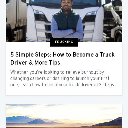
TRUCKING
5 Simple Steps: How to Become a Truck
Driver & More Tips
Whether you’re looking to relieve burnout by
changing careers or desiring to launch your first
one, learn how to become a truck driver in 3 steps.