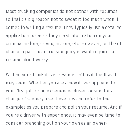
Most trucking companies do not bother with resumes,
so that’s a big reason not to sweat it too much when it
comes to writing a resume. They typically use a detailed
application because they need information on your
criminal history, driving history, etc. However, on the off
chance a particular trucking job you want requires a
resume, don’t worry.
Writing your truck driver resume isn’t as difficult as it
may seem. Whether you are a new driver applying to
your first job, or an experienced driver looking for a
change of scenery, use these tips and refer to the
examples as you prepare and polish your resume. And if
you’re a driver with experience, it may even be time to
consider branching out on your own as an owner-