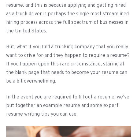
resume, and this is because applying and getting hired
as a truck driver is perhaps the single most streamlined
hiring process across the full spectrum of businesses in
the United States.
But, what if you find a trucking company that you really
want to drive for and they happen to require a resume?
If you happen upon this rare circumstance, staring at
the blank page that needs to become your resume can
be a bit overwhelming.
In the event you are required to fill out a resume, we’ve
put together an example resume and some expert
resume writing tips you can use.