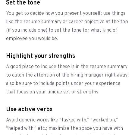
Set the tone
You get to decide how you present yourself; use things
like the resume summary or career objective at the top
(if you include one) to set the tone for what kind of
employee you would be.
Highlight your strengths
A good place to include these is in the resume summary
to catch the attention of the hiring manager right away;
also be sure to include points under your experience
that focus on your unique set of strengths
Use active verbs
Avoid generic words like “tasked with,” “worked on,”
“helped with,” etc.; maximize the space you have with