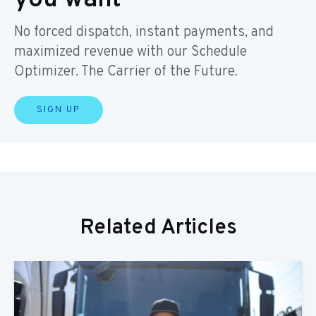
No forced dispatch, instant payments, and
maximized revenue with our Schedule
Optimizer. The Carrier of the Future.
SIGN UP
Related Articles