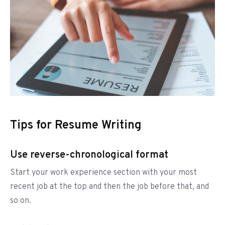
Tips for Resume Writing
Use reverse-chronological format
Start your work experience section with your most
recent job at the top and then the job before that, and
so on.