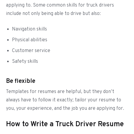
applying to. Some common skills for truck drivers
include not only being able to drive but also:
Navigation skills
Physical abilities
Customer service
Safety skills
Be flexible
Templates for resumes are helpful, but they don’t
always have to follow it exactly; tailor your resume to
you, your experience, and the job you are applying for.
How to Write a Truck Driver Resume