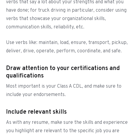
verbs that say a lot about your strengths and what you
have done; for truck driving in particular, consider using
verbs that showcase your organizational skills,
communication skills, reliability, etc.
Use verbs like: maintain, load, ensure, transport, pickup,
deliver, drive, operate, perform, coordinate, and safe.
Draw attention to your certifications and
qualifications
Most important is your Class A CDL, and make sure to
include your endorsements.
Include relevant skills
As with any resume, make sure the skills and experience
you highlight are relevant to the specific job you are