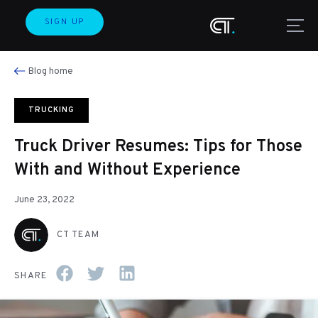
SIGN UP
Blog home
TRUCKING
Truck Driver Resumes: Tips for Those
With and Without Experience
June 23, 2022
CT TEAM
SHARE