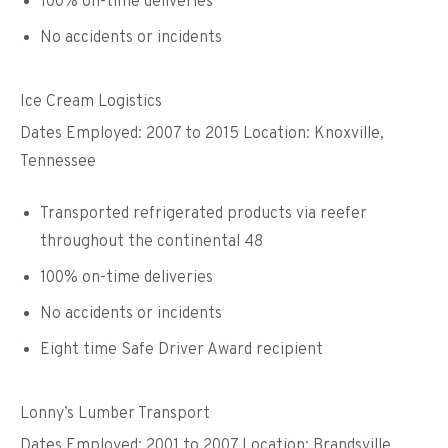
100% on-time deliveries
No accidents or incidents
Ice Cream Logistics
Dates Employed: 2007 to 2015 Location: Knoxville,
Tennessee
Transported refrigerated products via reefer
throughout the continental 48
100% on-time deliveries
No accidents or incidents
Eight time Safe Driver Award recipient
Lonny’s Lumber Transport
Dates Employed: 2001 to 2007 Location: Brandsville,