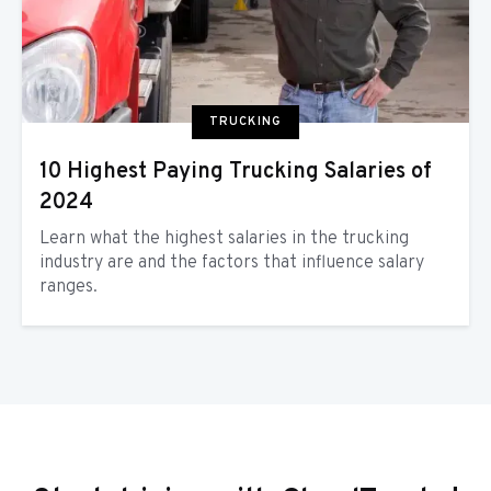
TRUCKING
10 Highest Paying Trucking Salaries of
2024
Learn what the highest salaries in the trucking
industry are and the factors that influence salary
ranges.