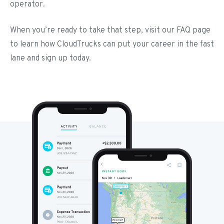
operator.
When you’re ready to take that step, visit our FAQ page
to learn how CloudTrucks can put your career in the fast
lane and sign up today.