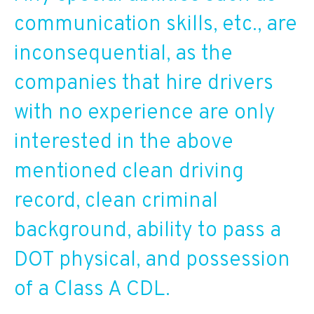
communication skills, etc., are
inconsequential, as the
companies that hire drivers
with no experience are only
interested in the above
mentioned clean driving
record, clean criminal
background, ability to pass a
DOT physical, and possession
of a Class A CDL.