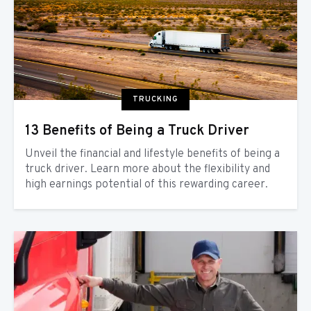
TRUCKING
13 Benefits of Being a Truck Driver
Unveil the financial and lifestyle benefits of being a
truck driver. Learn more about the flexibility and
high earnings potential of this rewarding career.