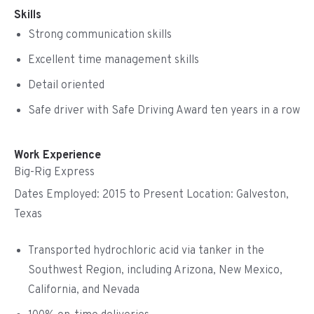
Skills
Strong communication skills
Excellent time management skills
Detail oriented
Safe driver with Safe Driving Award ten years in a row
Work Experience
Big-Rig Express
Dates Employed: 2015 to Present Location: Galveston,
Texas
Transported hydrochloric acid via tanker in the
Southwest Region, including Arizona, New Mexico,
California, and Nevada