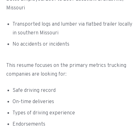
Missouri
Transported logs and lumber via flatbed trailer locally
in southern Missouri
No accidents or incidents
This resume focuses on the primary metrics trucking
companies are looking for:
Safe driving record
On-time deliveries
Types of driving experience
Endorsements