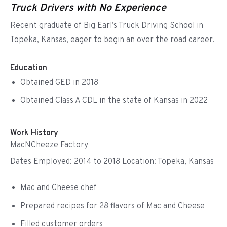
Truck Drivers with No Experience
Recent graduate of Big Earl’s Truck Driving School in
Topeka, Kansas, eager to begin an over the road career.
Education
Obtained GED in 2018
Obtained Class A CDL in the state of Kansas in 2022
Work History
MacNCheeze Factory
Dates Employed: 2014 to 2018 Location: Topeka, Kansas
Mac and Cheese chef
Prepared recipes for 28 flavors of Mac and Cheese
Filled customer orders