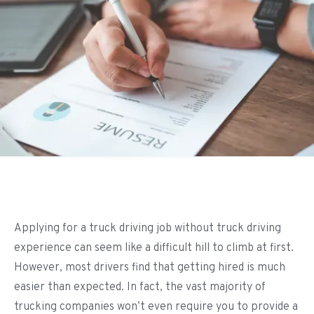
Applying for a truck driving job without truck driving
experience can seem like a difficult hill to climb at first.
However, most drivers find that getting hired is much
easier than expected. In fact, the vast majority of
trucking companies won’t even require you to provide a