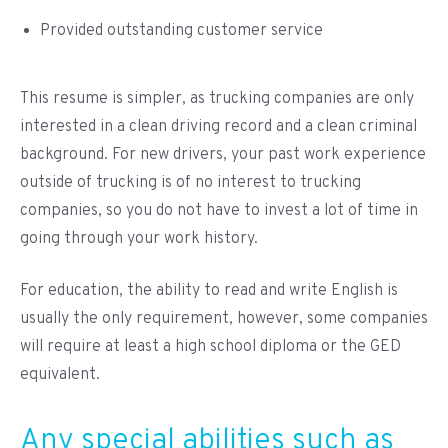
Provided outstanding customer service
This resume is simpler, as trucking companies are only
interested in a clean driving record and a clean criminal
background. For new drivers, your past work experience
outside of trucking is of no interest to trucking
companies, so you do not have to invest a lot of time in
going through your work history.
For education, the ability to read and write English is
usually the only requirement, however, some companies
will require at least a high school diploma or the GED
equivalent.
Any special abilities such as