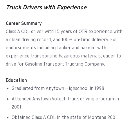
Truck Drivers with Experience
Career Summary
Class A CDL driver with 15 years of OTR experience with
a clean driving record, and 100% on-time delivery. Full
endorsements including tanker and hazmat with
experience transporting hazardous materials, eager to
drive for Gasoline Transport Trucking Company.
Education
Graduated from Anytown Highschool in 1998
Attended Anytown Votech truck driving program in
2001
Obtained Class A CDL in the state of Montana 2001