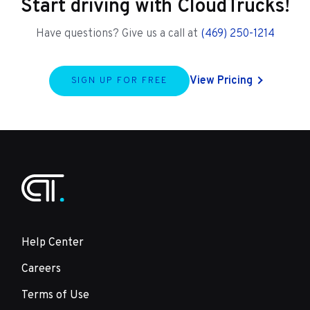
Start driving with CloudTrucks!
Have questions? Give us a call at
(469) 250-1214
View Pricing
SIGN UP FOR FREE
Help Center
Careers
Terms of Use