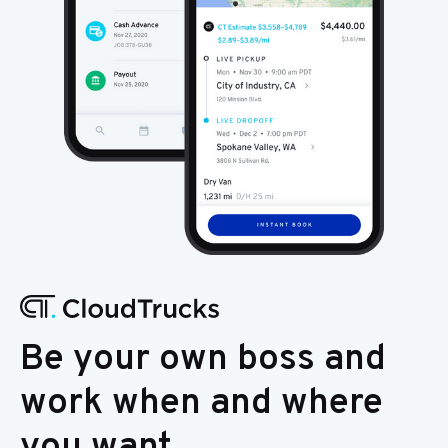
Be your own boss and
work when and where
you want