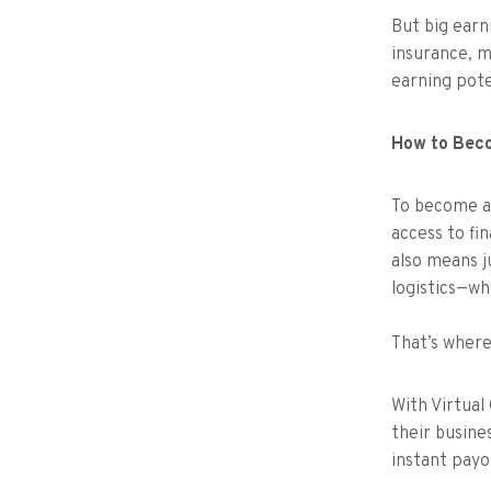
But big earn
insurance, m
earning pote
How to Bec
To become an
access to fi
also means j
logistics—wh
That’s wher
With Virtual
their busine
instant pay