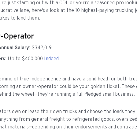
re just starting out with a CDL or you're a seasoned pro looki
lucrative lane, here's a look at the 10 highest-paying trucking 
takes to land them.
r-Operator
Annual Salary
: $342,019
ers
: Up to $400,000
Indeed
eaming of true independence and have a solid head for both tru
coming an owner-operator could be your golden ticket. These 
behind the wheel—they're running a full-fledged small business.
ors own or lease their own trucks and choose the loads they 
nything from general freight to refrigerated goods, oversize
mat materials—depending on their endorsements and contract