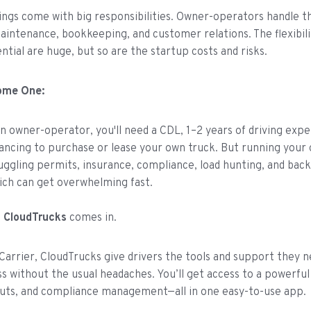
ings come with big responsibilities. Owner-operators handle t
aintenance, bookkeeping, and customer relations. The flexibili
ntial are huge, but so are the startup costs and risks.
ome One:
 owner-operator, you'll need a CDL, 1–2 years of driving expe
nancing to purchase or lease your own truck. But running your
uggling permits, insurance, compliance, load hunting, and back
ich can get overwhelming fast.
e
CloudTrucks
comes in.
 Carrier, CloudTrucks give drivers the tools and support they 
ss without the usual headaches. You’ll get access to a powerful
outs, and compliance management—all in one easy-to-use app.