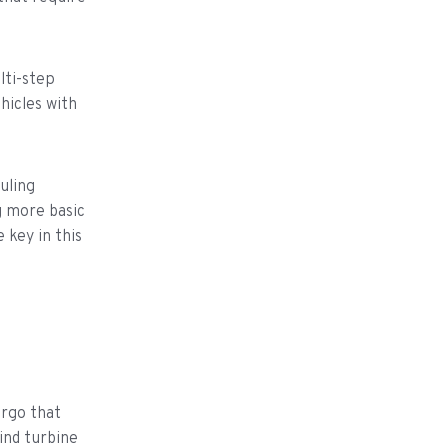
lti-step
hicles with
uling
g more basic
 key in this
argo that
ind turbine