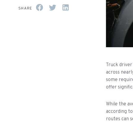
SHARE
Truck driver
across nearl
some require
offer signifi
While the av
according t
routes can s