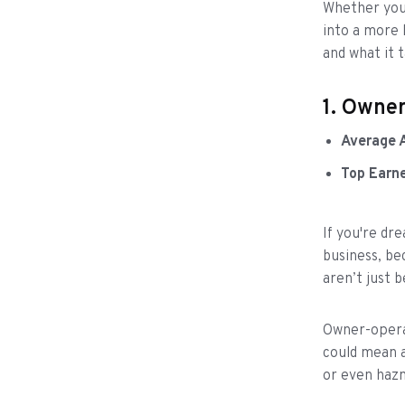
Whether you'
into a more 
and what it 
1. Owne
Average 
Top Earn
If you're dr
business, be
aren’t just 
Owner-operat
could mean a
or even haz