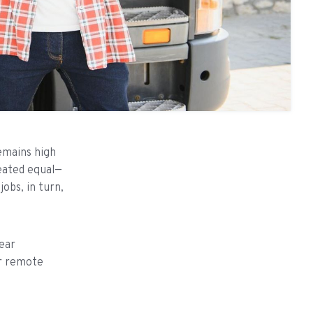
remains high
reated equal—
obs, in turn,
ear
 or remote