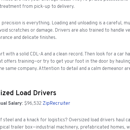
treatment from pick-up to delivery.
, precision is everything. Loading and unloading is a careful, mu
void scratches or damage. Drivers are also trained to handle ve
rance and delicate finishes.
rt with a solid CDL-A and a clean record. Then look for a car ha
 offers training—or try to get your foot in the door by haulin
the same company. Attention to detail and a calm demeanor are
sized Load Drivers
ual Salary
: $96,532
ZipRecruiter
f steel and a knack for logistics? Oversized load drivers haul c
ypical trailer box—industrial machinery, prefabricated homes, w