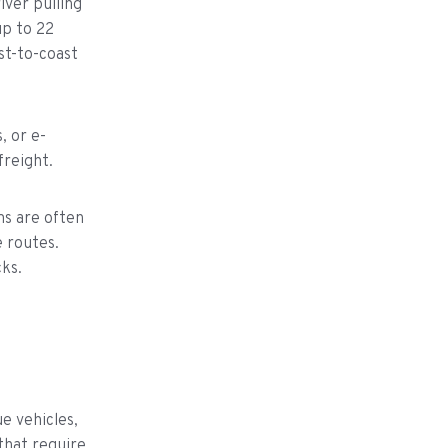
iver pulling
up to 22
st-to-coast
, or e-
reight.
ms are often
 routes.
ks.
e vehicles,
that require