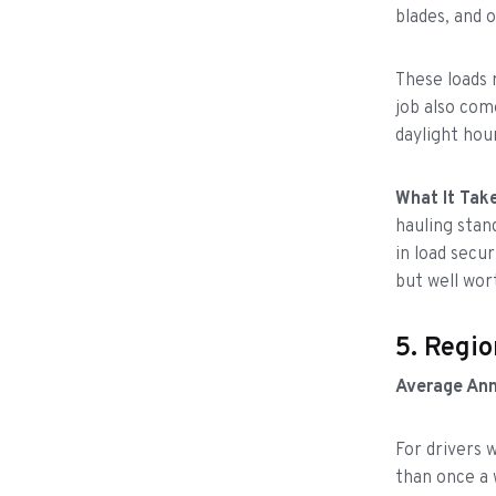
blades, and 
These loads 
job also com
daylight hou
What It Take
hauling stan
in load secu
but well wort
5. Regio
Average Ann
For drivers
than once a 