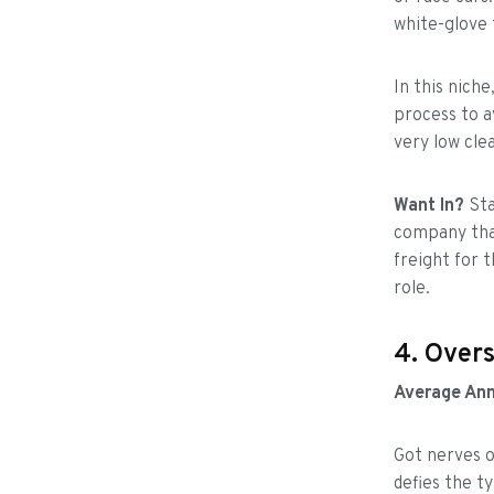
white-glove 
In this niche
process to a
very low clea
Want In?
Sta
company that
freight for 
role.
4. Over
Average Ann
Got nerves o
defies the t