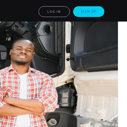
SIGN UP
LOG IN