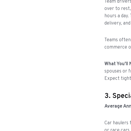
Team drivers
over to rest
hours a day.
delivery, and
Teams often h
commerce or
What You’ll 
spouses or f
Expect tight
3. Speci
Average Ann
Car haulers 
or race cars