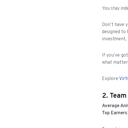
You stay in
Don’t have 
designed to 
investment, 
If you’ve go
what matters
Explore
Virt
2. Team
Average Ann
Top Earners