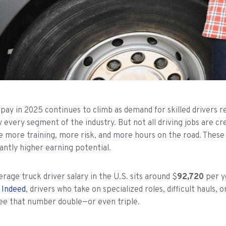
 pay in 2025 continues to climb as demand for skilled drivers 
y every segment of the industry. But not all driving jobs are c
 more training, more risk, and more hours on the road. These j
cantly higher earning potential.
erage truck driver salary in the U.S. sits around $
92,720
per y
o
Indeed
, drivers who take on specialized roles, difficult hauls,
ee that number double—or even triple.