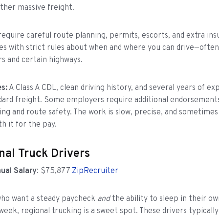
other massive freight.
require careful route planning, permits, escorts, and extra ins
es with strict rules about when and where you can drive—often
rs and certain highways.
s:
A Class A CDL, clean driving history, and several years of e
dard freight. Some employers require additional endorsements
ring and route safety. The work is slow, precise, and sometimes
h it for the pay.
nal Truck Drivers
ual Salary
: $75,877
ZipRecruiter
 who want a steady paycheck
and
the ability to sleep in their 
week, regional trucking is a sweet spot. These drivers typicall