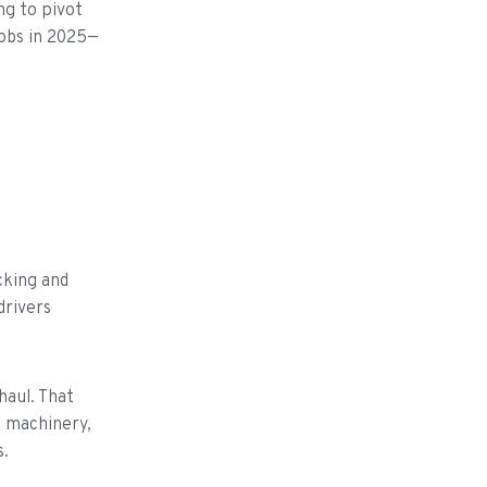
ng to pivot
jobs in 2025—
cking and
drivers
haul. That
d machinery,
s.