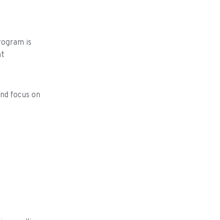
rogram is
nt
and focus on