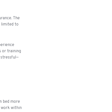
urance. The
 limited to
xperience
 or training
 stressful—
own bed more
y work within