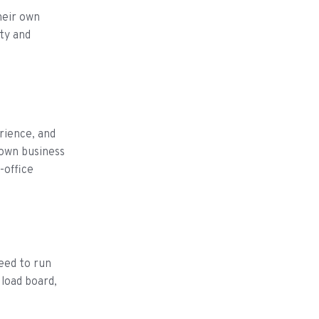
heir own
ty and
rience, and
 own business
-office
need to run
 load board,