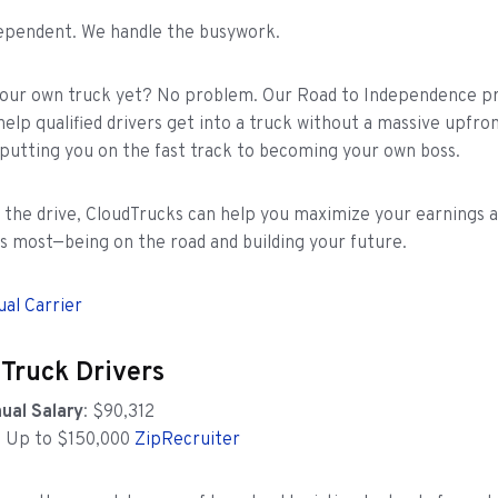
dependent. We handle the busywork.
your own truck yet? No problem. Our Road to Independence p
help qualified drivers get into a truck without a massive upfro
putting you on the fast track to becoming your own boss.
t the drive, CloudTrucks can help you maximize your earnings 
 most—being on the road and building your future.
ual Carrier
 Truck Drivers
ual Salary
: $90,312
: Up to $150,000
ZipRecruiter