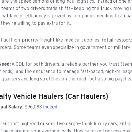
 are the speed demons of long-haul logistics. Instead of one dr
, teams of two drivers trade shifts—keeping the truck moving 
 That kind of efficiency is prized by companies needing fast coa
 they’re willing to pay extra for it.
aul high-priority freight like medical supplies, retail restocks
ders. Some teams even specialize in government or military f
Need:
A CDL for both drivers, a reliable partner you trust (tea
riends), and the endurance to manage fast-paced, high-mileage
 quarters and long stretches on the road—but also big paychec
alty Vehicle Haulers (Car Haulers)
ual Salary
: $96,083
Indeed
transport high-end or sensitive cargo—think luxury cars, antiqu
. These are not your average loads. They're prized possessions 