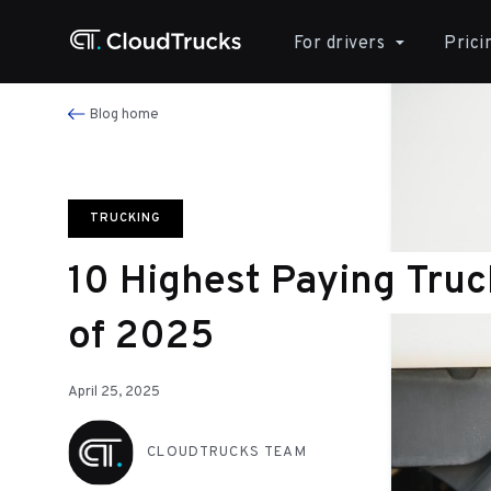
For drivers
Prici
Blog home
TRUCKING
10 Highest Paying Truc
of 2025
April 25, 2025
CLOUDTRUCKS TEAM