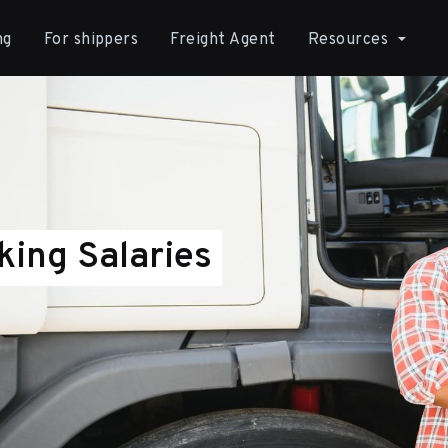
ng
For shippers
Freight Agent
Resources
king Salaries