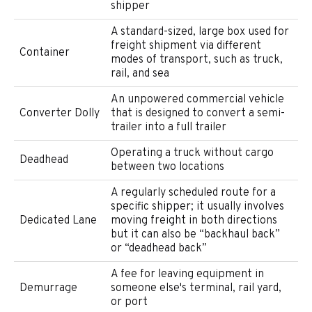
shipper
A standard-sized, large box used for
freight shipment via different
Container
modes of transport, such as truck,
rail, and sea
An unpowered commercial vehicle
Converter Dolly
that is designed to convert a semi-
trailer into a full trailer
Operating a truck without cargo
Deadhead
between two locations
A regularly scheduled route for a
specific shipper; it usually involves
Dedicated Lane
moving freight in both directions
but it can also be “backhaul back”
or “deadhead back”
A fee for leaving equipment in
Demurrage
someone else's terminal, rail yard,
or port