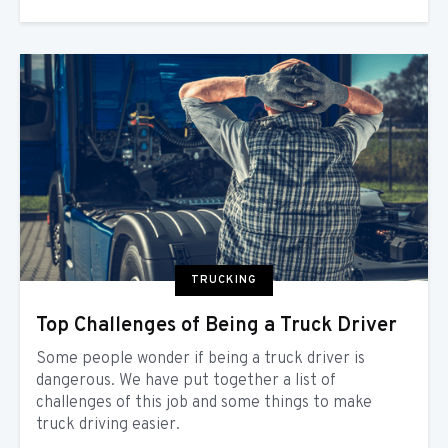
TRUCKING
Top Challenges of Being a Truck Driver
Some people wonder if being a truck driver is
dangerous. We have put together a list of
challenges of this job and some things to make
truck driving easier.