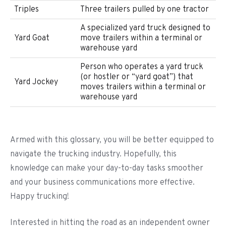
Triples
Three trailers pulled by one tractor
A specialized yard truck designed to
Yard Goat
move trailers within a terminal or
warehouse yard
Person who operates a yard truck
(or hostler or “yard goat”) that
Yard Jockey
moves trailers within a terminal or
warehouse yard
Armed with this glossary, you will be better equipped to
navigate the trucking industry. Hopefully, this
knowledge can make your day-to-day tasks smoother
and your business communications more effective.
Happy trucking!
Interested in hitting the road as an independent owner