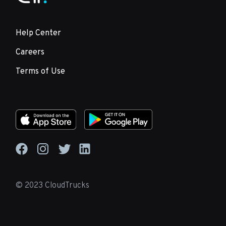
Help Center
Careers
Terms of Use
© 2023 CloudTrucks