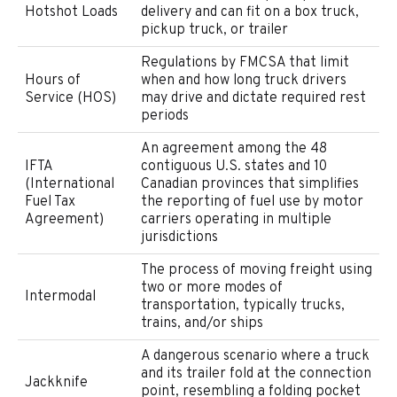
Hotshot Loads
delivery and can fit on a box truck,
pickup truck, or trailer
Regulations by FMCSA that limit
Hours of
when and how long truck drivers
Service (HOS)
may drive and dictate required rest
periods
An agreement among the 48
IFTA
contiguous U.S. states and 10
(International
Canadian provinces that simplifies
Fuel Tax
the reporting of fuel use by motor
Agreement)
carriers operating in multiple
jurisdictions
The process of moving freight using
two or more modes of
Intermodal
transportation, typically trucks,
trains, and/or ships
A dangerous scenario where a truck
and its trailer fold at the connection
Jackknife
point, resembling a folding pocket