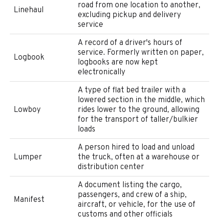
road from one location to another,
Linehaul
excluding pickup and delivery
service
A record of a driver's hours of
service. Formerly written on paper,
Logbook
logbooks are now kept
electronically
A type of flat bed trailer with a
lowered section in the middle, which
Lowboy
rides lower to the ground, allowing
for the transport of taller/bulkier
loads
A person hired to load and unload
Lumper
the truck, often at a warehouse or
distribution center
A document listing the cargo,
passengers, and crew of a ship,
Manifest
aircraft, or vehicle, for the use of
customs and other officials