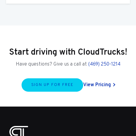
Start driving with CloudTrucks!
Have questions? Give us a call at
(469) 250-1214
View Pricing
SIGN UP FOR FREE