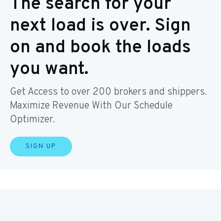
The search for your
next load is over. Sign
on and book the loads
you want.
Get Access to over 200 brokers and shippers.
Maximize Revenue With Our Schedule
Optimizer.
SIGN UP