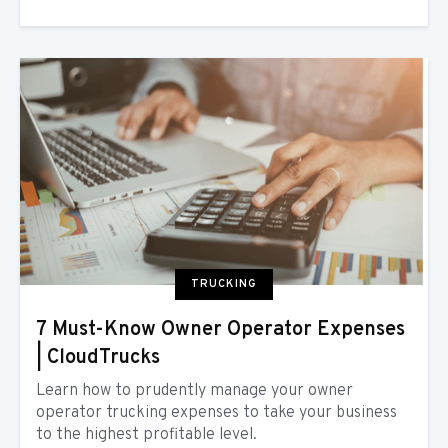
TRUCKING
7 Must-Know Owner Operator Expenses
| CloudTrucks
Learn how to prudently manage your owner
operator trucking expenses to take your business
to the highest profitable level.