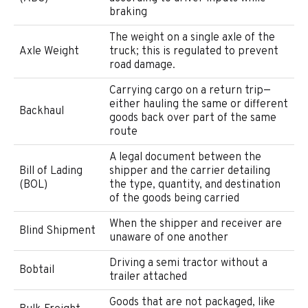
braking
The weight on a single axle of the
Axle Weight
truck; this is regulated to prevent
road damage.
Carrying cargo on a return trip—
either hauling the same or different
Backhaul
goods back over part of the same
route
A legal document between the
Bill of Lading
shipper and the carrier detailing
(BOL)
the type, quantity, and destination
of the goods being carried
When the shipper and receiver are
Blind Shipment
unaware of one another
Driving a semi tractor without a
Bobtail
trailer attached
Goods that are not packaged, like