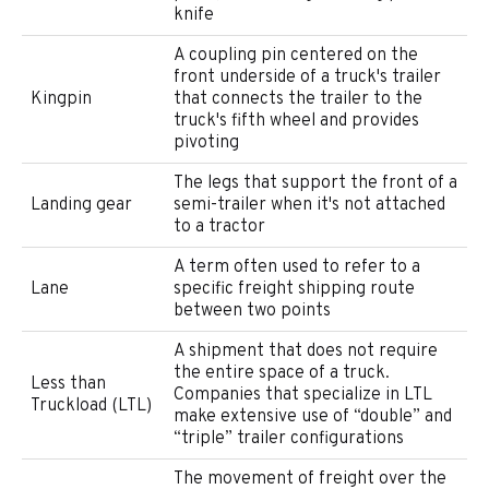
knife
A coupling pin centered on the
front underside of a truck's trailer
Kingpin
that connects the trailer to the
truck's fifth wheel and provides
pivoting
The legs that support the front of a
Landing gear
semi-trailer when it's not attached
to a tractor
A term often used to refer to a
Lane
specific freight shipping route
between two points
A shipment that does not require
the entire space of a truck.
Less than
Companies that specialize in LTL
Truckload (LTL)
make extensive use of “double” and
“triple” trailer configurations
The movement of freight over the