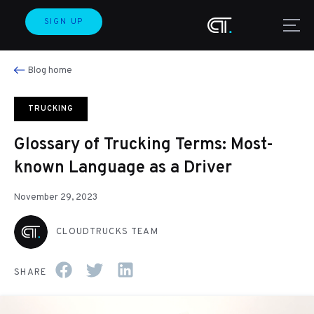
SIGN UP
Blog home
TRUCKING
Glossary of Trucking Terms: Most-
known Language as a Driver
November 29, 2023
CLOUDTRUCKS TEAM
SHARE