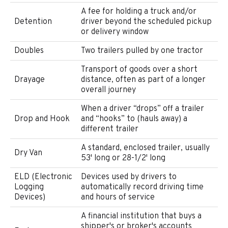
A fee for holding a truck and/or
Detention
driver beyond the scheduled pickup
or delivery window
Doubles
Two trailers pulled by one tractor
Transport of goods over a short
Drayage
distance, often as part of a longer
overall journey
When a driver “drops” off a trailer
Drop and Hook
and “hooks” to (hauls away) a
different trailer
A standard, enclosed trailer, usually
Dry Van
53' long or 28-1/2' long
ELD (Electronic
Devices used by drivers to
Logging
automatically record driving time
Devices)
and hours of service
A financial institution that buys a
shipper's or broker's accounts