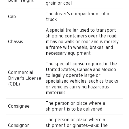
Bulk Freight
grain or coal
The driver's compartment of a
Cab
truck
A special trailer used to transport
shipping containers over the road;
Chassis
it has no walls or roof and is merely
a frame with wheels, brakes, and
necessary equipment
The special license required in the
United States, Canada and Mexico
Commercial
to legally operate large or
Driver's License
specialized vehicles, such as trucks
(CDL)
or vehicles carrying hazardous
materials
The person or place where a
Consignee
shipment is to be delivered
The person or place where a
Consignor
shipment originates—aka: the