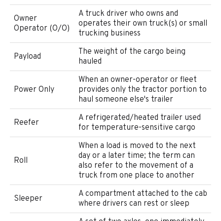
A truck driver who owns and
Owner
operates their own truck(s) or small
Operator (O/O)
trucking business
The weight of the cargo being
Payload
hauled
When an owner-operator or fleet
Power Only
provides only the tractor portion to
haul someone else's trailer
A refrigerated/heated trailer used
Reefer
for temperature-sensitive cargo
When a load is moved to the next
day or a later time; the term can
Roll
also refer to the movement of a
truck from one place to another
A compartment attached to the cab
Sleeper
where drivers can rest or sleep