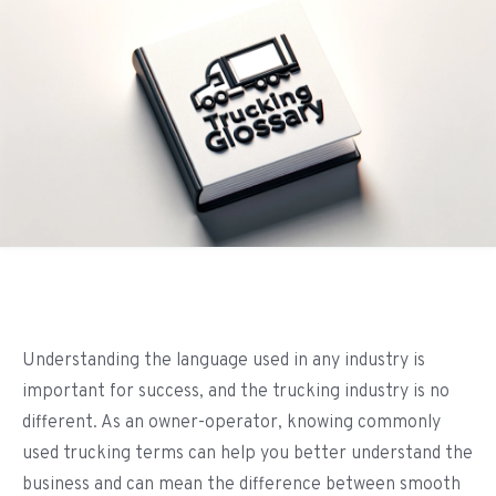
Understanding the language used in any industry is
important for success, and the trucking industry is no
different. As an owner-operator, knowing commonly
used trucking terms can help you better understand the
business and can mean the difference between smooth