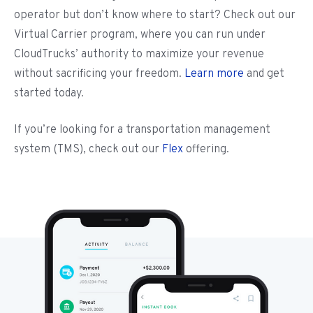
operator but don’t know where to start? Check out our
Virtual Carrier program, where you can run under
CloudTrucks’ authority to maximize your revenue
without sacrificing your freedom.
Learn more
and get
started today.
If you’re looking for a transportation management
system (TMS), check out our
Flex
offering.