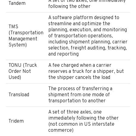
A set of two axles, one immediately
Tandem
following the other
A software platform designed to
streamline and optimize the
TMS
planning, execution, and monitoring
(Transportation
of transportation operations,
Management
including shipment planning, carrier
System)
selection, freight auditing, tracking,
and reporting
TONU (Truck
A fee charged when a carrier
Order Not
reserves a truck for a shipper, but
Used)
the shipper cancels the load
The process of transferring a
Transload
shipment from one mode of
transportation to another
A set of three axles, one
immediately following the other
Tridem
(not common in US interstate
commerce)