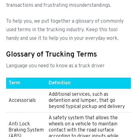
transactions and frustrating misunderstandings.
To help you, we put together a glossary of commonly
used terms in the trucking industry. Keep this tool
handy and use it to help you in your everyday work.
Glossary of Trucking Terms
Language you need to know as a truck driver
Term
Definition
Additional services, such as
Accessorials
detention and lumper, that go
beyond typical pickup and delivery
A safety system that allows the
Anti Lock
wheels on a vehicle to maintain
Braking System
contact with the road surface
(ABS)
according to driver inputs while