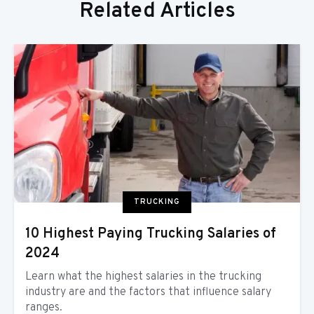
Related Articles
TRUCKING
10 Highest Paying Trucking Salaries of
2024
Learn what the highest salaries in the trucking
industry are and the factors that influence salary
ranges.