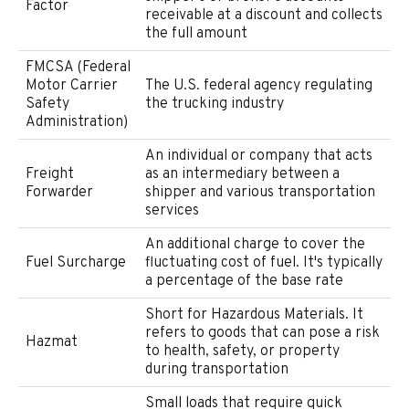
Factor
receivable at a discount and collects
the full amount
FMCSA (Federal
Motor Carrier
The U.S. federal agency regulating
Safety
the trucking industry
Administration)
An individual or company that acts
Freight
as an intermediary between a
Forwarder
shipper and various transportation
services
An additional charge to cover the
Fuel Surcharge
fluctuating cost of fuel. It's typically
a percentage of the base rate
Short for Hazardous Materials. It
refers to goods that can pose a risk
Hazmat
to health, safety, or property
during transportation
Small loads that require quick