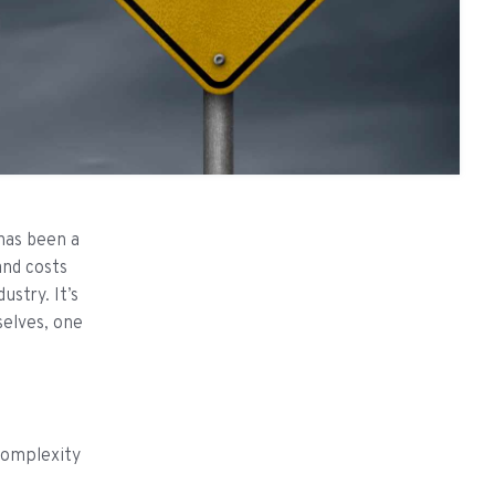
 has been a
and costs
ustry. It’s
selves, one
complexity