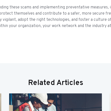
nding these scams and implementing preventative measures, i
protect themselves and contribute to a safer, more secure fre
y vigilant, adopt the right technologies, and foster a culture o
thin your organization, your work network and the industry at
Related Articles