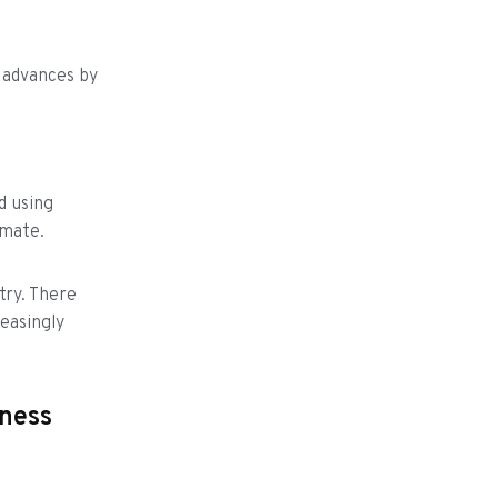
 advances by
d using
imate.
try. There
easingly
iness