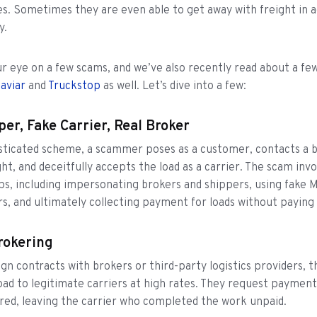
ies. Sometimes they are even able to get away with freight in a
y.
r eye on a few scams, and we’ve also recently read about a few
aviar
and
Truckstop
as well. Let’s dive into a few:
per, Fake Carrier, Real Broker
isticated scheme, a scammer poses as a customer, contacts a 
ht, and deceitfully accepts the load as a carrier. The scam invo
ps, including impersonating brokers and shippers, using fake 
, and ultimately collecting payment for loads without paying
rokering
ign contracts with brokers or third-party logistics providers, t
oad to legitimate carriers at high rates. They request paymen
vered, leaving the carrier who completed the work unpaid.