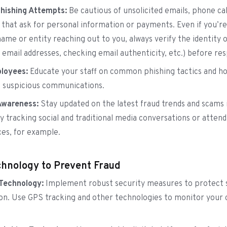
Phishing Attempts:
Be cautious of unsolicited emails, phone cal
that ask for personal information or payments. Even if you’re
name or entity reaching out to you, always verify the identity 
 email addresses, checking email authenticity, etc.) before re
loyees:
Educate your staff on common phishing tactics and h
 suspicious communications.
Awareness:
Stay updated on the latest fraud trends and scams 
by tracking social and traditional media conversations or attend
es, for example.
hnology to Prevent Fraud
 Technology:
Implement robust security measures to protect 
on. Use GPS tracking and other technologies to monitor your 
.