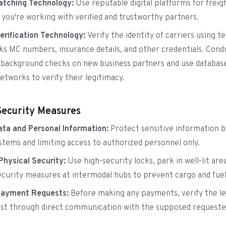
Matching Technology:
Use reputable digital platforms for frei
 you're working with verified and trustworthy partners.
Verification Technology:
Verify the identity of carriers using 
ks MC numbers, insurance details, and other credentials. Cond
background checks on new business partners and use databas
etworks to verify their legitimacy.
Security Measures
ta and Personal Information:
Protect sensitive information b
stems and limiting access to authorized personnel only.
hysical Security:
Use high-security locks, park in well-lit are
curity measures at intermodal hubs to prevent cargo and fue
Payment Requests:
Before making any payments, verify the le
st through direct communication with the supposed requeste