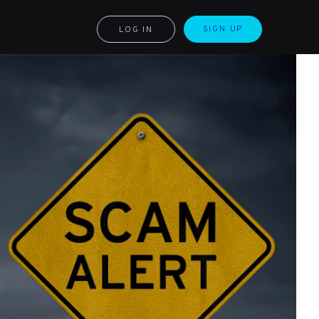
SIGN UP
LOG IN