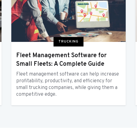
TRUCKING
Fleet Management Software for
Small Fleets: A Complete Guide
Fleet management software can help increase
profitability, productivity, and efficiency for
small trucking companies, while giving them a
competitive edge.