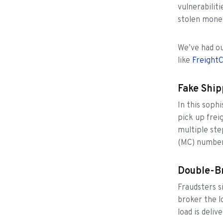
vulnerabilit
stolen mone
We’ve had ou
like
FreightC
Fake Ship
In this soph
pick up freig
multiple ste
(MC) numbers
Double-B
Fraudsters s
broker the l
load is deli