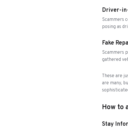
Driver-i
Scammers col
posing as dri
Fake Repa
Scammers po
gathered veh
These are ju
are many, bu
sophisticate
How to a
Stay Info