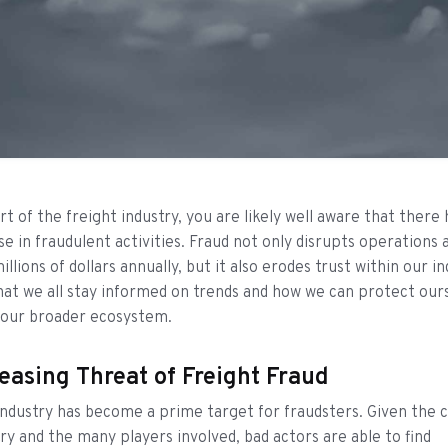
rt of the freight industry, you are likely well aware that there
ise in fraudulent activities. Fraud not only disrupts operations 
lions of dollars annually, but it also erodes trust within our ind
at we all stay informed on trends and how we can protect our
 our broader ecosystem.
easing Threat of Freight Fraud
industry has become a prime target for fraudsters. Given the 
try and the many players involved, bad actors are able to find