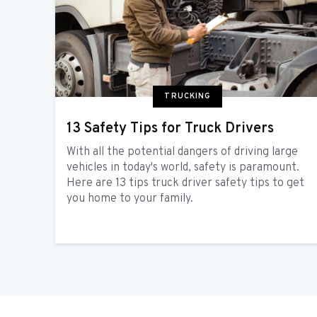
TRUCKING
13 Safety Tips for Truck Drivers
With all the potential dangers of driving large
vehicles in today's world, safety is paramount.
Here are 13 tips truck driver safety tips to get
you home to your family.