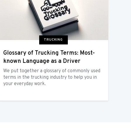
TRUCKING
Glossary of Trucking Terms: Most-
known Language as a Driver
We put together a glossary of commonly used
terms in the trucking industry to help you in
your everyday work.