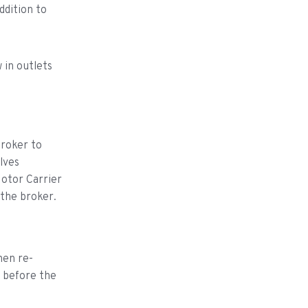
ddition to
 in outlets
broker to
lves
Motor Carrier
 the broker.
hen re-
t before the