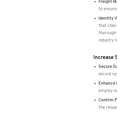
Freight 
to ensure
Identity 
that chec
thorough 
industry n
Increase 
Secure Da
secure sy
Enhance P
employ se
Confirm 
the reque