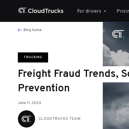
For drivers
Prici
Blog home
TRUCKING
Freight Fraud Trends, 
Prevention
June 11, 2024
CLOUDTRUCKS TEAM