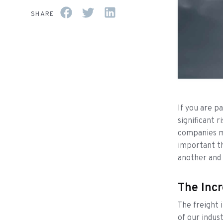
SHARE
If you are pa
significant r
companies mil
important th
another and
The Incr
The freight 
of our indus