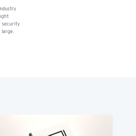
ndustry
ight
f security
 large.