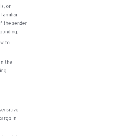
ls, or
 familiar
of the sender
sponding.
ow to
in the
ing
sensitive
cargo in