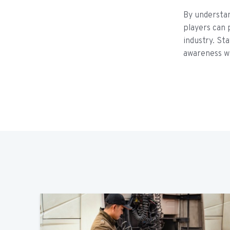
By understa
players can 
industry. Sta
awareness wi