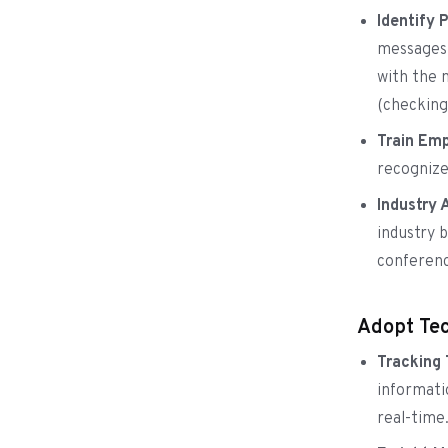
Identify 
messages 
with the 
(checking
Train Emp
recognize
Industry 
industry 
conferenc
Adopt Tec
Tracking
informati
real-time