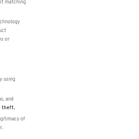
ght matching
technology
uct
es or
y using
as, and
l
theft.
gitimacy of
r.