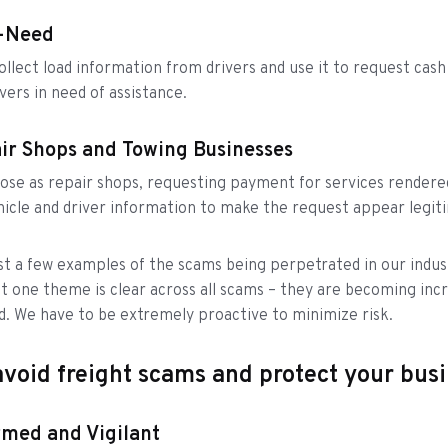
n-Need
lect load information from drivers and use it to request cash
vers in need of assistance.
ir Shops and Towing Businesses
se as repair shops, requesting payment for services rendere
icle and driver information to make the request appear legit
st a few examples of the scams being perpetrated in our indus
t one theme is clear across all scams – they are becoming incr
d. We have to be extremely proactive to minimize risk.
void freight scams and protect your bus
rmed and Vigilant