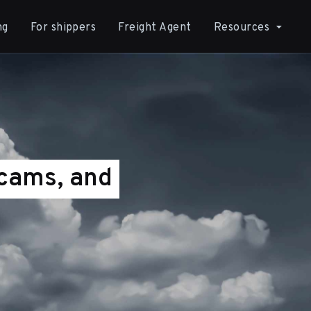
ng
For shippers
Freight Agent
Resources
Scams, and