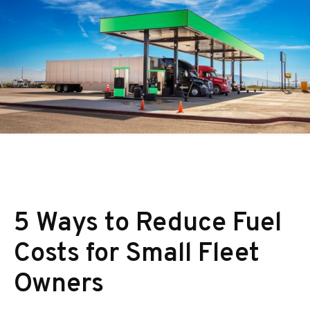
5 Ways to Reduce Fuel
Costs for Small Fleet
Owners