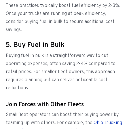
These practices typically boost fuel efficiency by 2-3%.
Once your trucks are running at peak efficiency,
consider buying fuel in bulk to secure additional cost
savings.
5. Buy Fuel in Bulk
Buying fuel in bulk is a straightforward way to cut
operating expenses, often saving 2-4% compared to
retail prices. For smaller fleet owners, this approach
requires planning but can deliver noticeable cost
reductions.
Join Forces with Other Fleets
Small fleet operators can boost their buying power by
teaming up with others. For example, the
Ohio Trucking