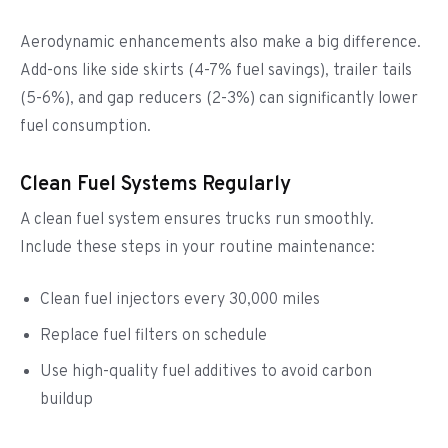
Aerodynamic enhancements also make a big difference.
Add-ons like side skirts (4-7% fuel savings), trailer tails
(5-6%), and gap reducers (2-3%) can significantly lower
fuel consumption.
Clean Fuel Systems Regularly
A clean fuel system ensures trucks run smoothly.
Include these steps in your routine maintenance:
Clean fuel injectors every 30,000 miles
Replace fuel filters on schedule
Use high-quality fuel additives to avoid carbon
buildup