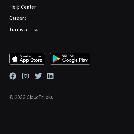
Help Center
Careers
Terms of Use
© 2023 CloudTrucks