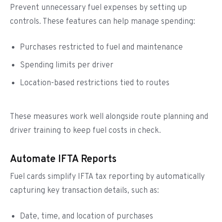
Prevent unnecessary fuel expenses by setting up
controls. These features can help manage spending:
Purchases restricted to fuel and maintenance
Spending limits per driver
Location-based restrictions tied to routes
These measures work well alongside route planning and
driver training to keep fuel costs in check.
Automate IFTA Reports
Fuel cards simplify IFTA tax reporting by automatically
capturing key transaction details, such as:
Date, time, and location of purchases