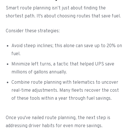
Smart route planning isn’t just about finding the
shortest path. It's about choosing routes that save fuel.
Consider these strategies:
Avoid steep inclines; this alone can save up to 20% on
fuel.
Minimize left turns, a tactic that helped UPS save
millions of gallons annually.
Combine route planning with telematics to uncover
real-time adjustments. Many fleets recover the cost
of these tools within a year through fuel savings.
Once you've nailed route planning, the next step is
addressing driver habits for even more savings.