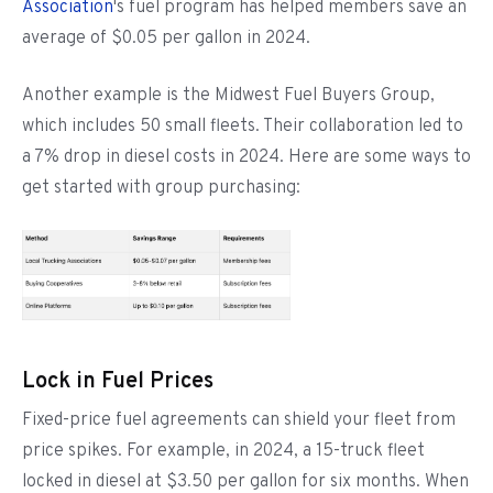
Association
's fuel program has helped members save an
average of $0.05 per gallon in 2024.
Another example is the Midwest Fuel Buyers Group,
which includes 50 small fleets. Their collaboration led to
a 7% drop in diesel costs in 2024. Here are some ways to
get started with group purchasing:
Lock in Fuel Prices
Fixed-price fuel agreements can shield your fleet from
price spikes. For example, in 2024, a 15-truck fleet
locked in diesel at $3.50 per gallon for six months. When