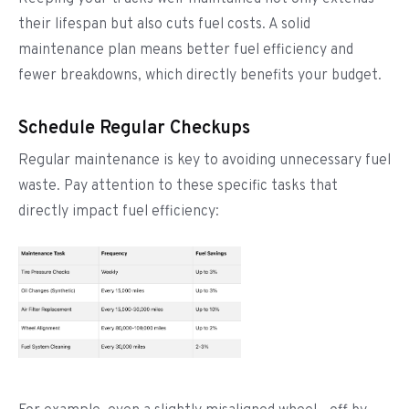
their lifespan but also cuts fuel costs. A solid
maintenance plan means better fuel efficiency and
fewer breakdowns, which directly benefits your budget.
Schedule Regular Checkups
Regular maintenance is key to avoiding unnecessary fuel
waste. Pay attention to these specific tasks that
directly impact fuel efficiency: