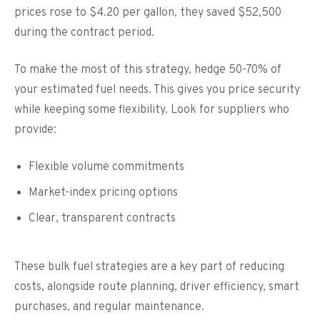
prices rose to $4.20 per gallon, they saved $52,500
during the contract period.
To make the most of this strategy, hedge 50-70% of
your estimated fuel needs. This gives you price security
while keeping some flexibility. Look for suppliers who
provide:
Flexible volume commitments
Market-index pricing options
Clear, transparent contracts
These bulk fuel strategies are a key part of reducing
costs, alongside route planning, driver efficiency, smart
purchases, and regular maintenance.