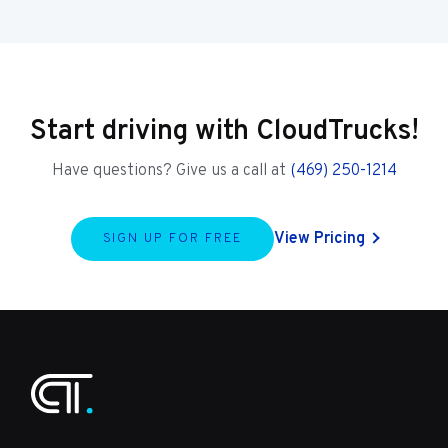
Start driving with CloudTrucks!
Have questions? Give us a call at
(469) 250-1214
View Pricing
SIGN UP FOR FREE