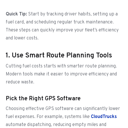
Quick Tip:
Start by tracking driver habits, setting up a
fuel card, and scheduling regular truck maintenance.
These steps can quickly improve your fleet’s efficiency
and lower costs.
1. Use Smart Route Planning Tools
Cutting fuel costs starts with smarter route planning.
Modern tools make it easier to improve efficiency and
reduce waste.
Pick the Right GPS Software
Choosing effective GPS software can significantly lower
fuel expenses. For example, systems like
CloudTrucks
automate dispatching, reducing empty miles and