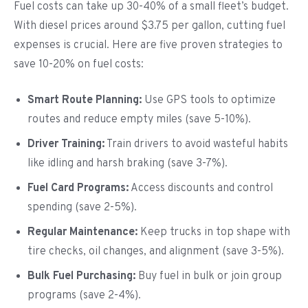
Fuel costs can take up 30-40% of a small fleet’s budget.
With diesel prices around $3.75 per gallon, cutting fuel
expenses is crucial. Here are five proven strategies to
save 10-20% on fuel costs:
Smart Route Planning:
Use GPS tools to optimize
routes and reduce empty miles (save 5-10%).
Driver Training:
Train drivers to avoid wasteful habits
like idling and harsh braking (save 3-7%).
Fuel Card Programs:
Access discounts and control
spending (save 2-5%).
Regular Maintenance:
Keep trucks in top shape with
tire checks, oil changes, and alignment (save 3-5%).
Bulk Fuel Purchasing:
Buy fuel in bulk or join group
programs (save 2-4%).