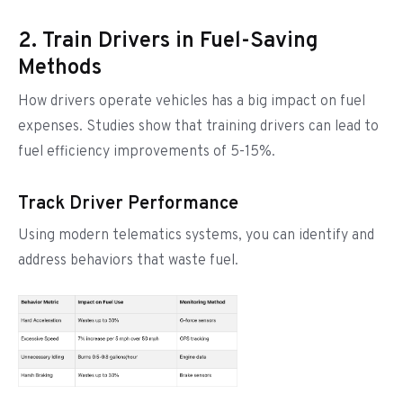
2. Train Drivers in Fuel-Saving
Methods
How drivers operate vehicles has a big impact on fuel
expenses. Studies show that training drivers can lead to
fuel efficiency improvements of 5-15%.
Track Driver Performance
Using modern telematics systems, you can identify and
address behaviors that waste fuel.