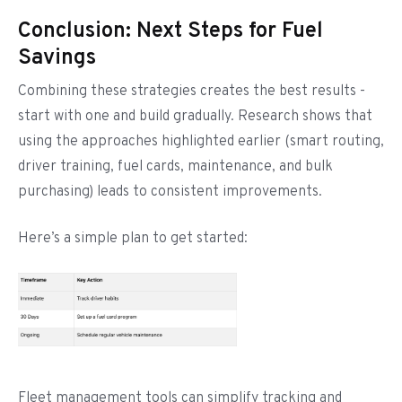
Conclusion: Next Steps for Fuel
Savings
Combining these strategies creates the best results -
start with one and build gradually. Research shows that
using the approaches highlighted earlier (smart routing,
driver training, fuel cards, maintenance, and bulk
purchasing) leads to consistent improvements.
Here’s a simple plan to get started:
Fleet management tools can simplify tracking and