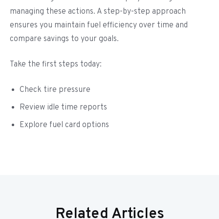
managing these actions. A step-by-step approach
ensures you maintain fuel efficiency over time and
compare savings to your goals.
Take the first steps today:
Check tire pressure
Review idle time reports
Explore fuel card options
Related Articles