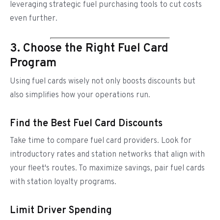
leveraging strategic fuel purchasing tools to cut costs
even further.
3. Choose the Right Fuel Card
Program
Using fuel cards wisely not only boosts discounts but
also simplifies how your operations run.
Find the Best Fuel Card Discounts
Take time to compare fuel card providers. Look for
introductory rates and station networks that align with
your fleet's routes. To maximize savings, pair fuel cards
with station loyalty programs.
Limit Driver Spending