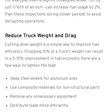
For example, even a slightly misaligned wheel - off by
just 1/16th of an inch - can increase fuel usage by 2%.
Plan these inspections during slower periods to avoid
disrupting operations.
Reduce Truck Weight and Drag
Cutting down weight is a simple way to improve fuel
efficiency. Dropping 10% of a truck's weight can result
in a 5-10% improvement in fuel economy. Here are a
few ways to lighten the load:
Swap steel wheels for aluminum ones
Use composite materials for non-structural parts
Remove any unnecessary equipment
Distribute loads more efficiently