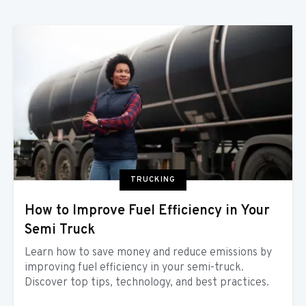
TRUCKING
How to Improve Fuel Efficiency in Your
Semi Truck
Learn how to save money and reduce emissions by
improving fuel efficiency in your semi-truck.
Discover top tips, technology, and best practices.