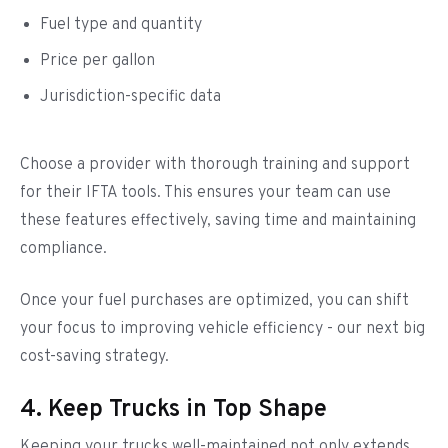
Fuel type and quantity
Price per gallon
Jurisdiction-specific data
Choose a provider with thorough training and support
for their IFTA tools. This ensures your team can use
these features effectively, saving time and maintaining
compliance.
Once your fuel purchases are optimized, you can shift
your focus to improving vehicle efficiency - our next big
cost-saving strategy.
4. Keep Trucks in Top Shape
Keeping your trucks well-maintained not only extends