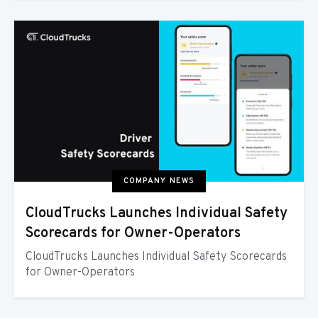
COMPANY NEWS
CloudTrucks Launches Individual Safety
Scorecards for Owner-Operators
CloudTrucks Launches Individual Safety Scorecards
for Owner-Operators