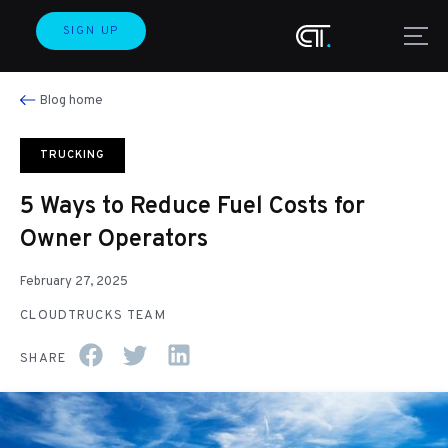
SIGN UP
Blog home
TRUCKING
5 Ways to Reduce Fuel Costs for
Owner Operators
February 27, 2025
CLOUDTRUCKS TEAM
SHARE