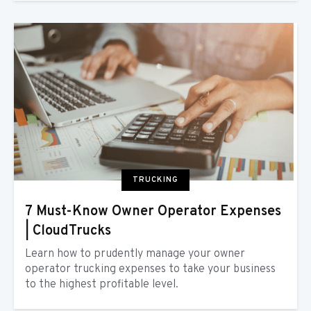
TRUCKING
7 Must-Know Owner Operator Expenses
| CloudTrucks
Learn how to prudently manage your owner
operator trucking expenses to take your business
to the highest profitable level.