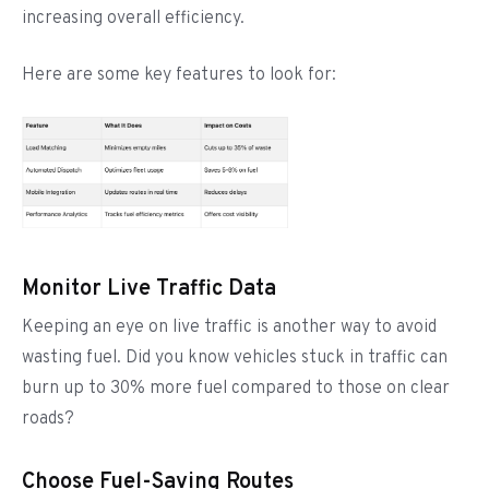
increasing overall efficiency.
Here are some key features to look for:
Monitor Live Traffic Data
Keeping an eye on live traffic is another way to avoid
wasting fuel. Did you know vehicles stuck in traffic can
burn up to 30% more fuel compared to those on clear
roads?
Choose Fuel-Saving Routes