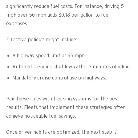
significantly reduce fuel costs. For instance, driving 5
mph over 50 mph adds $0.18 per gallon to fuel
expenses.
Effective policies might include:
A highway speed limit of 65 mph.
Automatic engine shutdown after 3 minutes of idling.
Mandatory cruise control use on highways.
Pair these rules with tracking systems for the best
results. Fleets that implement these strategies often
achieve noticeable fuel savings.
Once driver habits are optimized, the next step is