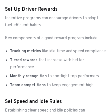
Set Up Driver Rewards
Incentive programs can encourage drivers to adopt
fuel-efficient habits.
Key components of a good reward program include:
Tracking metrics
like idle time and speed compliance.
Tiered rewards
that increase with better
performance.
Monthly recognition
to spotlight top performers.
Team competitions
to keep engagement high.
Set Speed and Idle Rules
Establishing clear speed and idle policies can