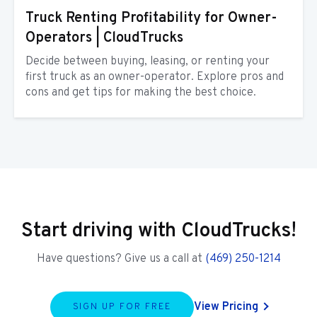
Truck Renting Profitability for Owner-
Operators | CloudTrucks
Decide between buying, leasing, or renting your
first truck as an owner-operator. Explore pros and
cons and get tips for making the best choice.
Start driving with CloudTrucks!
Have questions? Give us a call at
(469) 250-1214
View Pricing
SIGN UP FOR FREE