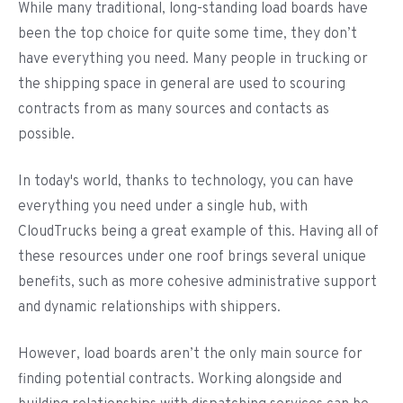
While many traditional, long-standing load boards have
been the top choice for quite some time, they don’t
have everything you need. Many people in trucking or
the shipping space in general are used to scouring
contracts from as many sources and contacts as
possible.
In today's world, thanks to technology, you can have
everything you need under a single hub, with
CloudTrucks being a great example of this. Having all of
these resources under one roof brings several unique
benefits, such as more cohesive administrative support
and dynamic relationships with shippers.
However, load boards aren’t the only main source for
finding potential contracts. Working alongside and