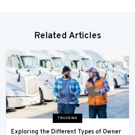
Related Articles
TRUCKING
Exploring the Different Types of Owner