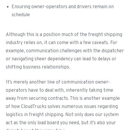
Ensuring owner-operators and drivers remain on
schedule
Although this is a position much of the freight shipping
industry relies on, it can come with a few caveats. For
example, communication challenges with the dispatcher
or navigating sheer dependency can lead to delays or
shifting business relationships.
It’s merely another line of communication owner-
operators have to deal with, inherently taking time
away from securing contracts. This is another example
of how CloudTrucks solves numerous issues regarding
logistics in freight shipping. Not only does our system
act as the only load board you need, but it’s also your