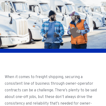
When it comes to freight shipping, securing a
consistent line of business through owner-operator
contracts can be a challenge. There’s plenty to be said
about one-off jobs, but these don’t always drive the
consistency and reliability that’s needed for owner-