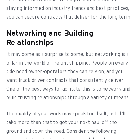
consistent networking. Through a combination of
staying informed on industry trends and best practices,
you can secure contracts that deliver for the long term.
Networking and Building
Relationships
It may come as a surprise to some, but networking is a
pillar in the world of freight shipping. People on every
side need owner-operators they can rely on, and you
want truck driver contracts that consistently deliver.
One of the best ways to facilitate this is to network and
build trusting relationships through a variety of means.
The quality of your work may speak for itself, but it’ll
take more than that to get your next haul off the
ground and down the road. Consider the following