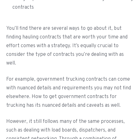
contracts
You’ll find there are several ways to go about it, but
finding hauling contracts that are worth your time and
effort comes with a strategy. It’s equally crucial to
consider the type of contracts you’re dealing with as
well.
For example, government trucking contracts can come
with nuanced details and requirements you may not find
elsewhere. How to get government contracts for
trucking has its nuanced details and caveats as well.
However, it still follows many of the same processes,
such as dealing with load boards, dispatchers, and