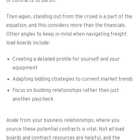
of contracts to bid on.
Then again, standing out from the crowd is a part of the
equation, and this considers more than the financials.
Other angles to keep in mind when navigating freight
load boards include:
Creating a detailed profile for yourself and your
equipment
Adapting bidding strategies to current market trends
Focus on building relationships rather than just
another paycheck
Aside from your business relationships, where you
source these potential contracts is vital. Not all load
boards and contract resources are helpful, and the