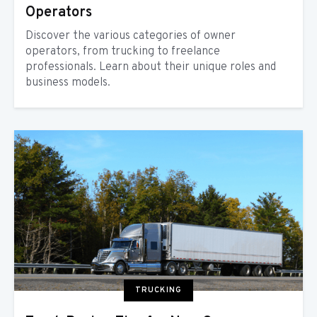
Operators
Discover the various categories of owner
operators, from trucking to freelance
professionals. Learn about their unique roles and
business models.
TRUCKING