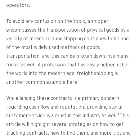
operators.
To avoid any confusion on the topic, a shipper
encompasses the transportation of physical goods by a
variety of means. Ground shipping continues to be one
of the most widely used methods of goods
transportation, and this can be broken down into many
forms as well. A profession that has easily helped usher
the world into the modern age, freight shipping is
another common example here.
While landing these contracts is a primary concern
regarding cash flow and reputation, providing stellar
1
customer service is a must in this industry as well.
This
article will highlight several strategies on how to get
trucking contracts, how to find them, and more tips and