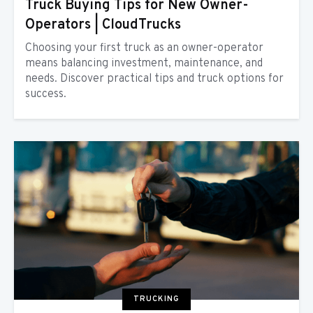
Truck Buying Tips for New Owner-
Operators | CloudTrucks
Choosing your first truck as an owner-operator
means balancing investment, maintenance, and
needs. Discover practical tips and truck options for
success.
TRUCKING