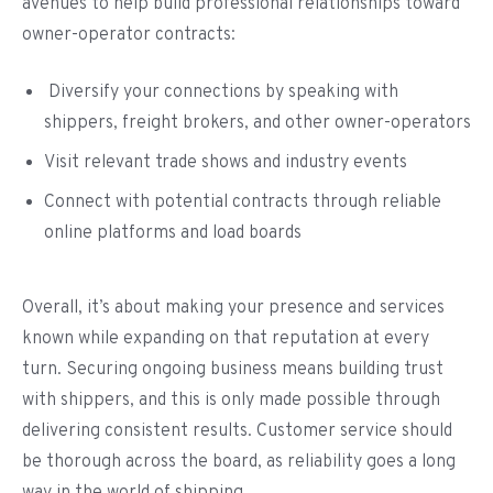
avenues to help build professional relationships toward
owner-operator contracts:
Diversify your connections by speaking with
shippers, freight brokers, and other owner-operators
Visit relevant trade shows and industry events
Connect with potential contracts through reliable
online platforms and load boards
Overall, it’s about making your presence and services
known while expanding on that reputation at every
turn. Securing ongoing business means building trust
with shippers, and this is only made possible through
delivering consistent results. Customer service should
be thorough across the board, as reliability goes a long