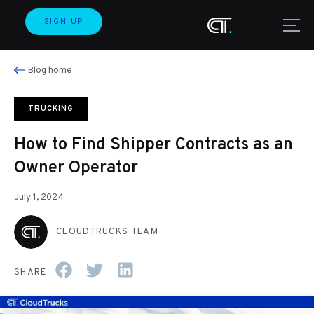
SIGN UP
Blog home
TRUCKING
How to Find Shipper Contracts as an
Owner Operator
July 1, 2024
CLOUDTRUCKS TEAM
SHARE