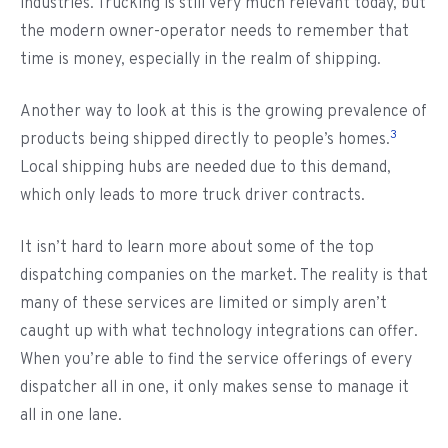
industries. Trucking is still very much relevant today, but
the modern owner-operator needs to remember that
time is money, especially in the realm of shipping.
Another way to look at this is the growing prevalence of
3
products being shipped directly to people’s homes.
Local shipping hubs are needed due to this demand,
which only leads to more truck driver contracts.
It isn’t hard to learn more about some of the top
dispatching companies on the market. The reality is that
many of these services are limited or simply aren’t
caught up with what technology integrations can offer.
When you’re able to find the service offerings of every
dispatcher all in one, it only makes sense to manage it
all in one lane.