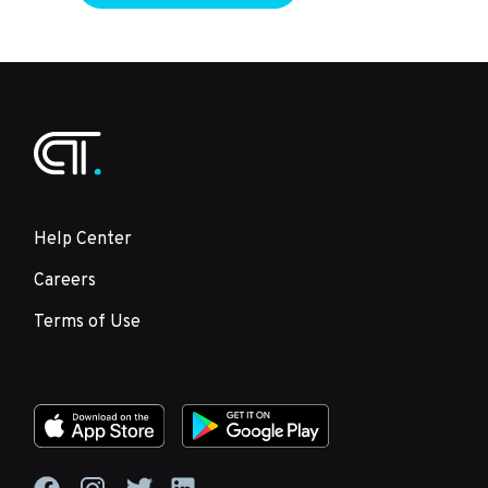
Help Center
Careers
Terms of Use