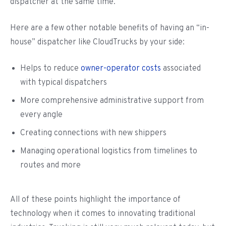
dispatcher at the same time.
Here are a few other notable benefits of having an “in-
house” dispatcher like CloudTrucks by your side:
Helps to reduce
owner-operator costs
associated
with typical dispatchers
More comprehensive administrative support from
every angle
Creating connections with new shippers
Managing operational logistics from timelines to
routes and more
All of these points highlight the importance of
technology when it comes to innovating traditional