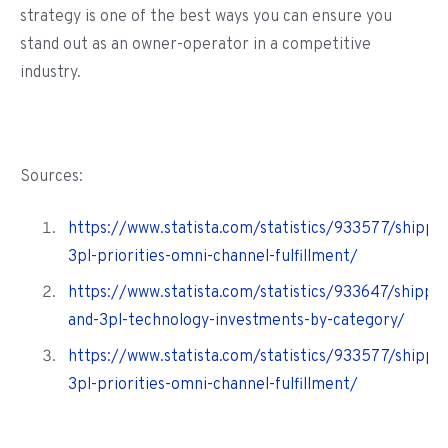
strategy is one of the best ways you can ensure you
stand out as an owner-operator in a competitive
industry.
Sources:
https://www.statista.com/statistics/933577/shippe
3pl-priorities-omni-channel-fulfillment/
https://www.statista.com/statistics/933647/shippe
and-3pl-technology-investments-by-category/
https://www.statista.com/statistics/933577/shippe
3pl-priorities-omni-channel-fulfillment/