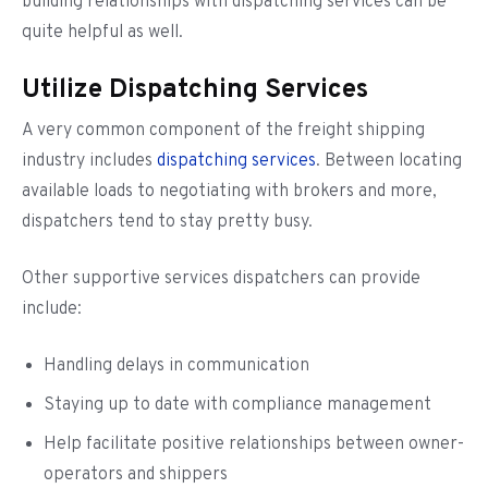
building relationships with dispatching services can be
quite helpful as well.
Utilize Dispatching Services
A very common component of the freight shipping
industry includes
dispatching services
. Between locating
available loads to negotiating with brokers and more,
dispatchers tend to stay pretty busy.
Other supportive services dispatchers can provide
include:
Handling delays in communication
Staying up to date with compliance management
Help facilitate positive relationships between owner-
operators and shippers