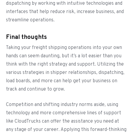
dispatching by working with intuitive technologies and
interfaces that help reduce risk, increase business, and
streamline operations.
Final thoughts
Taking your freight shipping operations into your own
hands can seem daunting, but it’s a lot easier than you
think with the right strategy and support. Utilizing the
various strategies in shipper relationships, dispatching,
load boards, and more can help get your business on
track and continue to grow.
Competition and shifting industry norms aside, using
technology and more comprehensive lines of support
like CloudTrucks can offer the assistance you need at
any stage of your career. Applying this forward-thinking