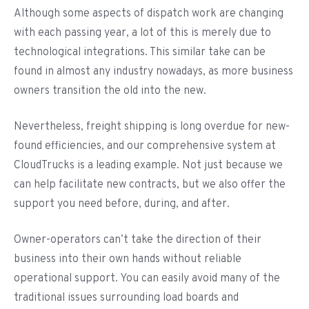
Although some aspects of dispatch work are changing
with each passing year, a lot of this is merely due to
technological integrations. This similar take can be
found in almost any industry nowadays, as more business
owners transition the old into the new.
Nevertheless, freight shipping is long overdue for new-
found efficiencies, and our comprehensive system at
CloudTrucks is a leading example. Not just because we
can help facilitate new contracts, but we also offer the
support you need before, during, and after.
Owner-operators can’t take the direction of their
business into their own hands without reliable
operational support. You can easily avoid many of the
traditional issues surrounding load boards and