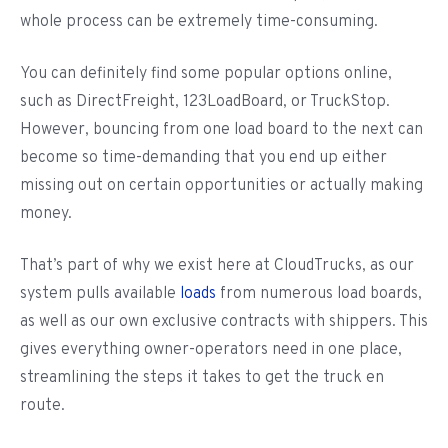
whole process can be extremely time-consuming.
You can definitely find some popular options online,
such as DirectFreight, 123LoadBoard, or TruckStop.
However, bouncing from one load board to the next can
become so time-demanding that you end up either
missing out on certain opportunities or actually making
money.
That’s part of why we exist here at CloudTrucks, as our
system pulls available
loads
from numerous load boards,
as well as our own exclusive contracts with shippers. This
gives everything owner-operators need in one place,
streamlining the steps it takes to get the truck en
route.