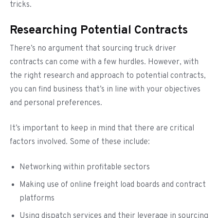
tricks.
Researching Potential Contracts
There’s no argument that sourcing truck driver
contracts can come with a few hurdles. However, with
the right research and approach to potential contracts,
you can find business that’s in line with your objectives
and personal preferences.
It’s important to keep in mind that there are critical
factors involved. Some of these include:
Networking within profitable sectors
Making use of online freight load boards and contract
platforms
Using dispatch services and their leverage in sourcing