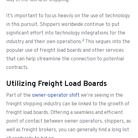
way in the world of shipping.
It’s important to focus heavily on the use of technology
in this pursuit. Shippers worldwide continue to put
significant effort into technology integrations for the
2
industry and their own operations.
This segues into the
popular use of freight load boards and other services
that can help streamline the connection to potential
contracts.
Utilizing Freight Load Boards
Part of the
owner-operator shift
we’re seeing in the
freight shipping industry can be linked to the growth of
freight load boards. Offering a seamless and efficient
point of contact between owner operators, shippers, as
well as freight brokers, you can generally find a long list