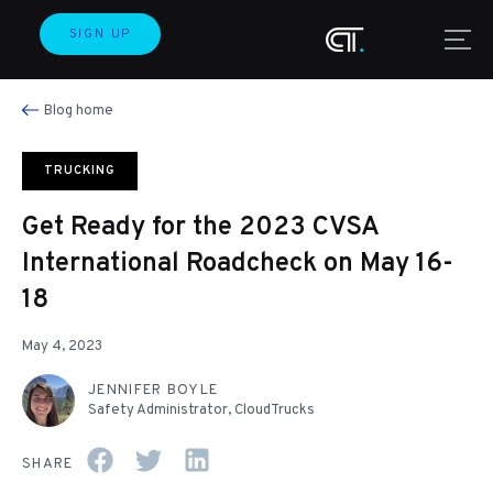
SIGN UP
Blog home
TRUCKING
Get Ready for the 2023 CVSA
International Roadcheck on May 16-
18
May 4, 2023
JENNIFER BOYLE
Safety Administrator, CloudTrucks
SHARE