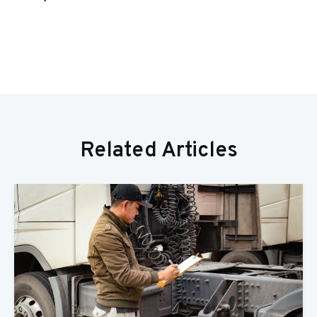
Related Articles