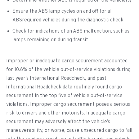
Determine whether ABS is required on the vehicle(s)
Ensure the ABS lamp cycles on and off for all
ABSrequired vehicles during the diagnostic check
Check for indications of an ABS malfunction, such as
lamps remaining on during transit
Improper or inadequate cargo securement accounted
for 10.6% of the vehicle out-of-service violations during
last year’s International Roadcheck, and past
International Roadcheck data routinely found cargo
securement in the top five of vehicle out-of-service
violations. Improper cargo securement poses a serious
risk to drivers and other motorists. Inadequate cargo
securement may adversely affect the vehicle’s
maneuverability, or worse, cause unsecured cargo to fall