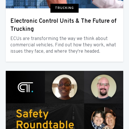
TRUCKING
Electronic Control Units & The Future of
Trucking
ECUs are transforming the way we think about
commercial vehicles. Find out how they work, what
issues they face, and where they're headed.