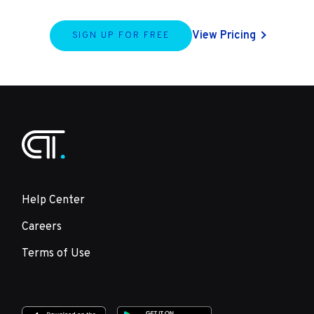
View Pricing
SIGN UP FOR FREE
Help Center
Careers
Terms of Use