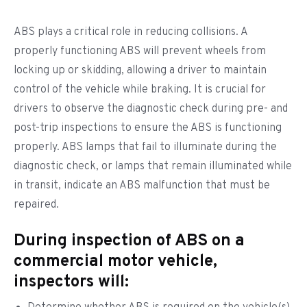
ABS plays a critical role in reducing collisions. A
properly functioning ABS will prevent wheels from
locking up or skidding, allowing a driver to maintain
control of the vehicle while braking. It is crucial for
drivers to observe the diagnostic check during pre- and
post-trip inspections to ensure the ABS is functioning
properly. ABS lamps that fail to illuminate during the
diagnostic check, or lamps that remain illuminated while
in transit, indicate an ABS malfunction that must be
repaired.
During inspection of ABS on a
commercial motor vehicle,
inspectors will: