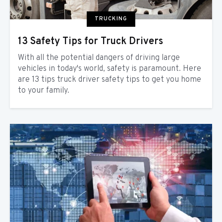
TRUCKING
13 Safety Tips for Truck Drivers
With all the potential dangers of driving large
vehicles in today's world, safety is paramount. Here
are 13 tips truck driver safety tips to get you home
to your family.