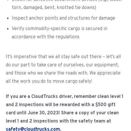
torn, damaged, bent, knotted tie downs)
Inspect anchor points and structures for damage
Verify commodity-specific cargo is secured in
accordance with the regulations
It’s imperative that we all stay safe out there – let’s all
do our part to take care of ourselves, our equipment,
and those who we share the roads with. We appreciate
all the work you do to move cargo safely!
If you are a CloudTrucks driver, remember clean level 1
and 2 inspections will be rewarded with a $500 gift
card until June 30, 2023! Share a copy of your clean
level 1 and 2 inspections with the safety team at
safety@cloudtrucks.com
.