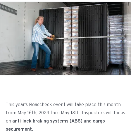
This year’s Roadcheck event will take place this month
from May 16th, 2023 thru May 18th. Inspectors will focus
on
anti-lock braking systems (ABS) and cargo
securement.