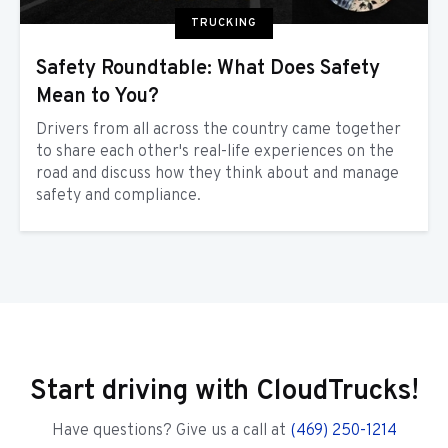
TRUCKING
Safety Roundtable: What Does Safety
Mean to You?
Drivers from all across the country came together
to share each other's real-life experiences on the
road and discuss how they think about and manage
safety and compliance.
Start driving with CloudTrucks!
Have questions? Give us a call at
(469) 250-1214