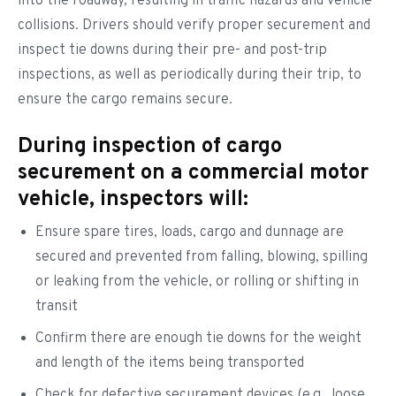
into the roadway, resulting in traffic hazards and vehicle
collisions. Drivers should verify proper securement and
inspect tie downs during their pre- and post-trip
inspections, as well as periodically during their trip, to
ensure the cargo remains secure.
During inspection of cargo
securement on a commercial motor
vehicle, inspectors will:
Ensure spare tires, loads, cargo and dunnage are
secured and prevented from falling, blowing, spilling
or leaking from the vehicle, or rolling or shifting in
transit
Confirm there are enough tie downs for the weight
and length of the items being transported
Check for defective securement devices (e.g., loose,