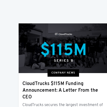
COMPANY NEWS
CloudTrucks $115M Funding
Announcement: A Letter From the
CEO
CloudTrucks secures the largest investment of