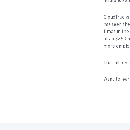
insurance an
CloudTrucks 
has seen the
times in the
at an $850 mi
more employe
The full fea
Want to lear