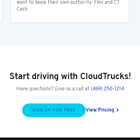
want to keep their own authority: Flex and CT
Cash.
Start driving with CloudTrucks!
Have questions? Give us a call at
(469) 250-1214
View Pricing
SIGN UP FOR FREE