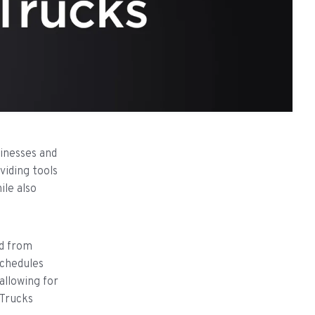
inesses and
viding tools
le also
ed from
schedules
allowing for
dTrucks