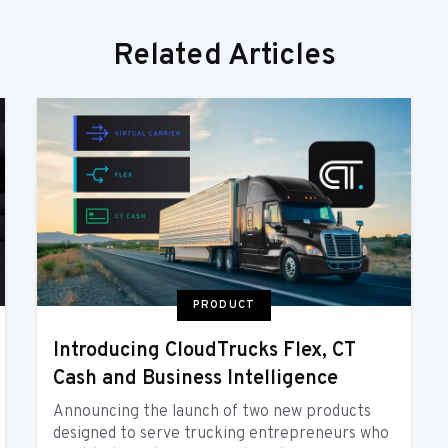
Related Articles
PRODUCT
Introducing CloudTrucks Flex, CT
Cash and Business Intelligence
Announcing the launch of two new products
designed to serve trucking entrepreneurs who