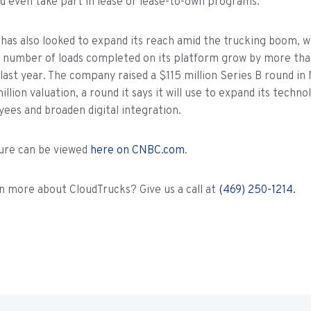
d even take part in lease or lease-to-own programs.
has also looked to expand its reach amid the trucking boom, wh
 number of loads completed on its platform grow by more tha
 last year. The company raised a $115 million Series B round 
llion valuation, a round it says it will use to expand its techno
es and broaden digital integration.
ture can be viewed
here on CNBC.com
.
n more about CloudTrucks? Give us a call at
(469) 250-1214.