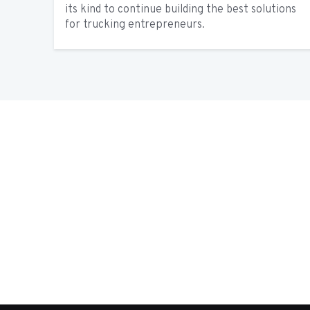
its kind to continue building the best solutions
for trucking entrepreneurs.