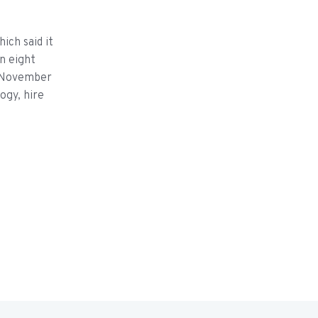
ich said it
n eight
in November
logy, hire