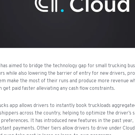
has aimed to bridge the technology gap for small trucking bus
s while also lowering the barrier of entry for new drivers, pro
em make the most of their runs and produce more revenue whi
 get paid faster alleviating any cash flow constraints.
cks app allows drivers to instantly book truckloads aggregat
shippers across the country, helping to optimize the driver’s 
 preferences. It has introduced new features in the past year, 
instant payments. Other tiers allow drivers to drive under Clou