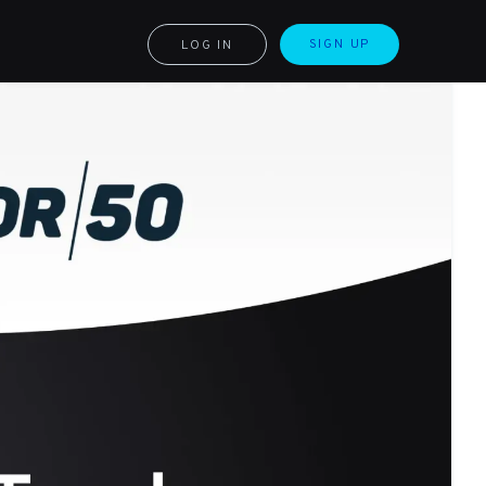
SIGN UP
LOG IN