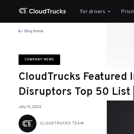
For drivers
Prici
Blog home
COMPANY NEWS
CloudTrucks Featured 
Disruptors Top 50 List
July 13, 2022
CLOUDTRUCKS TEAM