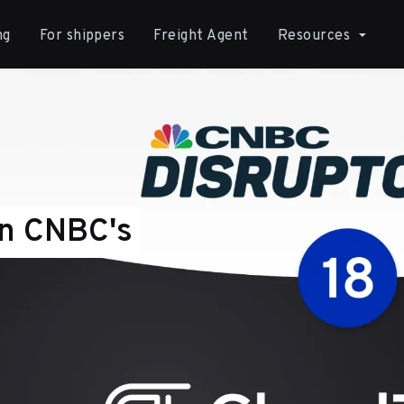
ng
For shippers
Freight Agent
Resources
In CNBC's