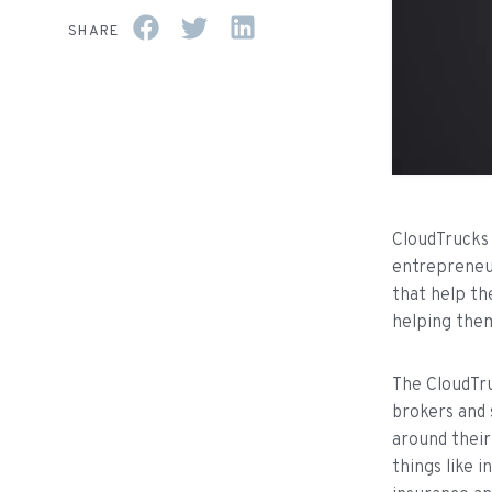
SHARE
CloudTrucks 
entrepreneur
that help th
helping them
The CloudTru
brokers and 
around their
things like 