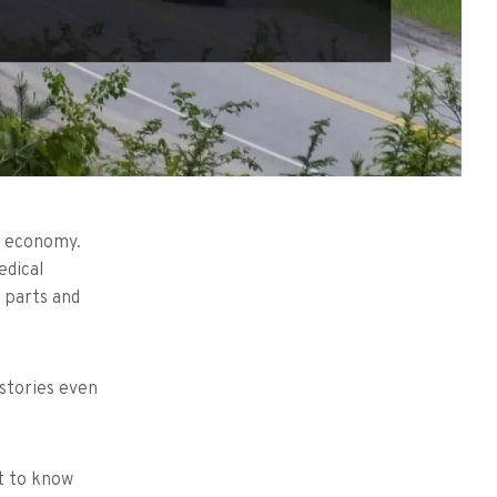
US economy.
edical
e parts and
 stories even
et to know