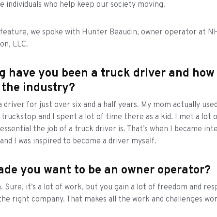
e individuals who help keep our society moving.
t feature, we spoke with Hunter Beaudin, owner operator at N
ion, LLC.
g have you been a truck driver and how
 the industry?
 driver for just over six and a half years. My mom actually used
 truckstop and I spent a lot of time there as a kid. I met a lot 
essential the job of a truck driver is. That’s when I became int
 and I was inspired to become a driver myself.
de you want to be an owner operator?
 Sure, it’s a lot of work, but you gain a lot of freedom and res
the right company. That makes all the work and challenges wort