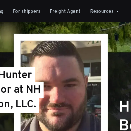
ng
For shippers
Freight Agent
Resources
 Hunter
or at NH
on, LLC.