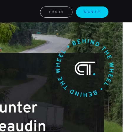
SIGN UP
LOG IN