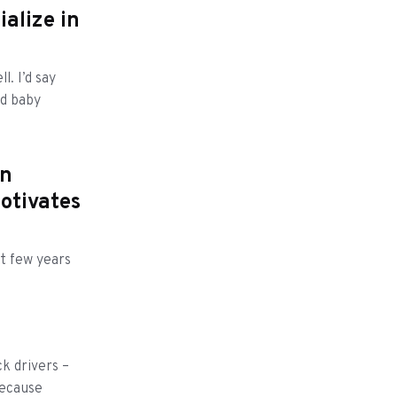
ialize in
l. I’d say
nd baby
an
otivates
xt few years
k drivers –
because