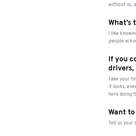
without us, 
What’s t
I like knowin
people ackno
If you c
drivers,
Take your ti
it looks, ev
here doing t
Want to
Tell us your 