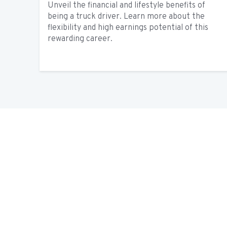
Unveil the financial and lifestyle benefits of
being a truck driver. Learn more about the
flexibility and high earnings potential of this
rewarding career.