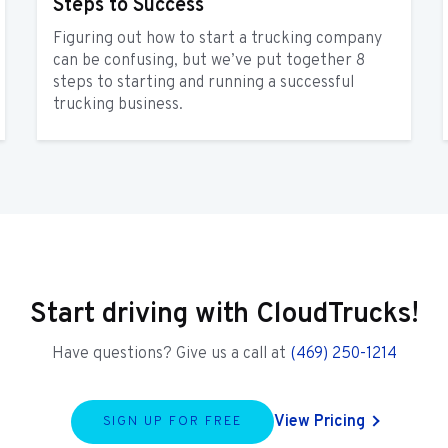
Steps to Success
Figuring out how to start a trucking company
can be confusing, but we’ve put together 8
steps to starting and running a successful
trucking business.
Start driving with CloudTrucks!
Have questions? Give us a call at
(469) 250-1214
View Pricing
SIGN UP FOR FREE