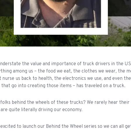
 understate the value and importance of truck drivers in the 
thing among us – the food we eat, the clothes we wear, the m
t nurse us back to health, the electronics we use, and even th
hat go into creating those items – has traveled on a truck.
folks behind the wheels of these trucks? We rarely hear their
are quite literally driving our economy.
 excited to launch our Behind the Wheel series so we can all g