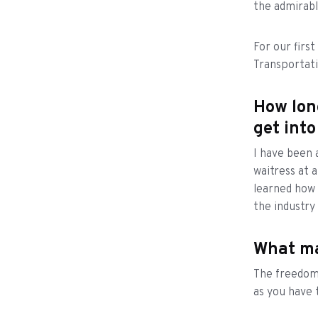
the admirabl
For our firs
Transportat
How lon
get into
I have been a
waitress at a
learned how 
the industry
What ma
The freedom.
as you have 