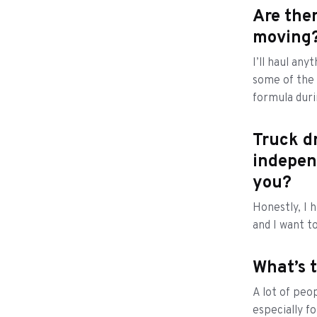
Are ther
moving?
I’ll haul any
some of the 
formula dur
Truck dr
indepen
you?
Honestly, I 
and I want t
What’s 
A lot of peo
especially f