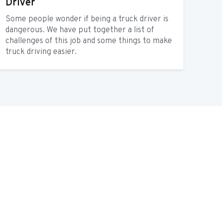
Driver
Some people wonder if being a truck driver is
dangerous. We have put together a list of
challenges of this job and some things to make
truck driving easier.