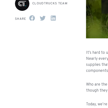
CLOUDTRUCKS TEAM
SHARE
It’s hard to
Nearly every
supplies tha
components t
Who are the 
though they 
Today, we’re