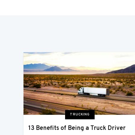
TRUCKING
13 Benefits of Being a Truck Driver