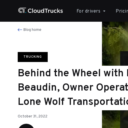
For drivers
Prici
Blog home
TRUCKING
Behind the Wheel with
Beaudin, Owner Operat
Lone Wolf Transportati
October 31, 2022