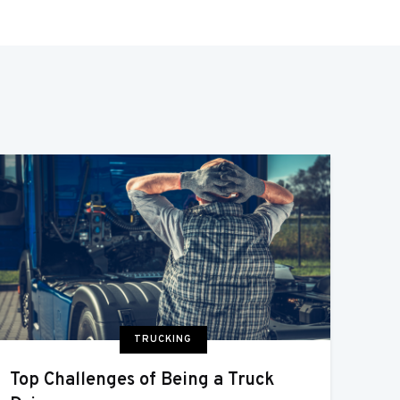
TRUCKING
Top Challenges of Being a Truck