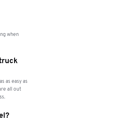
ling when
 truck
as as easy as
re all out
ss.
eel?