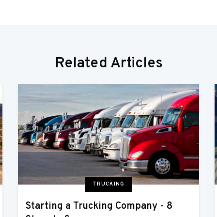
Related Articles
TRUCKING
Starting a Trucking Company - 8