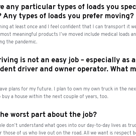
e any particular types of loads you spec
 Any types of loads you prefer moving?
thing at least once and I feel confident that I can transport it wel
most meaningful products I’ve moved include medical loads a
ing the pandemic.
iving is not an easy job – especially as 
dent driver and owner operator. What m
have plans for my future. I plan to own my own truck in the ne
o buy a house within the next couple of years, too.
the worst part about the job?
ple don’t understand what goes into our day-to-day lives as truc
or those of us who live out on the road. All we want is respect 