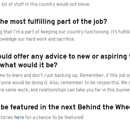
a lot of stuff in this country would not move.
he most fulfilling part of the job?
g that I’m a part of keeping our country functioning. It’s fulfil
wledge our hard work and sacrifice.
ould offer any advice to new or aspiring
 what would it be?
me to learn and don’t rush backing up. Remember, if this job w
eryone would be doing it. Also, remember to be respectful. We a
he same work, and relationships can take you far in this busine
 be featured in the next Behind the Wh
stories
here
for a chance to be featured!