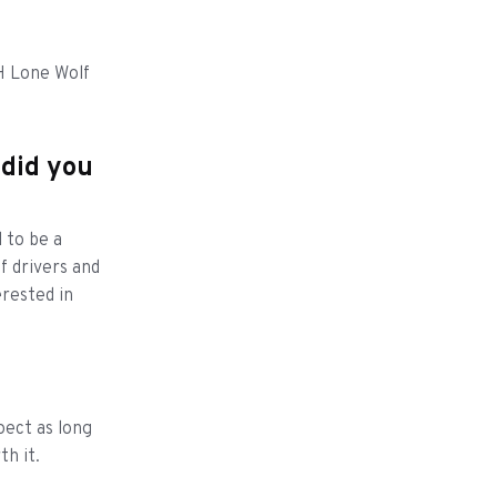
H Lone Wolf
 did you
 to be a
of drivers and
erested in
pect as long
h it.